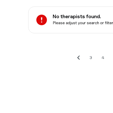
No therapists found.
Please adjust your search or filte
3
4