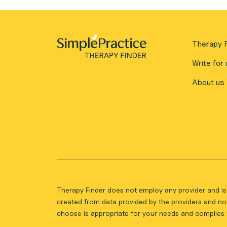
Therapy F
Write for 
About us
Therapy Finder does not employ any provider and is 
created from data provided by the providers and not
choose is appropriate for your needs and complies w