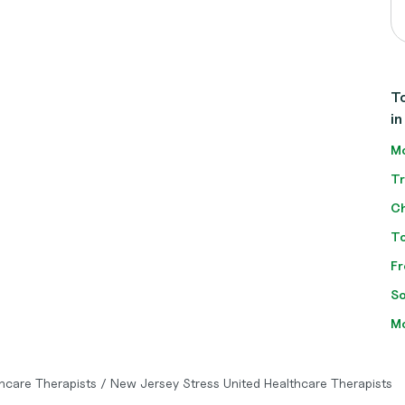
To
in
Mo
Tr
Ch
To
Fr
So
Mo
thcare Therapists
/
New Jersey Stress United Healthcare Therapists