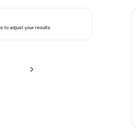
rs to adjust your results