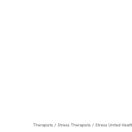
Therapists
/
Stress Therapists
/
Stress United Heal