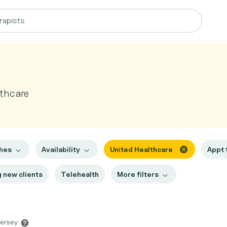
thcare
ches
Availability
United Healthcare
Appt
 new clients
Telehealth
More filters
Jersey