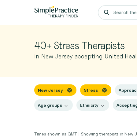
40+ Stress Therapists
in New Jersey accepting United Heal
New Jersey
Stress
Approa
Age groups
Ethnicity
Accepting
Times shown as GMT
|
Showing therapists in New 