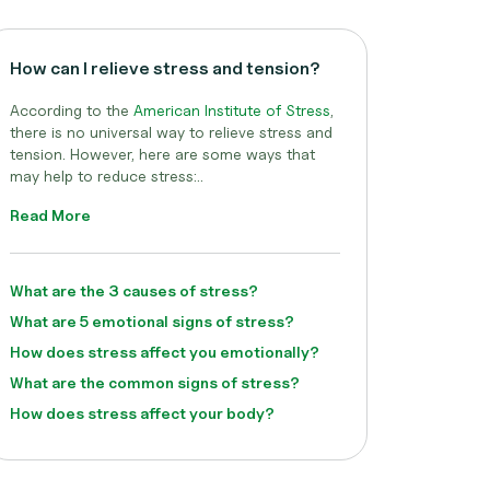
How can I relieve stress and tension?
According to the
American Institute of Stress
,
there is no universal way to relieve stress and
tension. However, here are some ways that
may help to reduce stress:..
Read More
What are the 3 causes of stress?
What are 5 emotional signs of stress?
How does stress affect you emotionally?
What are the common signs of stress?
How does stress affect your body?