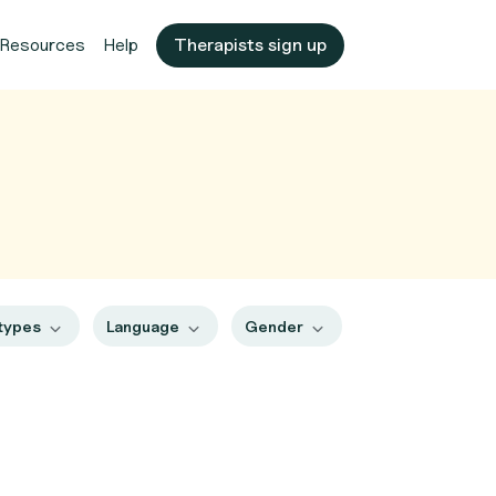
Resources
Help
Therapists sign up
 types
Language
Gender