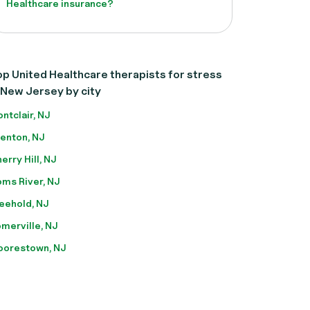
Healthcare insurance?
p United Healthcare therapists for stress
 New Jersey by city
ntclair, NJ
enton, NJ
erry Hill, NJ
ms River, NJ
eehold, NJ
merville, NJ
orestown, NJ