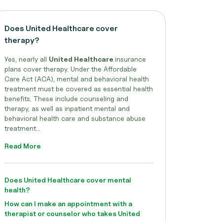
Does United Healthcare cover
therapy?
Yes, nearly all
United Healthcare
insurance
plans cover therapy. Under the Affordable
Care Act (ACA), mental and behavioral health
treatment must be covered as essential health
benefits. These include counseling and
therapy, as well as inpatient mental and
behavioral health care and substance abuse
treatment...
Read More
Does United Healthcare cover mental
health?
How can I make an appointment with a
therapist or counselor who takes United