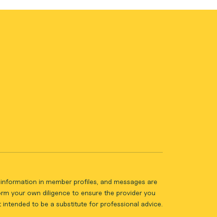
ll information in member profiles, and messages are
form your own diligence to ensure the provider you
intended to be a substitute for professional advice.