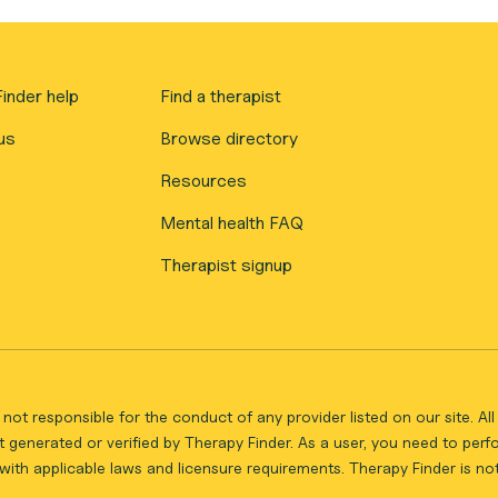
inder help
Find a therapist
us
Browse directory
Resources
Mental health FAQ
Therapist signup
not responsible for the conduct of any provider listed on our site. A
 generated or verified by Therapy Finder. As a user, you need to per
ith applicable laws and licensure requirements. Therapy Finder is not 