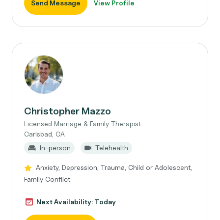
Send Message
View Profile
Christopher Mazzo
Licensed Marriage & Family Therapist
Carlsbad, CA
In-person
Telehealth
Anxiety, Depression, Trauma, Child or Adolescent,
Family Conflict
Next Availability: Today