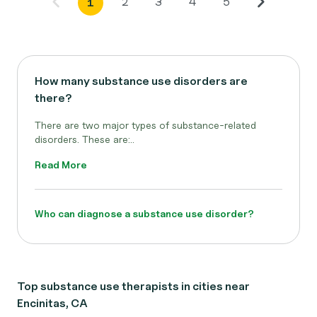
2
3
4
5
1
How many substance use disorders are
there?
There are two major types of substance-related
disorders. These are:..
Read More
Who can diagnose a substance use disorder?
Top substance use therapists in cities near
Encinitas, CA