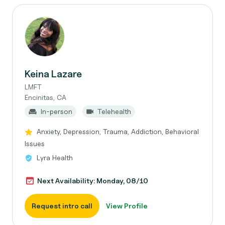
Keina Lazare
LMFT
Encinitas, CA
In-person
Telehealth
Anxiety, Depression, Trauma, Addiction, Behavioral
Issues
Lyra Health
Next Availability: Monday, 08/10
Request intro call
View Profile