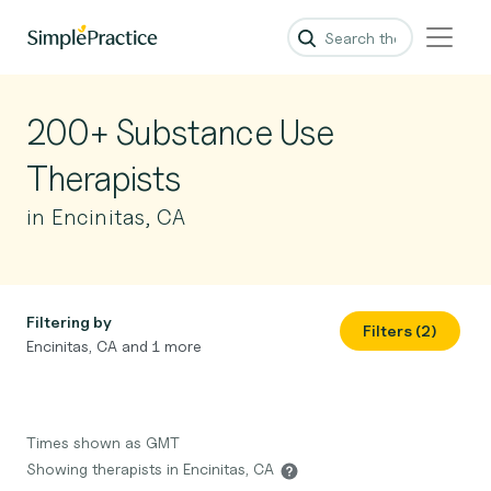
200+ Substance Use
Therapists
in Encinitas, CA
Filtering by
Filters (2)
Encinitas, CA and 1 more
Times shown as GMT
Showing therapists in Encinitas, CA