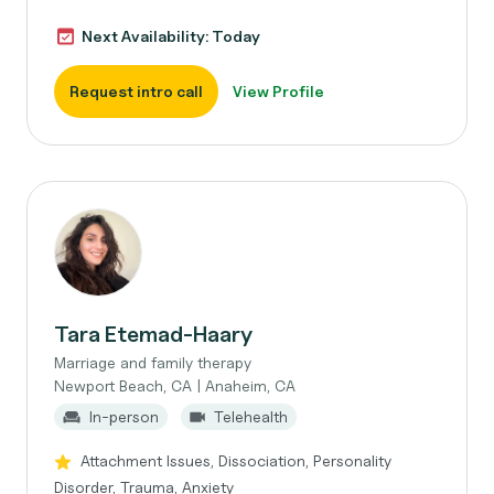
Next Availability: Today
Request intro call
View Profile
Tara Etemad-Haary
Marriage and family therapy
Newport Beach, CA | Anaheim, CA
In-person
Telehealth
Attachment Issues, Dissociation, Personality
Disorder, Trauma, Anxiety