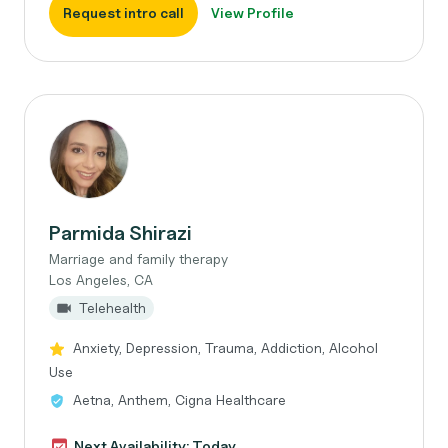
Request intro call
View Profile
Parmida Shirazi
Marriage and family therapy
Los Angeles, CA
Telehealth
Anxiety, Depression, Trauma, Addiction, Alcohol
Use
Aetna, Anthem, Cigna Healthcare
Next Availability: Today