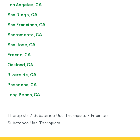
Los Angeles, CA
San Diego, CA
San Francisco, CA
Sacramento, CA
San Jose, CA
Fresno, CA
Oakland, CA
Riverside, CA
Pasadena, CA
Long Beach, CA
Therapists
/
Substance Use Therapists
/
Encinitas
Substance Use Therapists