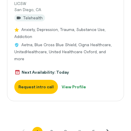
LICSW
San Diego, CA
Telehealth
Anxiety, Depression, Trauma, Substance Use,
Addiction
Aetna, Blue Cross Blue Shield, Cigna Healthcare,
UnitedHealthcare, United Healthcare Oxford, and
more
Next Availability: Today
Request intro call
View Profile