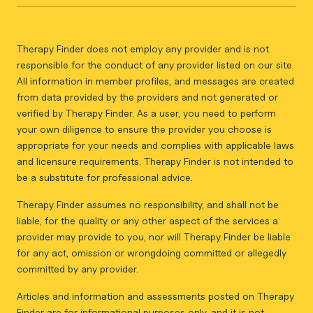
Therapy Finder does not employ any provider and is not
responsible for the conduct of any provider listed on our site.
All information in member profiles, and messages are created
from data provided by the providers and not generated or
verified by Therapy Finder. As a user, you need to perform
your own diligence to ensure the provider you choose is
appropriate for your needs and complies with applicable laws
and licensure requirements. Therapy Finder is not intended to
be a substitute for professional advice.
Therapy Finder assumes no responsibility, and shall not be
liable, for the quality or any other aspect of the services a
provider may provide to you, nor will Therapy Finder be liable
for any act, omission or wrongdoing committed or allegedly
committed by any provider.
Articles and information and assessments posted on Therapy
Finder are for informational purposes only, and it is not