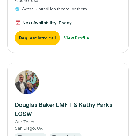
Alcohol Use
Aetna, UnitedHealthcare, Anthem
Next Availability: Today
Request intro call
View Profile
Douglas Baker LMFT & Kathy Parks
LCSW
Our Team
San Diego, CA