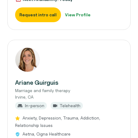
Request intro call
View Profile
Ariane Guirguis
Marriage and family therapy
Irvine, CA
In-person
Telehealth
Anxiety, Depression, Trauma, Addiction,
Relationship Issues
Aetna, Cigna Healthcare