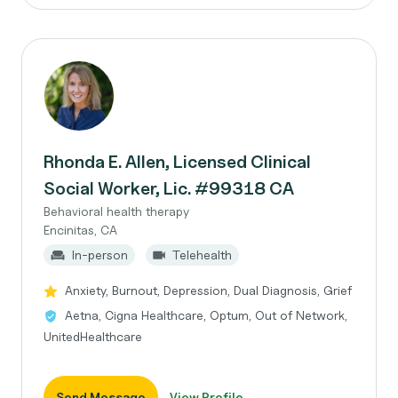
Rhonda E. Allen, Licensed Clinical
Social Worker, Lic. #99318 CA
Behavioral health therapy
Encinitas, CA
In-person
Telehealth
Anxiety, Burnout, Depression, Dual Diagnosis, Grief
Aetna, Cigna Healthcare, Optum, Out of Network,
UnitedHealthcare
Send Message
View Profile