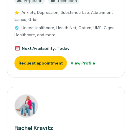
In-person
Telehealth
Anxiety, Depression, Substance Use, Attachment
Issues, Grief
UnitedHealthcare, Health Net, Optum, UMR, Cigna
Healthcare, and more
Next Availability: Today
Request appointment
View Profile
Rachel Kravitz