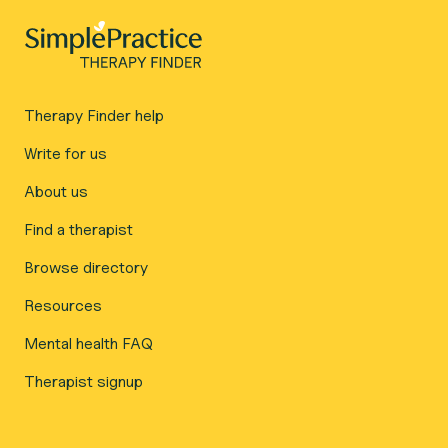
Therapy Finder help
Write for us
About us
Find a therapist
Browse directory
Resources
Mental health FAQ
Therapist signup