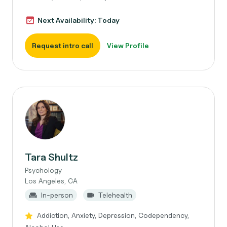
Next Availability: Today
Request intro call
View Profile
Tara Shultz
Psychology
Los Angeles, CA
In-person
Telehealth
Addiction, Anxiety, Depression, Codependency,