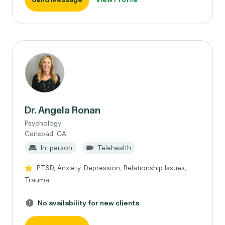
Dr. Angela Ronan
Psychology
Carlsbad, CA
In-person
Telehealth
PTSD, Anxiety, Depression, Relationship Issues,
Trauma
No availability for new clients