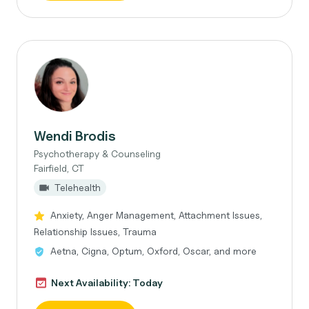
Wendi Brodis
Psychotherapy & Counseling
Fairfield, CT
Telehealth
Anxiety, Anger Management, Attachment Issues,
Relationship Issues, Trauma
Aetna, Cigna, Optum, Oxford, Oscar, and more
Next Availability: Today