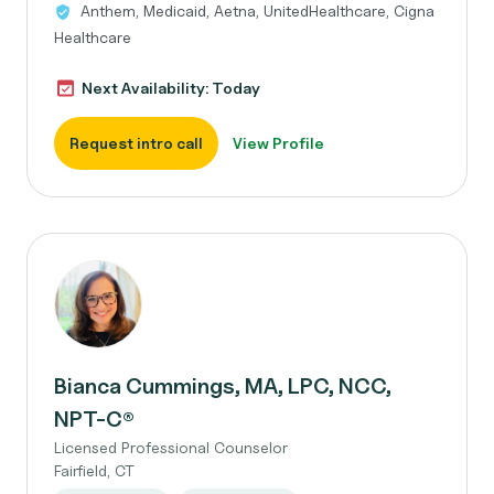
Anthem, Medicaid, Aetna, UnitedHealthcare, Cigna
Healthcare
Next Availability: Today
Request intro call
View Profile
Bianca Cummings, MA, LPC, NCC,
NPT-C®
Licensed Professional Counselor
Fairfield, CT