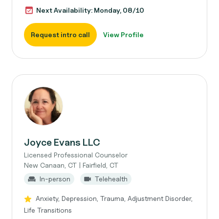
Next Availability: Monday, 08/10
Request intro call
View Profile
Joyce Evans LLC
Licensed Professional Counselor
New Canaan, CT | Fairfield, CT
In-person
Telehealth
Anxiety, Depression, Trauma, Adjustment Disorder,
Life Transitions