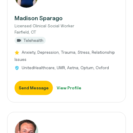
Madison Sparago
Licensed Clinical Social Worker
Fairfield, CT
Telehealth
Anxiety, Depression, Trauma, Stress, Relationship
Issues
UnitedHealthcare, UMR, Aetna, Optum, Oxford
Send Message
View Profile