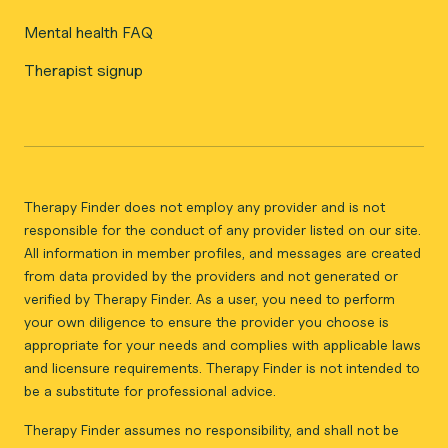
Mental health FAQ
Therapist signup
Therapy Finder does not employ any provider and is not
responsible for the conduct of any provider listed on our site.
All information in member profiles, and messages are created
from data provided by the providers and not generated or
verified by Therapy Finder. As a user, you need to perform
your own diligence to ensure the provider you choose is
appropriate for your needs and complies with applicable laws
and licensure requirements. Therapy Finder is not intended to
be a substitute for professional advice.
Therapy Finder assumes no responsibility, and shall not be