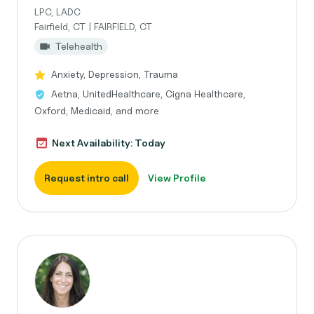
LPC, LADC
Fairfield, CT | FAIRFIELD, CT
Telehealth
Anxiety, Depression, Trauma
Aetna, UnitedHealthcare, Cigna Healthcare,
Oxford, Medicaid, and more
Next Availability: Today
Request intro call
View Profile