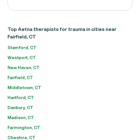
Top Aetna therapists for trauma in cities near
Fairfield, CT
Stamford, CT
Westport, CT
New Haven, CT
Fairfield, CT
Middletown, CT
Hartford, CT
Danbury, CT
Madison, CT
Farmington, CT
Cheshire, CT