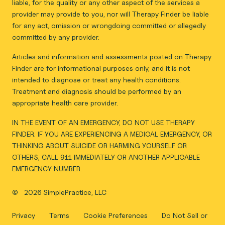
liable, for the quality or any other aspect of the services a
provider may provide to you, nor will Therapy Finder be liable
for any act, omission or wrongdoing committed or allegedly
committed by any provider.
Articles and information and assessments posted on Therapy
Finder are for informational purposes only, and it is not
intended to diagnose or treat any health conditions.
Treatment and diagnosis should be performed by an
appropriate health care provider.
IN THE EVENT OF AN EMERGENCY, DO NOT USE THERAPY
FINDER. IF YOU ARE EXPERIENCING A MEDICAL EMERGENCY, OR
THINKING ABOUT SUICIDE OR HARMING YOURSELF OR
OTHERS, CALL 911 IMMEDIATELY OR ANOTHER APPLICABLE
EMERGENCY NUMBER.
©
2026 SimplePractice, LLC
Privacy
Terms
Cookie Preferences
Do Not Sell or