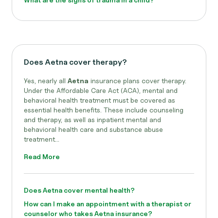
Does Aetna cover therapy?
Yes, nearly all
Aetna
insurance plans cover therapy.
Under the Affordable Care Act (ACA), mental and
behavioral health treatment must be covered as
essential health benefits. These include counseling
and therapy, as well as inpatient mental and
behavioral health care and substance abuse
treatment...
Read More
Does Aetna cover mental health?
How can I make an appointment with a therapist or
counselor who takes Aetna insurance?