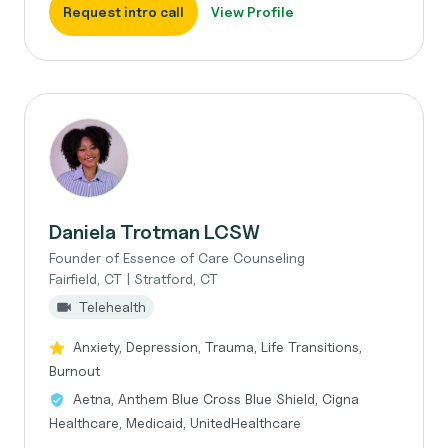
Request intro call
View Profile
Daniela Trotman LCSW
Founder of Essence of Care Counseling
Fairfield, CT | Stratford, CT
Telehealth
Anxiety, Depression, Trauma, Life Transitions,
Burnout
Aetna, Anthem Blue Cross Blue Shield, Cigna
Healthcare, Medicaid, UnitedHealthcare