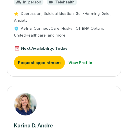
In-person
Telehealth
Depression, Suicidal Ideation, Self-Harming, Grief,
Anxiety
Aetna, ConnectiCare, Husky | CT BHP, Optum,
UnitedHealthcare, and more
Next Availability: Today
Request appointment
View Profile
Karina D. Andre