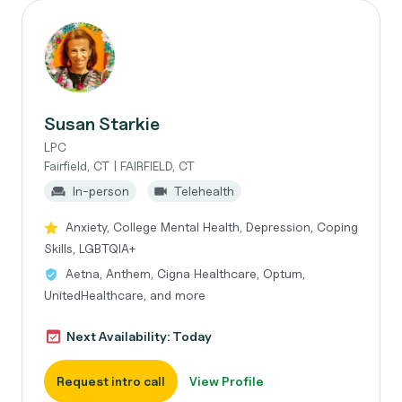
Susan Starkie
LPC
Fairfield, CT | FAIRFIELD, CT
In-person
Telehealth
Anxiety, College Mental Health, Depression, Coping
Skills, LGBTQIA+
Aetna, Anthem, Cigna Healthcare, Optum,
UnitedHealthcare, and more
Next Availability: Today
Request intro call
View Profile