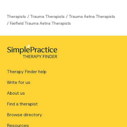
Therapists
/
Trauma Therapists
/
Trauma Aetna Therapists
/
Fairfield Trauma Aetna Therapists
Therapy Finder help
Write for us
About us
Find a therapist
Browse directory
Resources