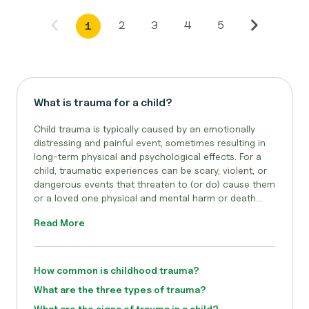
2
3
4
5
1
What is trauma for a child?
Child trauma is typically caused by an emotionally
distressing and painful event, sometimes resulting in
long-term physical and psychological effects. For a
child, traumatic experiences can be scary, violent, or
dangerous events that threaten to (or do) cause them
or a loved one physical and mental harm or death...
Read More
How common is childhood trauma?
What are the three types of trauma?
What are the signs of trauma in a child?