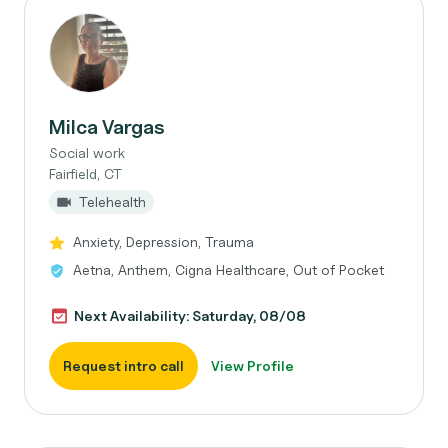
Milca Vargas
Social work
Fairfield, CT
Telehealth
Anxiety, Depression, Trauma
Aetna, Anthem, Cigna Healthcare, Out of Pocket
Next Availability: Saturday, 08/08
Request intro call
View Profile