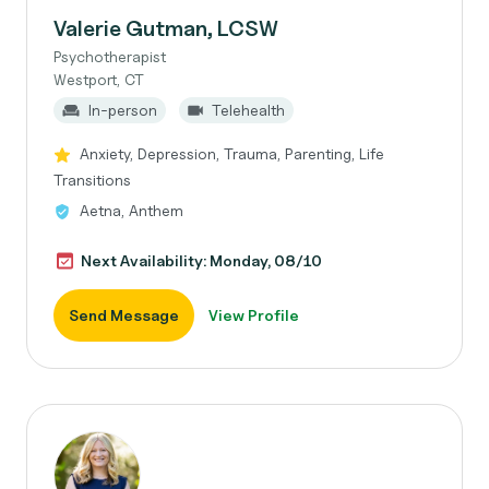
Valerie Gutman, LCSW
Psychotherapist
Westport, CT
In-person
Telehealth
Anxiety, Depression, Trauma, Parenting, Life
Transitions
Aetna, Anthem
Next Availability: Monday, 08/10
Send Message
View Profile