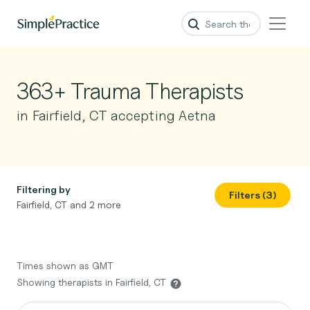
363+ Trauma Therapists
in Fairfield, CT accepting Aetna
Filtering by
Filters (3)
Fairfield, CT and 2 more
Times shown as GMT
Showing therapists in Fairfield, CT