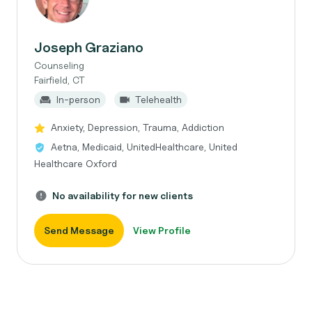
Joseph Graziano
Counseling
Fairfield, CT
In-person
Telehealth
Anxiety, Depression, Trauma, Addiction
Aetna, Medicaid, UnitedHealthcare, United
Healthcare Oxford
No availability for new clients
Send Message
View Profile