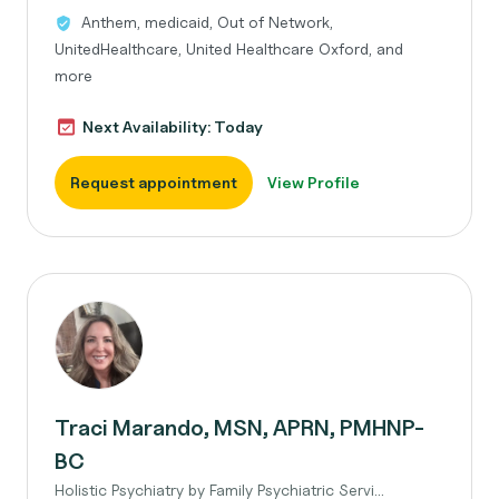
Anthem, medicaid, Out of Network,
UnitedHealthcare, United Healthcare Oxford, and
more
Next Availability: Today
Request appointment
View Profile
Traci Marando, MSN, APRN, PMHNP-
BC
Holistic Psychiatry by Family Psychiatric Servi...