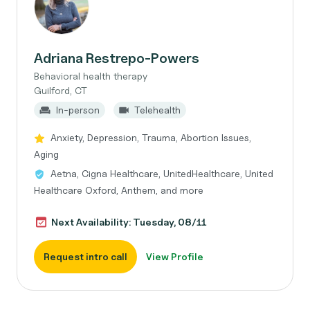
Adriana Restrepo-Powers
Behavioral health therapy
Guilford, CT
In-person
Telehealth
Anxiety, Depression, Trauma, Abortion Issues,
Aging
Aetna, Cigna Healthcare, UnitedHealthcare, United
Healthcare Oxford, Anthem, and more
Next Availability: Tuesday, 08/11
Request intro call
View Profile