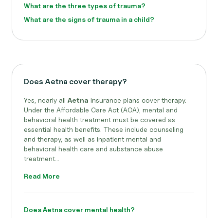
What are the three types of trauma?
What are the signs of trauma in a child?
Does Aetna cover therapy?
Yes, nearly all
Aetna
insurance plans cover therapy.
Under the Affordable Care Act (ACA), mental and
behavioral health treatment must be covered as
essential health benefits. These include counseling
and therapy, as well as inpatient mental and
behavioral health care and substance abuse
treatment...
Read More
Does Aetna cover mental health?