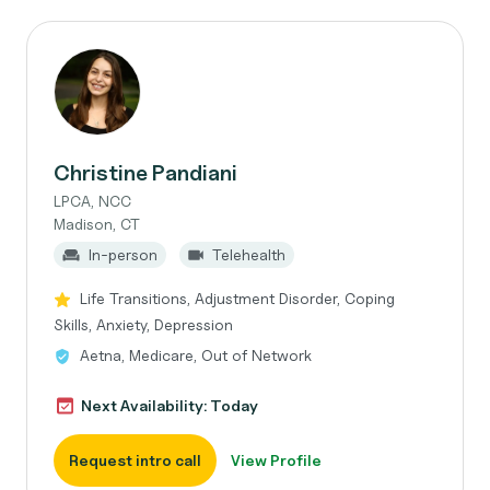
Christine Pandiani
LPCA, NCC
Madison, CT
In-person
Telehealth
Life Transitions, Adjustment Disorder, Coping
Skills, Anxiety, Depression
Aetna, Medicare, Out of Network
Next Availability: Today
Request intro call
View Profile