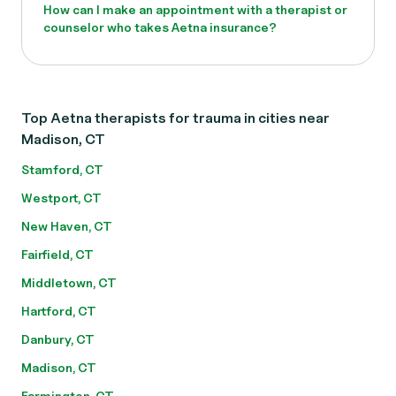
How can I make an appointment with a therapist or
counselor who takes Aetna insurance?
Top Aetna therapists for trauma in cities near
Madison, CT
Stamford, CT
Westport, CT
New Haven, CT
Fairfield, CT
Middletown, CT
Hartford, CT
Danbury, CT
Madison, CT
Farmington, CT