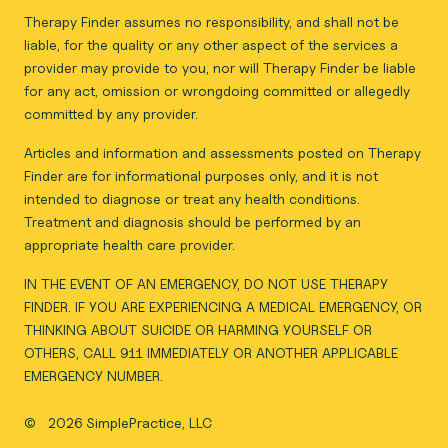
Therapy Finder assumes no responsibility, and shall not be
liable, for the quality or any other aspect of the services a
provider may provide to you, nor will Therapy Finder be liable
for any act, omission or wrongdoing committed or allegedly
committed by any provider.
Articles and information and assessments posted on Therapy
Finder are for informational purposes only, and it is not
intended to diagnose or treat any health conditions.
Treatment and diagnosis should be performed by an
appropriate health care provider.
IN THE EVENT OF AN EMERGENCY, DO NOT USE THERAPY
FINDER. IF YOU ARE EXPERIENCING A MEDICAL EMERGENCY, OR
THINKING ABOUT SUICIDE OR HARMING YOURSELF OR
OTHERS, CALL 911 IMMEDIATELY OR ANOTHER APPLICABLE
EMERGENCY NUMBER.
©
2026 SimplePractice, LLC