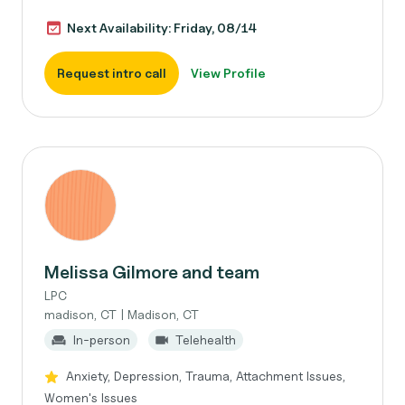
Next Availability: Friday, 08/14
Request intro call
View Profile
Melissa Gilmore and team
LPC
madison, CT | Madison, CT
In-person
Telehealth
Anxiety, Depression, Trauma, Attachment Issues,
Women's Issues