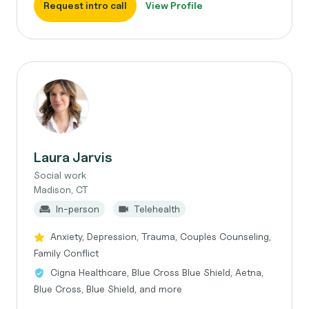
Request intro call
View Profile
Laura Jarvis
Social work
Madison, CT
In-person
Telehealth
Anxiety, Depression, Trauma, Couples Counseling,
Family Conflict
Cigna Healthcare, Blue Cross Blue Shield, Aetna,
Blue Cross, Blue Shield, and more