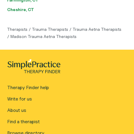
Cheshire, CT
Therapists
/
Trauma Therapists
/
Trauma Aetna Therapists
/
Madison Trauma Aetna Therapists
Therapy Finder help
Write for us
About us
Find a therapist
Browse directory