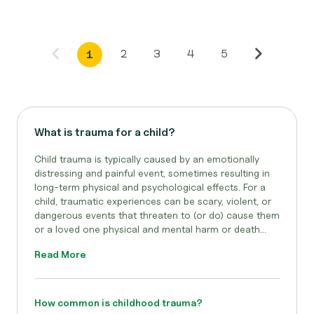
2
3
4
5
1
What is trauma for a child?
Child trauma is typically caused by an emotionally
distressing and painful event, sometimes resulting in
long-term physical and psychological effects. For a
child, traumatic experiences can be scary, violent, or
dangerous events that threaten to (or do) cause them
or a loved one physical and mental harm or death...
Read More
How common is childhood trauma?