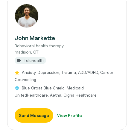
John Markette
Behavioral health therapy
madison, CT
Telehealth
Anxiety, Depression, Trauma, ADD/ADHD, Career
Counseling
Blue Cross Blue Shield, Medicaid,
UnitedHealthcare, Aetna, Cigna Healthcare
Send Message
View Profile