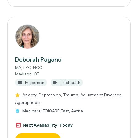
Deborah Pagano
MA, LPC, NCC
Madison, CT
In-person
Telehealth
Anxiety, Depression, Trauma, Adjustment Disorder,
Agoraphobia
Medicare, TRICARE East, Aetna
Next Availability: Today