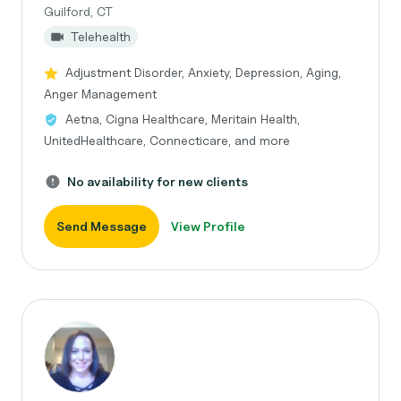
Guilford, CT
Telehealth
Adjustment Disorder, Anxiety, Depression, Aging,
Anger Management
Aetna, Cigna Healthcare, Meritain Health,
UnitedHealthcare, Connecticare, and more
No availability for new clients
Send Message
View Profile