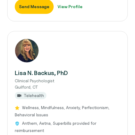
Send Message
View Profile
Lisa N. Backus, PhD
Clinical Psychologist
Guilford, CT
Telehealth
Wellness, Mindfulness, Anxiety, Perfectionism,
Behavioral Issues
Anthem, Aetna, Superbills provided for
reimbursement