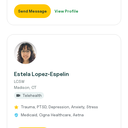
Send Message
View Profile
Estela Lopez-Espelin
LCSW
Madison, CT
Telehealth
Trauma, PTSD, Depression, Anxiety, Stress
Medicaid, Cigna Healthcare, Aetna