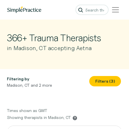
366+ Trauma Therapists
in Madison, CT accepting Aetna
Filtering by
Filters (3)
Madison, CT and 2 more
Times shown as GMT
Showing therapists in Madison, CT