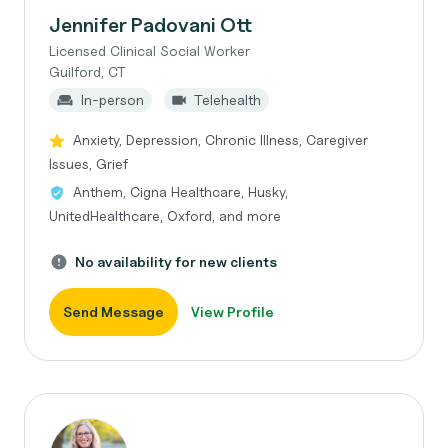
Jennifer Padovani Ott
Licensed Clinical Social Worker
Guilford, CT
In-person
Telehealth
Anxiety, Depression, Chronic Illness, Caregiver
Issues, Grief
Anthem, Cigna Healthcare, Husky,
UnitedHealthcare, Oxford, and more
No availability for new clients
Send Message
View Profile