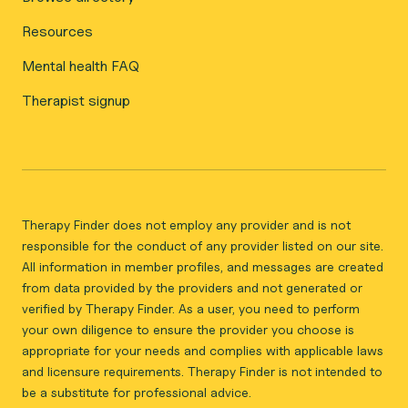
Resources
Mental health FAQ
Therapist signup
Therapy Finder does not employ any provider and is not
responsible for the conduct of any provider listed on our site.
All information in member profiles, and messages are created
from data provided by the providers and not generated or
verified by Therapy Finder. As a user, you need to perform
your own diligence to ensure the provider you choose is
appropriate for your needs and complies with applicable laws
and licensure requirements. Therapy Finder is not intended to
be a substitute for professional advice.