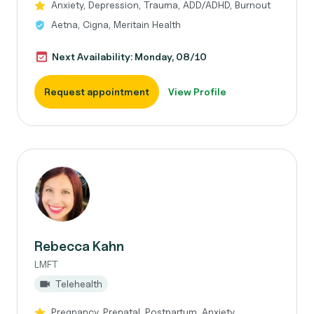
Anxiety, Depression, Trauma, ADD/ADHD, Burnout
Aetna, Cigna, Meritain Health
Next Availability: Monday, 08/10
Request appointment
View Profile
Rebecca Kahn
LMFT
Telehealth
Pregnancy, Prenatal, Postpartum, Anxiety,