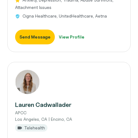
Attachment Issues
Cigna Healthcare, UnitedHealthcare, Aetna
Send Message
View Profile
Lauren Cadwallader
APCC
Los Angeles, CA | Encino, CA
Telehealth