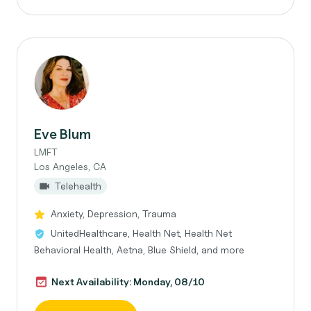
Eve Blum
LMFT
Los Angeles, CA
Telehealth
Anxiety, Depression, Trauma
UnitedHealthcare, Health Net, Health Net
Behavioral Health, Aetna, Blue Shield, and more
Next Availability: Monday, 08/10