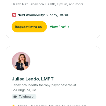
Health Net Behavioral Health, Optum, and more
Next Availability: Sunday, 08/09
Request intro call
View Profile
Julisa Lendo, LMFT
Behavioral health therapy/psychotherapist
Los Angeles, CA
Telehealth
Anxiety, Depression, Trauma, Abuse Survivors,