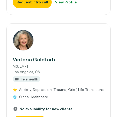
Request intro call
View Profile
Victoria Goldfarb
MS, LMFT
Los Angeles, CA
Telehealth
Anxiety, Depression, Trauma, Grief, Life Transitions
Cigna Healthcare
No availability for new clients