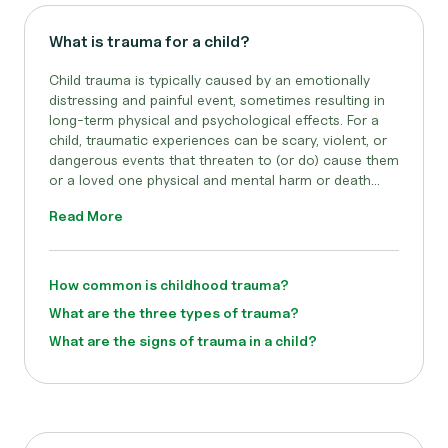
What is trauma for a child?
Child trauma is typically caused by an emotionally
distressing and painful event, sometimes resulting in
long-term physical and psychological effects. For a
child, traumatic experiences can be scary, violent, or
dangerous events that threaten to (or do) cause them
or a loved one physical and mental harm or death...
Read More
How common is childhood trauma?
What are the three types of trauma?
What are the signs of trauma in a child?