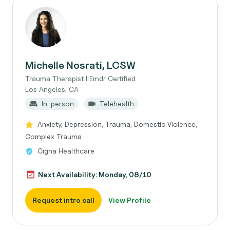
Michelle Nosrati, LCSW
Trauma Therapist I Emdr Certified
Los Angeles, CA
In-person
Telehealth
Anxiety, Depression, Trauma, Domestic Violence,
Complex Trauma
Cigna Healthcare
Next Availability: Monday, 08/10
Request intro call
View Profile