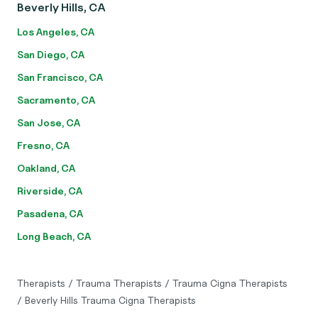
Beverly Hills, CA
Los Angeles, CA
San Diego, CA
San Francisco, CA
Sacramento, CA
San Jose, CA
Fresno, CA
Oakland, CA
Riverside, CA
Pasadena, CA
Long Beach, CA
Therapists
/
Trauma Therapists
/
Trauma Cigna Therapists
/
Beverly Hills Trauma Cigna Therapists