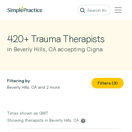
420+ Trauma Therapists
in Beverly Hills, CA accepting Cigna
Filtering by
Filters (3)
Beverly Hills, CA and 2 more
Times shown as GMT
Showing therapists in Beverly Hills, CA