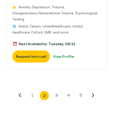
Anxiety, Depression, Trauma,
Intergeneration/Generational Trauma, Psychological
Testing
Aetna, Optum, UnitedHealthcare, United
Healthcare Oxford, UMR, and more
Next Availability: Tuesday, 08/11
Request intro call
View Profile
1
3
4
5
2