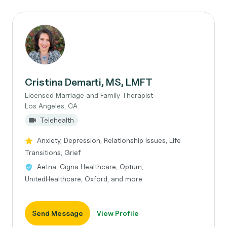
Cristina Demarti, MS, LMFT
Licensed Marriage and Family Therapist
Los Angeles, CA
Telehealth
Anxiety, Depression, Relationship Issues, Life
Transitions, Grief
Aetna, Cigna Healthcare, Optum,
UnitedHealthcare, Oxford, and more
Send Message
View Profile