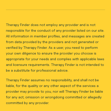
Therapy Finder does not employ any provider and is not
responsible for the conduct of any provider listed on our site.
All information in member profiles, and messages are created
from data provided by the providers and not generated or
verified by Therapy Finder. As a user, you need to perform
your own diligence to ensure the provider you choose is
appropriate for your needs and complies with applicable laws
and licensure requirements. Therapy Finder is not intended to
be a substitute for professional advice.
Therapy Finder assumes no responsibility, and shall not be
liable, for the quality or any other aspect of the services a
provider may provide to you, nor will Therapy Finder be liable
for any act, omission or wrongdoing committed or allegedly
committed by any provider.