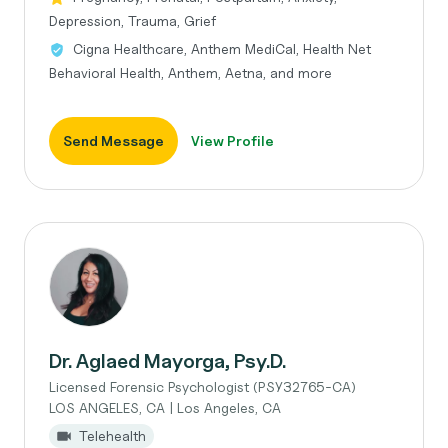
Depression, Trauma, Grief
Cigna Healthcare, Anthem MediCal, Health Net
Behavioral Health, Anthem, Aetna, and more
Send Message
View Profile
Dr. Aglaed Mayorga, Psy.D.
Licensed Forensic Psychologist (PSY32765-CA)
LOS ANGELES, CA | Los Angeles, CA
Telehealth