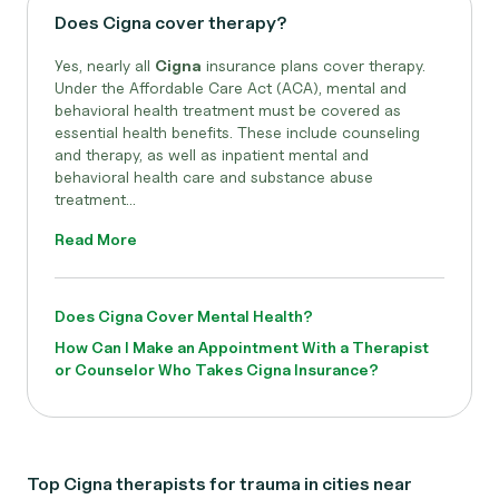
Does Cigna cover therapy?
Yes, nearly all
Cigna
insurance plans cover therapy.
Under the Affordable Care Act (ACA), mental and
behavioral health treatment must be covered as
essential health benefits. These include counseling
and therapy, as well as inpatient mental and
behavioral health care and substance abuse
treatment...
Read More
Does Cigna Cover Mental Health?
How Can I Make an Appointment With a Therapist
or Counselor Who Takes Cigna Insurance?
Top Cigna therapists for trauma in cities near