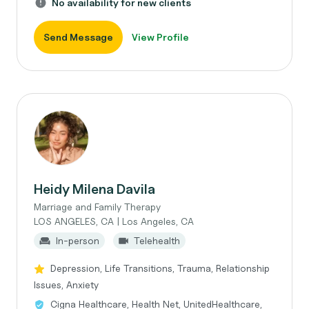
No availability for new clients
Send Message
View Profile
Heidy Milena Davila
Marriage and Family Therapy
LOS ANGELES, CA | Los Angeles, CA
In-person
Telehealth
Depression, Life Transitions, Trauma, Relationship
Issues, Anxiety
Cigna Healthcare, Health Net, UnitedHealthcare,