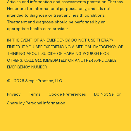
Articles and information and assessments posted on Therapy
Finder are for informational purposes only, and it is not
intended to diagnose or treat any health conditions.
Treatment and diagnosis should be performed by an
appropriate health care provider.
IN THE EVENT OF AN EMERGENCY, DO NOT USE THERAPY
FINDER. IF YOU ARE EXPERIENCING A MEDICAL EMERGENCY, OR
THINKING ABOUT SUICIDE OR HARMING YOURSELF OR
OTHERS, CALL 911 IMMEDIATELY OR ANOTHER APPLICABLE
EMERGENCY NUMBER.
©
2026 SimplePractice, LLC
Privacy
Terms
Cookie Preferences
Do Not Sell or
Share My Personal Information