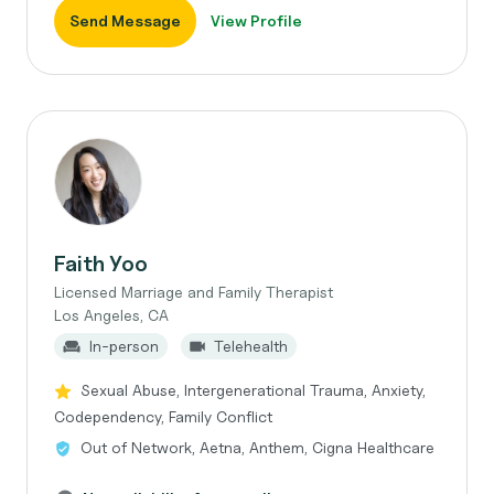
Send Message
View Profile
Faith Yoo
Licensed Marriage and Family Therapist
Los Angeles, CA
In-person
Telehealth
Sexual Abuse, Intergenerational Trauma, Anxiety,
Codependency, Family Conflict
Out of Network, Aetna, Anthem, Cigna Healthcare