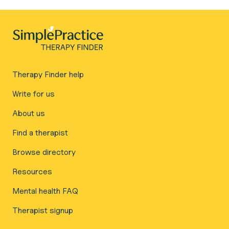
Therapy Finder help
Write for us
About us
Find a therapist
Browse directory
Resources
Mental health FAQ
Therapist signup