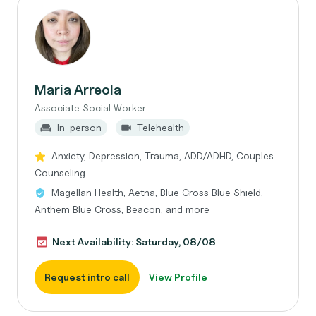
Maria Arreola
Associate Social Worker
In-person
Telehealth
Anxiety, Depression, Trauma, ADD/ADHD, Couples
Counseling
Magellan Health, Aetna, Blue Cross Blue Shield,
Anthem Blue Cross, Beacon, and more
Next Availability: Saturday, 08/08
Request intro call
View Profile