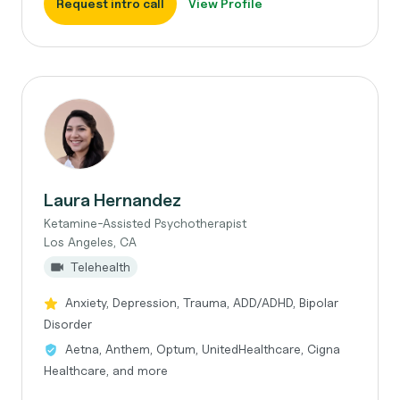
Request intro call
View Profile
Laura Hernandez
Ketamine-Assisted Psychotherapist
Los Angeles, CA
Telehealth
Anxiety, Depression, Trauma, ADD/ADHD, Bipolar
Disorder
Aetna, Anthem, Optum, UnitedHealthcare, Cigna
Healthcare, and more