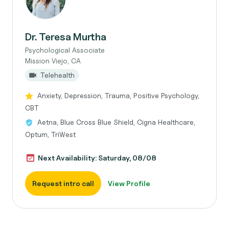
Dr. Teresa Murtha
Psychological Associate
Mission Viejo, CA
Telehealth
Anxiety, Depression, Trauma, Positive Psychology,
CBT
Aetna, Blue Cross Blue Shield, Cigna Healthcare,
Optum, TriWest
Next Availability: Saturday, 08/08
Request intro call
View Profile