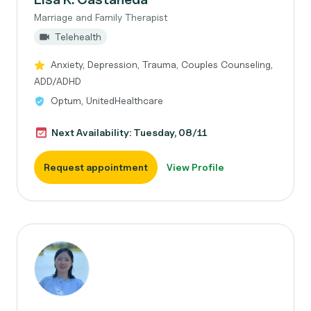
Marriage and Family Therapist
Telehealth
Anxiety, Depression, Trauma, Couples Counseling,
ADD/ADHD
Optum, UnitedHealthcare
Next Availability: Tuesday, 08/11
Request appointment
View Profile