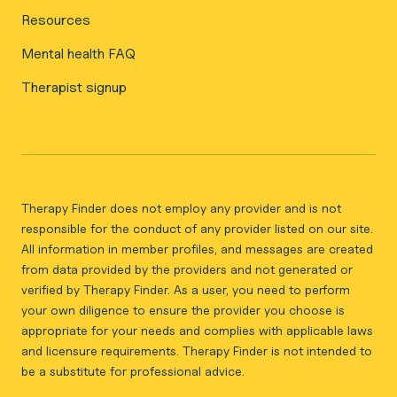
Resources
Mental health FAQ
Therapist signup
Therapy Finder does not employ any provider and is not
responsible for the conduct of any provider listed on our site.
All information in member profiles, and messages are created
from data provided by the providers and not generated or
verified by Therapy Finder. As a user, you need to perform
your own diligence to ensure the provider you choose is
appropriate for your needs and complies with applicable laws
and licensure requirements. Therapy Finder is not intended to
be a substitute for professional advice.