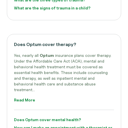
What are the signs of trauma in a child?
Does Optum cover therapy?
Yes, nearly all
Optum
insurance plans cover therapy.
Under the Affordable Care Act (ACA), mental and
behavioral health treatment must be covered as
essential health benefits. These include counseling
and therapy, as well as inpatient mental and
behavioral health care and substance abuse
treatment...
Read More
Does Optum cover mental health?
How can I make an appointment with a therapist or