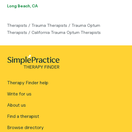
Long Beach, CA
Therapists
/
Trauma Therapists
/
Trauma Optum
Therapists
/
California Trauma Optum Therapists
Therapy Finder help
Write for us
About us
Find a therapist
Browse directory