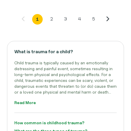
2
3
4
5
1
What is trauma for a child?
Child trauma is typically caused by an emotionally
distressing and painful event, sometimes resulting in
long-term physical and psychological effects. For a
child, traumatic experiences can be scary, violent, or
dangerous events that threaten to (or do) cause them
or a loved one physical and mental harm or death...
Read More
How common is childhood trauma?
What are the three types of trauma?