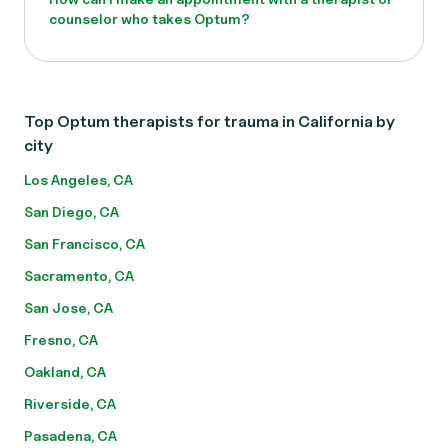
counselor who takes Optum?
Top Optum therapists for trauma in California by
city
Los Angeles, CA
San Diego, CA
San Francisco, CA
Sacramento, CA
San Jose, CA
Fresno, CA
Oakland, CA
Riverside, CA
Pasadena, CA