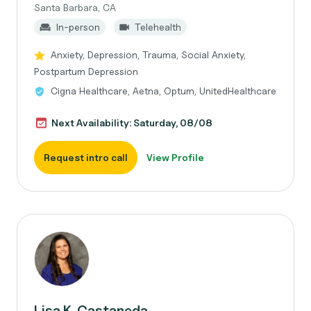
Santa Barbara, CA
In-person
Telehealth
Anxiety, Depression, Trauma, Social Anxiety,
Postpartum Depression
Cigna Healthcare, Aetna, Optum, UnitedHealthcare
Next Availability: Saturday, 08/08
Request intro call
View Profile
Lisa K. Castaneda