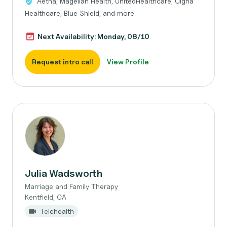
Aetna, Magellan Health, UnitedHealthcare, Cigna
Healthcare, Blue Shield, and more
Next Availability: Monday, 08/10
Request intro call
View Profile
Julia Wadsworth
Marriage and Family Therapy
Kentfield, CA
Telehealth