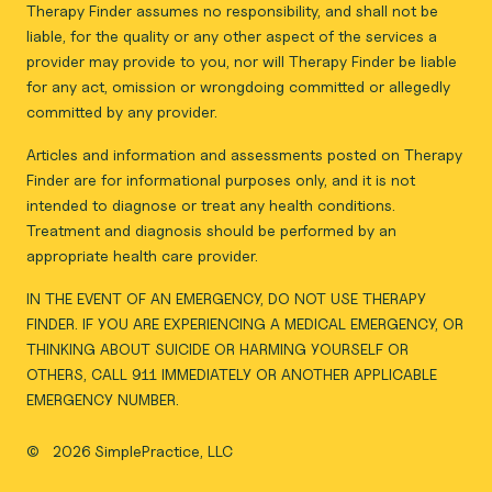
Therapy Finder assumes no responsibility, and shall not be
liable, for the quality or any other aspect of the services a
provider may provide to you, nor will Therapy Finder be liable
for any act, omission or wrongdoing committed or allegedly
committed by any provider.
Articles and information and assessments posted on Therapy
Finder are for informational purposes only, and it is not
intended to diagnose or treat any health conditions.
Treatment and diagnosis should be performed by an
appropriate health care provider.
IN THE EVENT OF AN EMERGENCY, DO NOT USE THERAPY
FINDER. IF YOU ARE EXPERIENCING A MEDICAL EMERGENCY, OR
THINKING ABOUT SUICIDE OR HARMING YOURSELF OR
OTHERS, CALL 911 IMMEDIATELY OR ANOTHER APPLICABLE
EMERGENCY NUMBER.
©
2026 SimplePractice, LLC