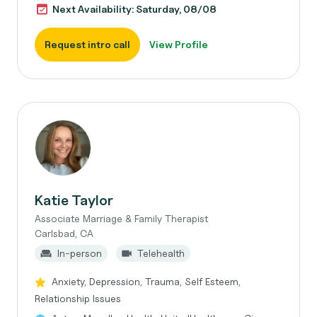
Next Availability: Saturday, 08/08
Request intro call
View Profile
Katie Taylor
Associate Marriage & Family Therapist
Carlsbad, CA
In-person
Telehealth
Anxiety, Depression, Trauma, Self Esteem,
Relationship Issues