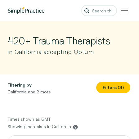
420+ Trauma Therapists
in California accepting Optum
Filtering by
Filters (3)
California and 2 more
Times shown as GMT
Showing therapists in California