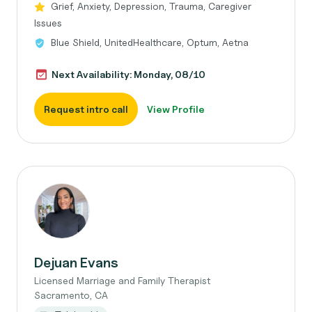
Grief, Anxiety, Depression, Trauma, Caregiver
Issues
Blue Shield, UnitedHealthcare, Optum, Aetna
Next Availability: Monday, 08/10
Request intro call
View Profile
Dejuan Evans
Licensed Marriage and Family Therapist
Sacramento, CA