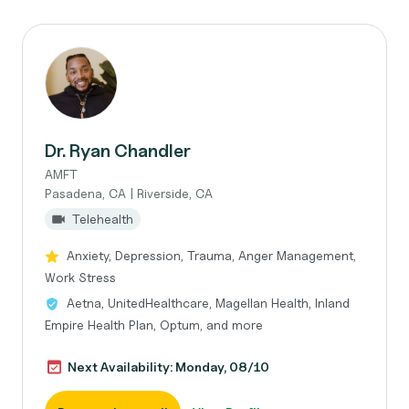
Dr. Ryan Chandler
AMFT
Pasadena, CA | Riverside, CA
Telehealth
Anxiety, Depression, Trauma, Anger Management,
Work Stress
Aetna, UnitedHealthcare, Magellan Health, Inland
Empire Health Plan, Optum, and more
Next Availability: Monday, 08/10