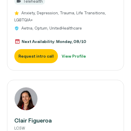
Telehealth
Anxiety, Depression, Trauma, Life Transitions,
LGBTQIA+
Aetna, Optum, UnitedHealthcare
Next Availability: Monday, 08/10
Request intro call
View Profile
Clair Figueroa
LCSW