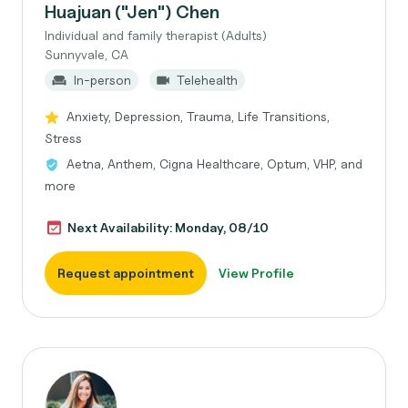
Huajuan ("Jen") Chen
Individual and family therapist (Adults)
Sunnyvale, CA
In-person
Telehealth
Anxiety, Depression, Trauma, Life Transitions,
Stress
Aetna, Anthem, Cigna Healthcare, Optum, VHP, and
more
Next Availability: Monday, 08/10
Request appointment
View Profile