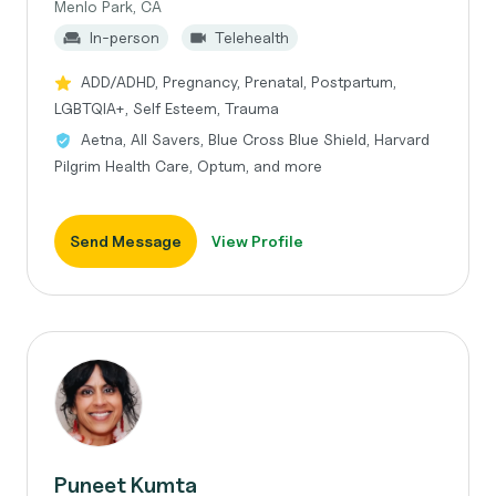
Menlo Park, CA
In-person
Telehealth
ADD/ADHD, Pregnancy, Prenatal, Postpartum,
LGBTQIA+, Self Esteem, Trauma
Aetna, All Savers, Blue Cross Blue Shield, Harvard
Pilgrim Health Care, Optum, and more
Send Message
View Profile
Puneet Kumta