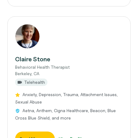
Claire Stone
Behavioral Health Therapist
Berkeley, CA
Telehealth
Anxiety, Depression, Trauma, Attachment Issues,
Sexual Abuse
Aetna, Anthem, Cigna Healthcare, Beacon, Blue
Cross Blue Shield, and more