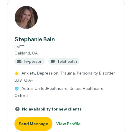
Stephanie Bain
LMFT
Oakland, CA
In-person
Telehealth
Anxiety, Depression, Trauma, Personality Disorder,
LGBTQIA+
Aetna, UnitedHealthcare, United Healthcare
Oxford
No availability for new clients
Send Message
View Profile