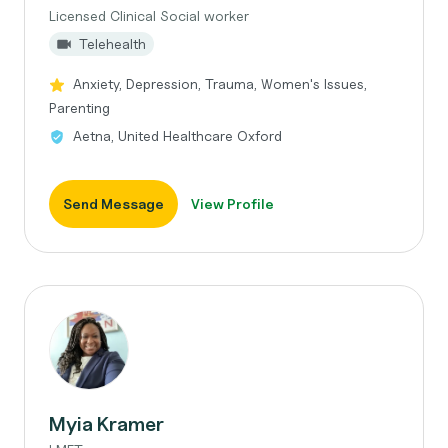
Licensed Clinical Social worker
Telehealth
Anxiety, Depression, Trauma, Women's Issues,
Parenting
Aetna, United Healthcare Oxford
Send Message
View Profile
Myia Kramer