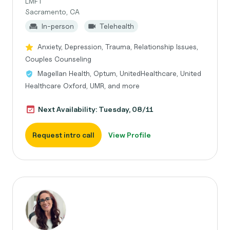
LMFT
Sacramento, CA
In-person
Telehealth
Anxiety, Depression, Trauma, Relationship Issues,
Couples Counseling
Magellan Health, Optum, UnitedHealthcare, United
Healthcare Oxford, UMR, and more
Next Availability: Tuesday, 08/11
Request intro call
View Profile