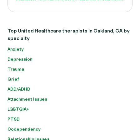
Top United Healthcare therapists in Oakland, CA by
specialty
Anxiety
Depression
Trauma
Grief
ADD/ADHD
Attachment Issues
LGBTQIA+
PTSD
Codependency
Relationship Issues