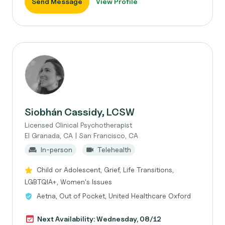
Send Message
View Profile
Siobhán Cassidy, LCSW
Licensed Clinical Psychotherapist
El Granada, CA | San Francisco, CA
In-person
Telehealth
Child or Adolescent, Grief, Life Transitions,
LGBTQIA+, Women's Issues
Aetna, Out of Pocket, United Healthcare Oxford
Next Availability: Wednesday, 08/12