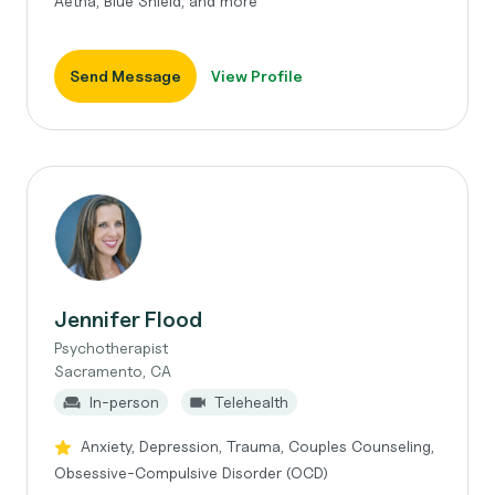
Aetna, Blue Shield, and more
Send Message
View Profile
Jennifer Flood
Psychotherapist
Sacramento, CA
In-person
Telehealth
Anxiety, Depression, Trauma, Couples Counseling,
Obsessive-Compulsive Disorder (OCD)