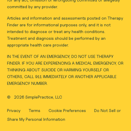
committed by any provider.
Articles and information and assessments posted on Therapy
Finder are for informational purposes only, and it is not
intended to diagnose or treat any health conditions.
Treatment and diagnosis should be performed by an
appropriate health care provider.
IN THE EVENT OF AN EMERGENCY, DO NOT USE THERAPY
FINDER. IF YOU ARE EXPERIENCING A MEDICAL EMERGENCY, OR
THINKING ABOUT SUICIDE OR HARMING YOURSELF OR
OTHERS, CALL 911 IMMEDIATELY OR ANOTHER APPLICABLE
EMERGENCY NUMBER.
©
2026 SimplePractice, LLC
Privacy
Terms
Cookie Preferences
Do Not Sell or
Share My Personal Information