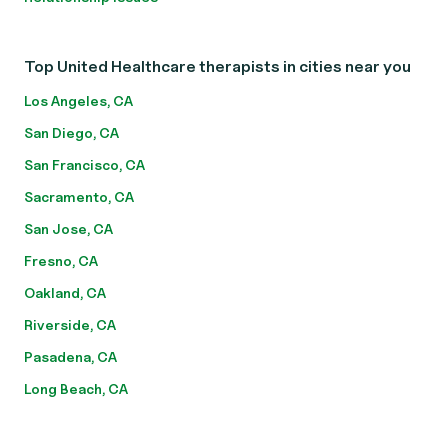
Top United Healthcare therapists in cities near you
Los Angeles, CA
San Diego, CA
San Francisco, CA
Sacramento, CA
San Jose, CA
Fresno, CA
Oakland, CA
Riverside, CA
Pasadena, CA
Long Beach, CA