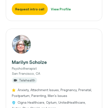
Request intro call
View Profile
Marilyn Scholze
Psychotherapist
San Francisco, CA
Telehealth
Anxiety, Attachment Issues, Pregnancy, Prenatal,
Postpartum, Parenting, Men's Issues
Cigna Healthcare, Optum, UnitedHealthcare,