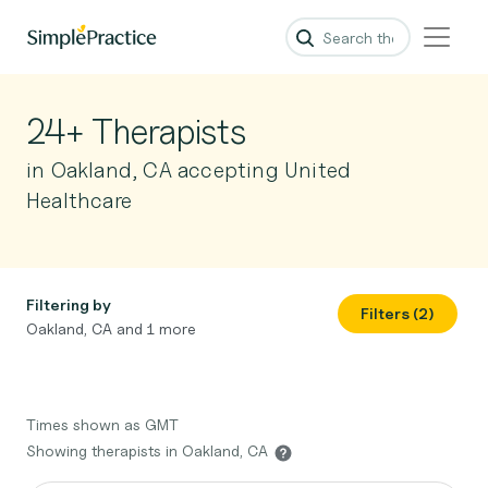
24+ Therapists
in Oakland, CA accepting United
Healthcare
Filtering by
Filters (2)
Oakland, CA and 1 more
Times shown as GMT
Showing therapists in Oakland, CA