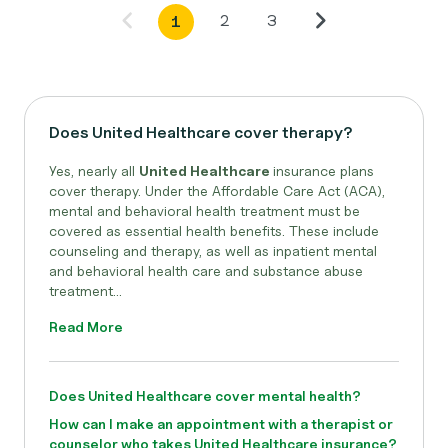
2
3
1
Does United Healthcare cover therapy?
Yes, nearly all
United Healthcare
insurance plans
cover therapy. Under the Affordable Care Act (ACA),
mental and behavioral health treatment must be
covered as essential health benefits. These include
counseling and therapy, as well as inpatient mental
and behavioral health care and substance abuse
treatment...
Read More
Does United Healthcare cover mental health?
How can I make an appointment with a therapist or
counselor who takes United Healthcare insurance?