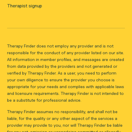
Therapist signup
Therapy Finder does not employ any provider and is not
responsible for the conduct of any provider listed on our site.
All information in member profiles, and messages are created
from data provided by the providers and not generated or
verified by Therapy Finder. As a user, you need to perform
your own diligence to ensure the provider you choose is
appropriate for your needs and complies with applicable laws
and licensure requirements. Therapy Finder is not intended to
be a substitute for professional advice.
Therapy Finder assumes no responsibility, and shall not be
liable, for the quality or any other aspect of the services a
provider may provide to you, nor will Therapy Finder be liable
for any act, omission or wrongdoing committed or allegedly