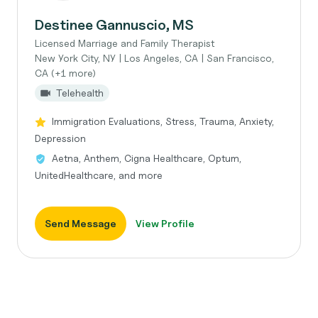
Destinee Gannuscio, MS
Licensed Marriage and Family Therapist
New York City, NY | Los Angeles, CA | San Francisco,
CA (+1 more)
Telehealth
Immigration Evaluations, Stress, Trauma, Anxiety,
Depression
Aetna, Anthem, Cigna Healthcare, Optum,
UnitedHealthcare, and more
Send Message
View Profile