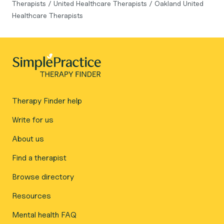
Therapists
/
United Healthcare Therapists
/
Oakland United
Healthcare Therapists
Therapy Finder help
Write for us
About us
Find a therapist
Browse directory
Resources
Mental health FAQ