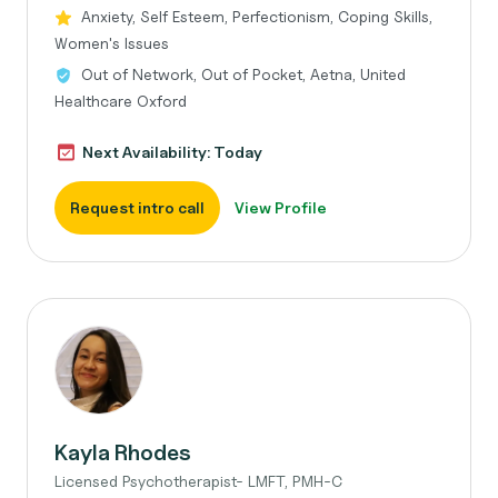
Anxiety, Self Esteem, Perfectionism, Coping Skills,
Women's Issues
Out of Network, Out of Pocket, Aetna, United
Healthcare Oxford
Next Availability: Today
Request intro call
View Profile
Kayla Rhodes
Licensed Psychotherapist- LMFT, PMH-C