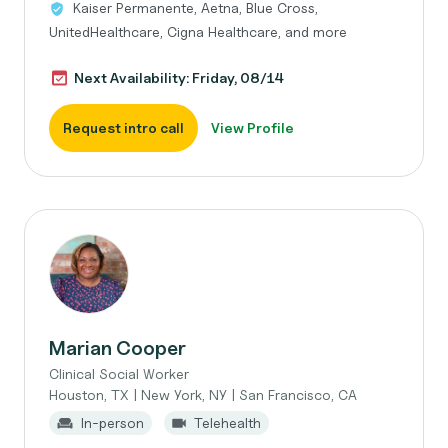
Kaiser Permanente, Aetna, Blue Cross,
UnitedHealthcare, Cigna Healthcare, and more
Next Availability: Friday, 08/14
Request intro call
View Profile
Marian Cooper
Clinical Social Worker
Houston, TX | New York, NY | San Francisco, CA
In-person
Telehealth