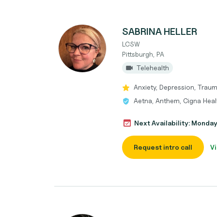
SABRINA HELLER
LCSW
Pittsburgh, PA
Telehealth
Anxiety, Depression, Tra
Aetna, Anthem, Cigna Heal
Next Availability: Monda
Request intro call
Vi