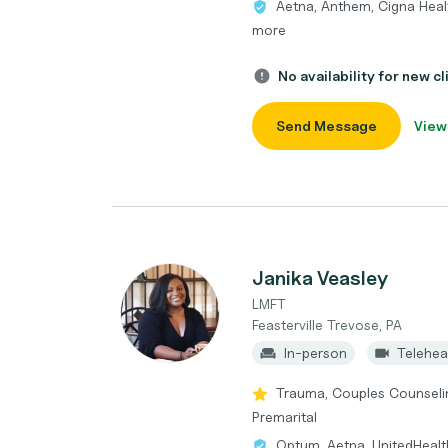
Aetna, Anthem, Cigna Heal
more
No availability for new cl
Send Message
View
Janika Veasley
LMFT
Feasterville Trevose, PA
In-person
Telehea
Trauma, Couples Counseling,
Premarital
Optum, Aetna, UnitedHealt