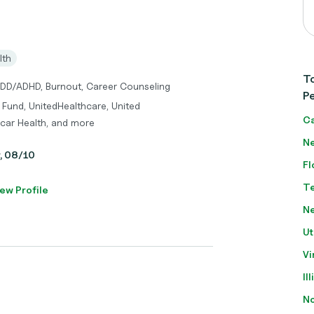
lth
To
ADD/ADHD, Burnout, Career Counseling
Pe
 Fund, UnitedHealthcare, United
Ca
car Health, and more
Ne
y, 08/10
Fl
T
ew Profile
N
Ut
Vi
Il
No