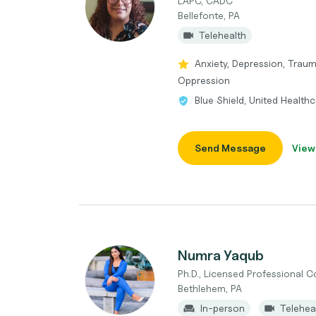
LAPC, CADC
Bellefonte, PA
Telehealth
Anxiety, Depression, Trau
Oppression
Blue Shield, United Health
Send Message
View
Numra Yaqub
Ph.D., Licensed Professional 
Bethlehem, PA
In-person
Telehea