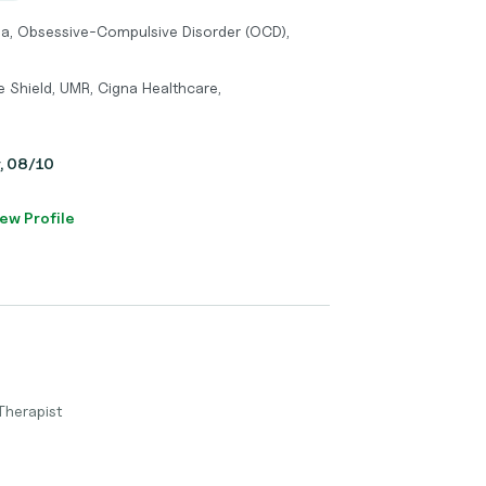
ma, Obsessive-Compulsive Disorder (OCD),
ue Shield, UMR, Cigna Healthcare,
y, 08/10
ew Profile
Therapist