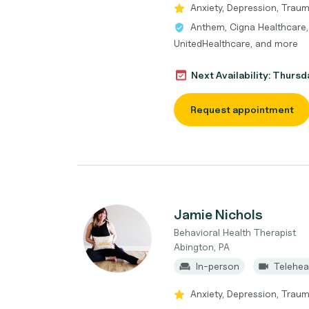
Anxiety, Depression, Trau
Anthem, Cigna Healthcare,
UnitedHealthcare, and more
Next Availability: Thurs
Request appointment
Jamie Nichols
Behavioral Health Therapist
Abington, PA
In-person
Telehea
Anxiety, Depression, Traum