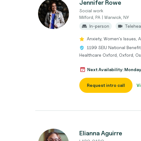
Jennifer Rowe
Social work
Milford, PA | Warwick, NY
In-person
Telehea
Anxiety, Women's Issues, 
1199 SEIU National Benefit
Healthcare Oxford, Oxford, Os
Next Availability: Monda
Request intro call
Vi
Elianna Aguirre