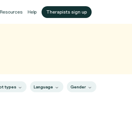
Resources
Help
Therapists sign up
pt types
Language
Gender