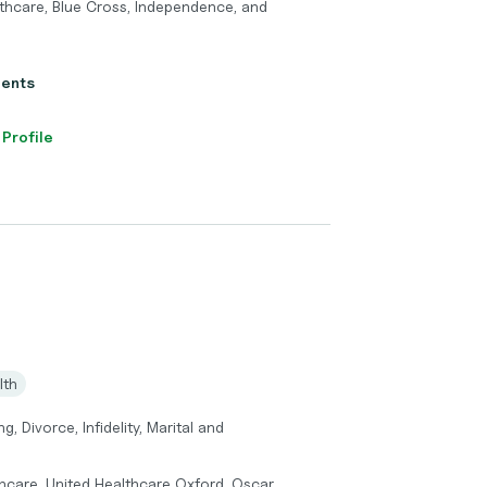
thcare, Blue Cross, Independence, and
ients
 Profile
lth
 Divorce, Infidelity, Marital and
hcare, United Healthcare Oxford, Oscar