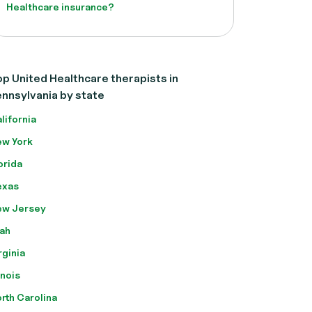
Healthcare insurance?
p United Healthcare therapists in
nnsylvania by state
lifornia
w York
orida
exas
ew Jersey
ah
rginia
linois
rth Carolina