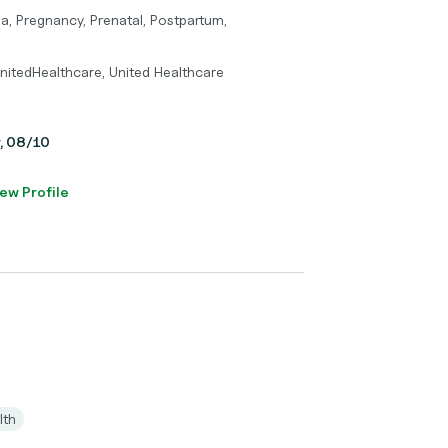
a, Pregnancy, Prenatal, Postpartum,
nitedHealthcare, United Healthcare
y, 08/10
ew Profile
lth