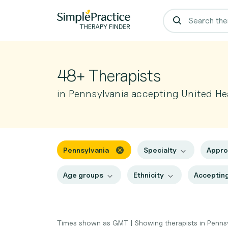
48+ Therapists
in Pennsylvania accepting United He
Pennsylvania
Specialty
Appr
Age groups
Ethnicity
Accepting
Times shown as GMT
|
Showing therapists in Penns