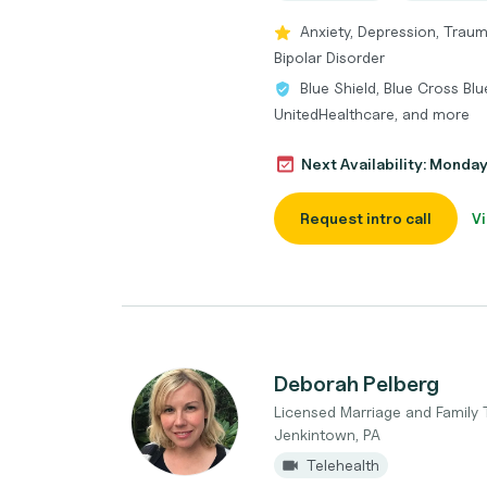
Anxiety, Depression, Trau
Bipolar Disorder
Blue Shield, Blue Cross Bl
UnitedHealthcare, and more
Next Availability: Monda
Request intro call
Vi
Deborah Pelberg
Licensed Marriage and Family 
Jenkintown, PA
Telehealth