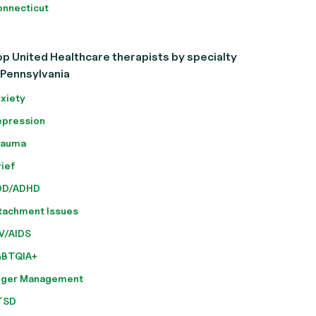
nnecticut
p United Healthcare therapists by specialty
 Pennsylvania
xiety
pression
rauma
ief
DD/ADHD
tachment Issues
V/AIDS
GBTQIA+
nger Management
TSD