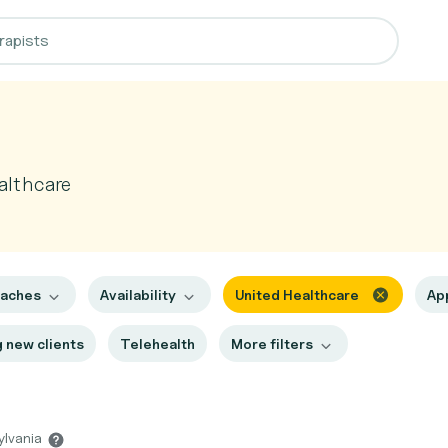
althcare
oaches
Availability
United Healthcare
Ap
 new clients
Telehealth
More filters
ylvania