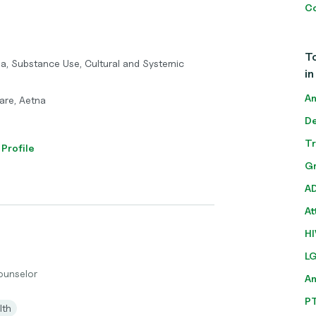
Co
To
ma, Substance Use, Cultural and Systemic
in
An
care, Aetna
De
T
 Profile
Gr
A
At
HI
L
Counselor
A
P
lth