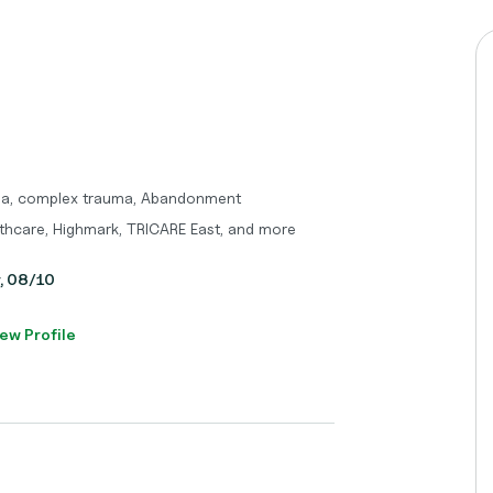
uma, complex trauma, Abandonment
thcare, Highmark, TRICARE East, and more
y, 08/10
ew Profile