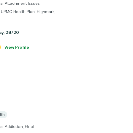
ma, Attachment Issues
 UPMC Health Plan, Highmark,
day, 08/20
View Profile
lth
a, Addiction, Grief