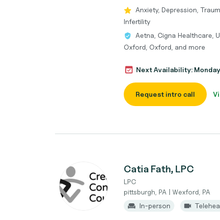
Anxiety, Depression, Traum
Infertility
Aetna, Cigna Healthcare, U
Oxford, Oxford, and more
Next Availability: Monda
Request intro call
Vi
Catia Fath, LPC
LPC
pittsburgh, PA | Wexford, PA
In-person
Telehea