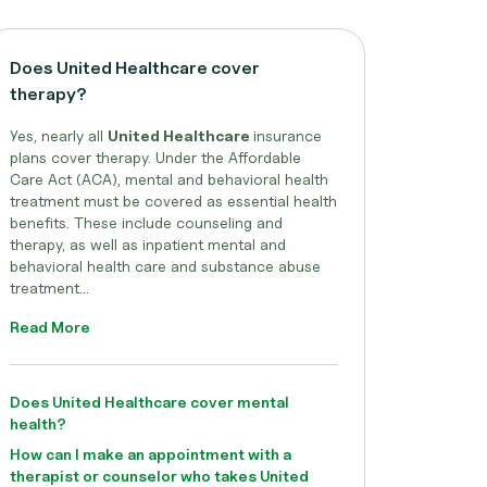
Does United Healthcare cover
therapy?
Yes, nearly all
United Healthcare
insurance
plans cover therapy. Under the Affordable
Care Act (ACA), mental and behavioral health
treatment must be covered as essential health
benefits. These include counseling and
therapy, as well as inpatient mental and
behavioral health care and substance abuse
treatment...
Read More
Does United Healthcare cover mental
health?
How can I make an appointment with a
therapist or counselor who takes United