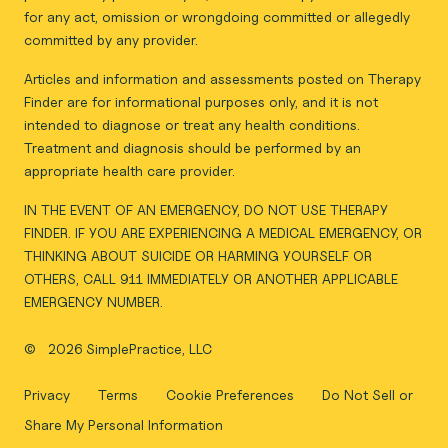
for any act, omission or wrongdoing committed or allegedly
committed by any provider.
Articles and information and assessments posted on Therapy
Finder are for informational purposes only, and it is not
intended to diagnose or treat any health conditions.
Treatment and diagnosis should be performed by an
appropriate health care provider.
IN THE EVENT OF AN EMERGENCY, DO NOT USE THERAPY
FINDER. IF YOU ARE EXPERIENCING A MEDICAL EMERGENCY, OR
THINKING ABOUT SUICIDE OR HARMING YOURSELF OR
OTHERS, CALL 911 IMMEDIATELY OR ANOTHER APPLICABLE
EMERGENCY NUMBER.
©
2026 SimplePractice, LLC
Privacy
Terms
Cookie Preferences
Do Not Sell or
Share My Personal Information