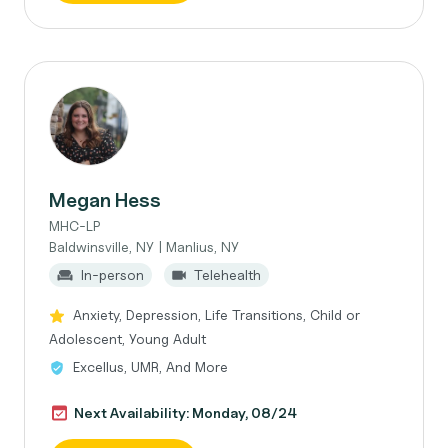
Megan Hess
MHC-LP
Baldwinsville, NY | Manlius, NY
In-person
Telehealth
Anxiety, Depression, Life Transitions, Child or
Adolescent, Young Adult
Excellus, UMR, And More
Next Availability: Monday, 08/24