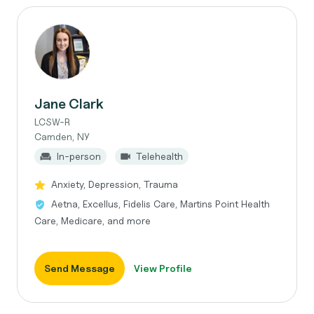
Jane Clark
LCSW-R
Camden, NY
In-person
Telehealth
Anxiety, Depression, Trauma
Aetna, Excellus, Fidelis Care, Martins Point Health
Care, Medicare, and more
Send Message
View Profile