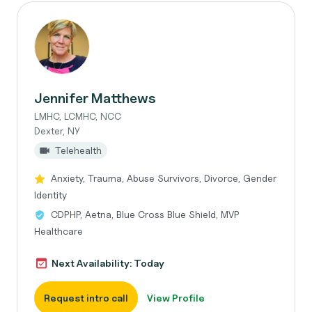
Jennifer Matthews
LMHC, LCMHC, NCC
Dexter, NY
Telehealth
Anxiety, Trauma, Abuse Survivors, Divorce, Gender
Identity
CDPHP, Aetna, Blue Cross Blue Shield, MVP
Healthcare
Next Availability: Today
Request intro call
View Profile