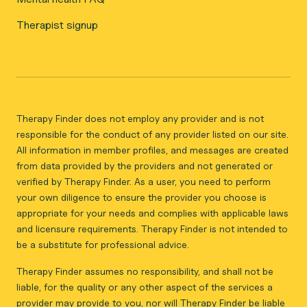
Therapist signup
Therapy Finder does not employ any provider and is not
responsible for the conduct of any provider listed on our site.
All information in member profiles, and messages are created
from data provided by the providers and not generated or
verified by Therapy Finder. As a user, you need to perform
your own diligence to ensure the provider you choose is
appropriate for your needs and complies with applicable laws
and licensure requirements. Therapy Finder is not intended to
be a substitute for professional advice.
Therapy Finder assumes no responsibility, and shall not be
liable, for the quality or any other aspect of the services a
provider may provide to you, nor will Therapy Finder be liable