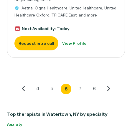
Aetna, Cigna Healthcare, UnitedHealthcare, United
Healthcare Oxford, TRICARE East, and more
Next Availability: Today
Request intro call
View Profile
4
5
7
8
6
Top therapists in Watertown, NY by specialty
Anxiety