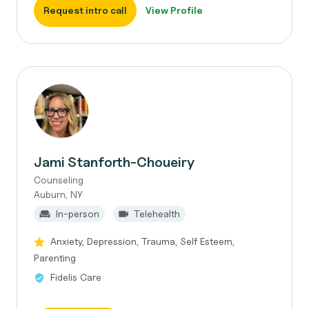
Request intro call
View Profile
Jami Stanforth-Choueiry
Counseling
Auburn, NY
In-person
Telehealth
Anxiety, Depression, Trauma, Self Esteem,
Parenting
Fidelis Care