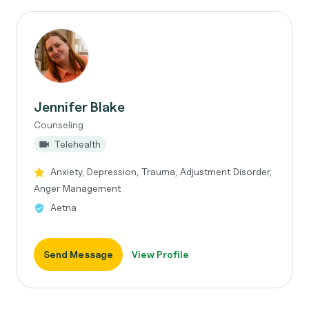
Jennifer Blake
Counseling
Telehealth
Anxiety, Depression, Trauma, Adjustment Disorder,
Anger Management
Aetna
Send Message
View Profile