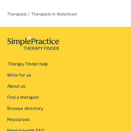
Therapists
/
Therapists In Watertown
Therapy Finder help
Write for us
About us
Find a therapist
Browse directory
Resources
Mental health FAQ