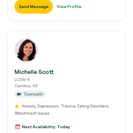
Send Message
View Profile
Michelle Scott
LCSW-R
Camillus, NY
Telehealth
Anxiety, Depression, Trauma, Eating Disorders,
Attachment Issues
Next Availability: Today