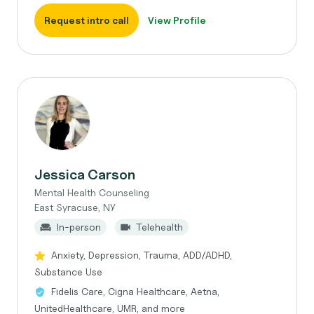
Request intro call
View Profile
Jessica Carson
Mental Health Counseling
East Syracuse, NY
In-person
Telehealth
Anxiety, Depression, Trauma, ADD/ADHD,
Substance Use
Fidelis Care, Cigna Healthcare, Aetna,
UnitedHealthcare, UMR, and more