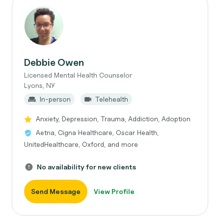
Debbie Owen
Licensed Mental Health Counselor
Lyons, NY
In-person
Telehealth
Anxiety, Depression, Trauma, Addiction, Adoption
Aetna, Cigna Healthcare, Oscar Health,
UnitedHealthcare, Oxford, and more
No availability for new clients
Send Message
View Profile