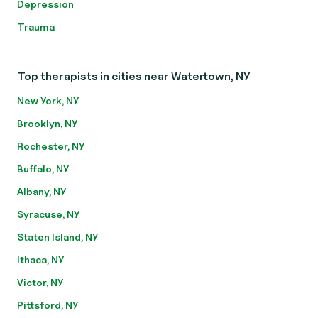
Depression
Trauma
Top therapists in cities near Watertown, NY
New York, NY
Brooklyn, NY
Rochester, NY
Buffalo, NY
Albany, NY
Syracuse, NY
Staten Island, NY
Ithaca, NY
Victor, NY
Pittsford, NY