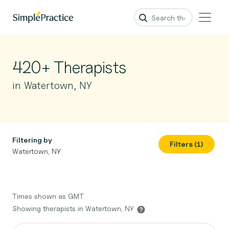
420+ Therapists
in Watertown, NY
Filtering by
Filters (1)
Watertown, NY
Times shown as GMT
Showing therapists in Watertown, NY