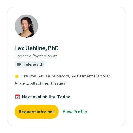
Lex Uehline, PhD
Licensed Psychologist
Telehealth
Trauma, Abuse Survivors, Adjustment Disorder,
Anxiety, Attachment Issues
Next Availability: Today
Request intro call
View Profile