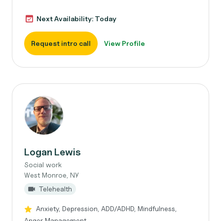
Next Availability: Today
Request intro call
View Profile
Logan Lewis
Social work
West Monroe, NY
Telehealth
Anxiety, Depression, ADD/ADHD, Mindfulness,
Anger Management