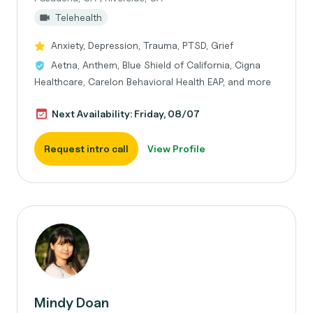
Telehealth
Anxiety, Depression, Trauma, PTSD, Grief
Aetna, Anthem, Blue Shield of California, Cigna
Healthcare, Carelon Behavioral Health EAP, and more
Next Availability: Friday, 08/07
Request intro call
View Profile
Mindy Doan