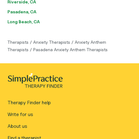
Riverside, CA
Pasadena, CA
Long Beach, CA
Therapists
/
Anxiety Therapists
/
Anxiety Anthem
Therapists
/
Pasadena Anxiety Anthem Therapists
Therapy Finder help
Write for us
About us
Find a therapist