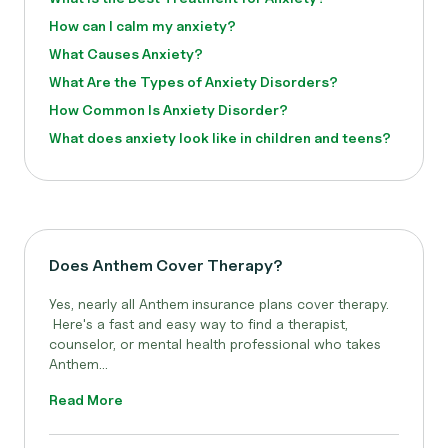
How can I calm my anxiety?
What Causes Anxiety?
What Are the Types of Anxiety Disorders?
How Common Is Anxiety Disorder?
What does anxiety look like in children and teens?
Does Anthem Cover Therapy?
Yes, nearly all Anthem
insurance plans cover therapy.
Here's a fast and easy way to find a therapist,
counselor, or mental health professional who takes
Anthem...
Read More