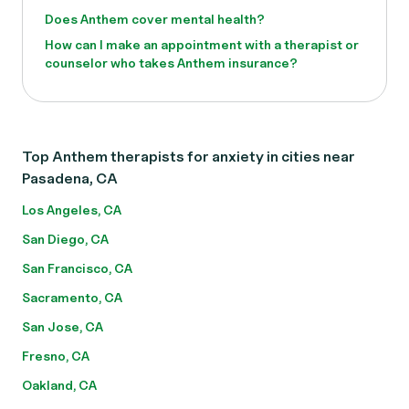
Does Anthem cover mental health?
How can I make an appointment with a therapist or
counselor who takes Anthem insurance?
Top Anthem therapists for anxiety in cities near
Pasadena, CA
Los Angeles, CA
San Diego, CA
San Francisco, CA
Sacramento, CA
San Jose, CA
Fresno, CA
Oakland, CA