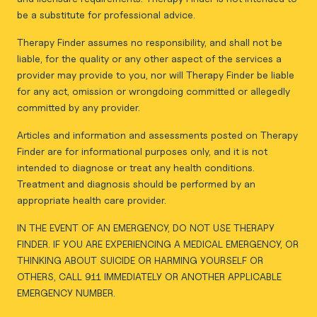
be a substitute for professional advice.
Therapy Finder assumes no responsibility, and shall not be
liable, for the quality or any other aspect of the services a
provider may provide to you, nor will Therapy Finder be liable
for any act, omission or wrongdoing committed or allegedly
committed by any provider.
Articles and information and assessments posted on Therapy
Finder are for informational purposes only, and it is not
intended to diagnose or treat any health conditions.
Treatment and diagnosis should be performed by an
appropriate health care provider.
IN THE EVENT OF AN EMERGENCY, DO NOT USE THERAPY
FINDER. IF YOU ARE EXPERIENCING A MEDICAL EMERGENCY, OR
THINKING ABOUT SUICIDE OR HARMING YOURSELF OR
OTHERS, CALL 911 IMMEDIATELY OR ANOTHER APPLICABLE
EMERGENCY NUMBER.