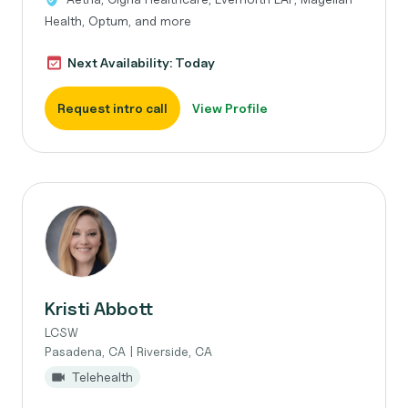
Health, Optum, and more
Next Availability: Today
Request intro call
View Profile
Kristi Abbott
LCSW
Pasadena, CA | Riverside, CA
Telehealth