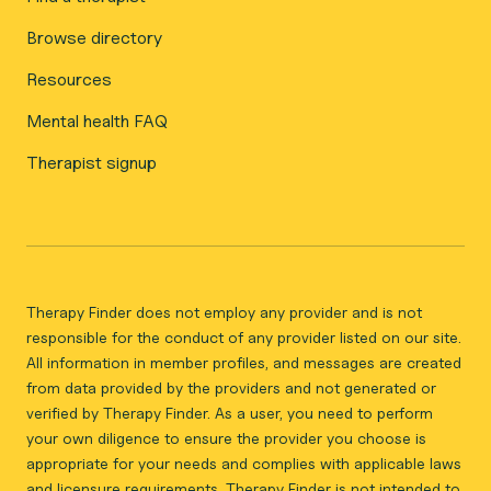
Browse directory
Resources
Mental health FAQ
Therapist signup
Therapy Finder does not employ any provider and is not
responsible for the conduct of any provider listed on our site.
All information in member profiles, and messages are created
from data provided by the providers and not generated or
verified by Therapy Finder. As a user, you need to perform
your own diligence to ensure the provider you choose is
appropriate for your needs and complies with applicable laws
and licensure requirements. Therapy Finder is not intended to