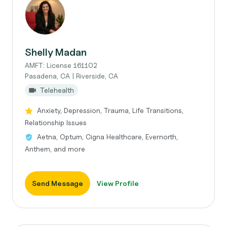
Shelly Madan
AMFT: License 161102
Pasadena, CA | Riverside, CA
Telehealth
Anxiety, Depression, Trauma, Life Transitions,
Relationship Issues
Aetna, Optum, Cigna Healthcare, Evernorth,
Anthem, and more
Send Message
View Profile