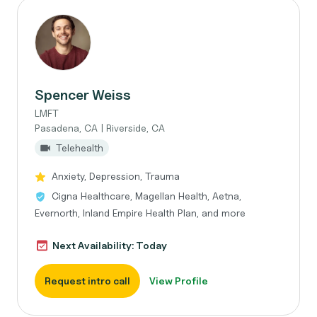
Spencer Weiss
LMFT
Pasadena, CA | Riverside, CA
Telehealth
Anxiety, Depression, Trauma
Cigna Healthcare, Magellan Health, Aetna,
Evernorth, Inland Empire Health Plan, and more
Next Availability: Today
Request intro call
View Profile