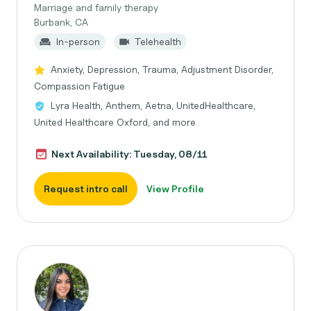
Marriage and family therapy
Burbank, CA
In-person
Telehealth
Anxiety, Depression, Trauma, Adjustment Disorder,
Compassion Fatigue
Lyra Health, Anthem, Aetna, UnitedHealthcare,
United Healthcare Oxford, and more
Next Availability: Tuesday, 08/11
Request intro call
View Profile