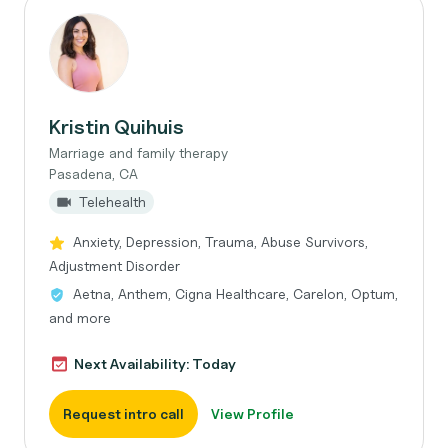
Kristin Quihuis
Marriage and family therapy
Pasadena, CA
Telehealth
Anxiety, Depression, Trauma, Abuse Survivors,
Adjustment Disorder
Aetna, Anthem, Cigna Healthcare, Carelon, Optum,
and more
Next Availability: Today
Request intro call
View Profile