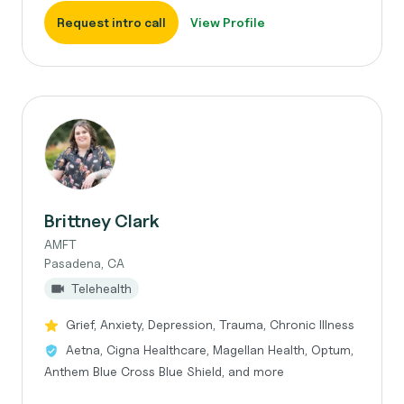
Request intro call
View Profile
Brittney Clark
AMFT
Pasadena, CA
Telehealth
Grief, Anxiety, Depression, Trauma, Chronic Illness
Aetna, Cigna Healthcare, Magellan Health, Optum,
Anthem Blue Cross Blue Shield, and more