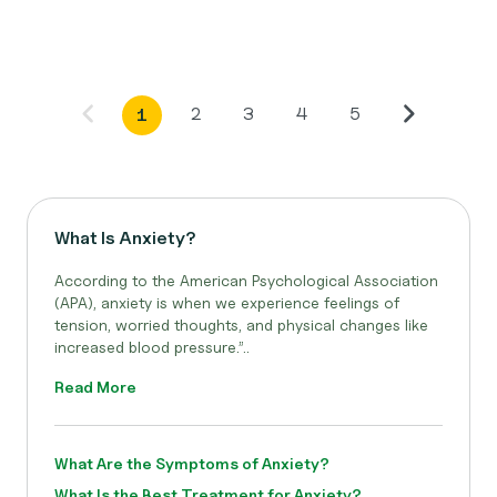
2
3
4
5
1
What Is Anxiety?
According to the American Psychological Association
(APA), anxiety is when we experience feelings of
tension, worried thoughts, and physical changes like
increased blood pressure.”..
Read More
What Are the Symptoms of Anxiety?
What Is the Best Treatment for Anxiety?