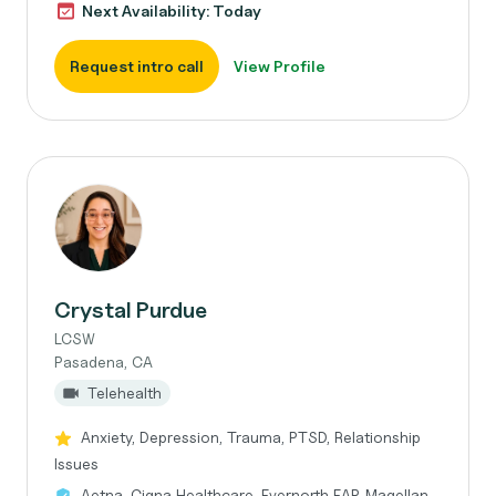
Next Availability: Today
Request intro call
View Profile
Crystal Purdue
LCSW
Pasadena, CA
Telehealth
Anxiety, Depression, Trauma, PTSD, Relationship
Issues
Aetna, Cigna Healthcare, Evernorth EAP, Magellan