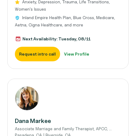
Anxiety, Depression, Trauma, Life Transitions,
Women's Issues
Inland Empire Health Plan, Blue Cross, Medicare,
Aetna, Cigna Healthcare, and more
Next Availability: Tuesday, 08/11
Request intro call
View Profile
Dana Markee
Associate Marriage and Family Therapist, APCC, ...
Pasadena, CA | Riverside, CA