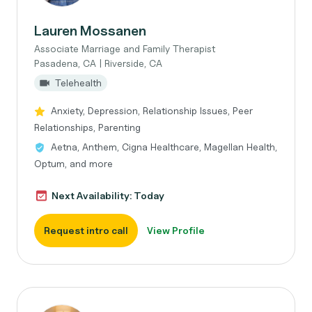
Lauren Mossanen
Associate Marriage and Family Therapist
Pasadena, CA | Riverside, CA
Telehealth
Anxiety, Depression, Relationship Issues, Peer
Relationships, Parenting
Aetna, Anthem, Cigna Healthcare, Magellan Health,
Optum, and more
Next Availability: Today
Request intro call
View Profile