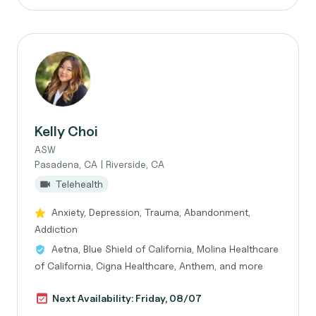
Kelly Choi
ASW
Pasadena, CA | Riverside, CA
Telehealth
Anxiety, Depression, Trauma, Abandonment,
Addiction
Aetna, Blue Shield of California, Molina Healthcare
of California, Cigna Healthcare, Anthem, and more
Next Availability: Friday, 08/07