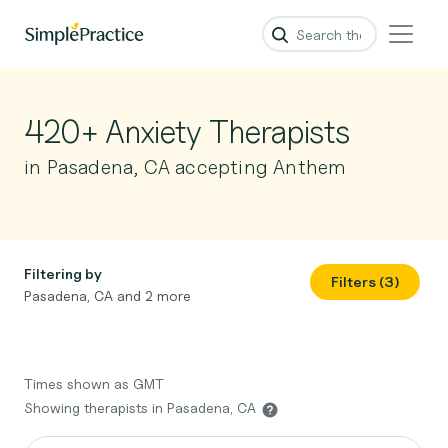
420+ Anxiety Therapists
in Pasadena, CA accepting Anthem
Filtering by
Filters (3)
Pasadena, CA and 2 more
Times shown as GMT
Showing therapists in Pasadena, CA