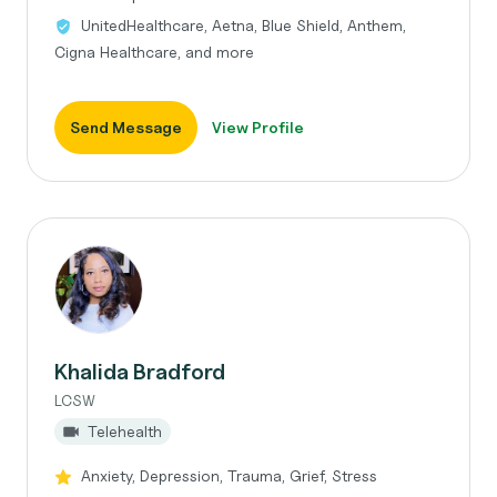
UnitedHealthcare, Aetna, Blue Shield, Anthem,
Cigna Healthcare, and more
Send Message
View Profile
Khalida Bradford
LCSW
Telehealth
Anxiety, Depression, Trauma, Grief, Stress