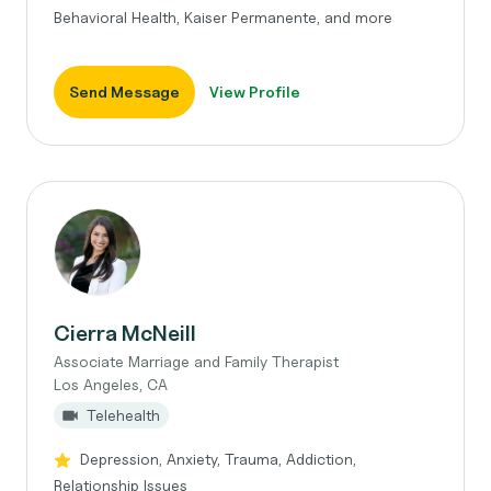
Behavioral Health, Kaiser Permanente, and more
Send Message
View Profile
Cierra McNeill
Associate Marriage and Family Therapist
Los Angeles, CA
Telehealth
Depression, Anxiety, Trauma, Addiction,
Relationship Issues