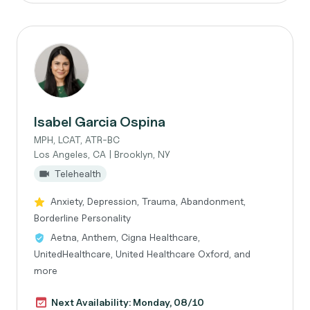
Isabel Garcia Ospina
MPH, LCAT, ATR-BC
Los Angeles, CA | Brooklyn, NY
Telehealth
Anxiety, Depression, Trauma, Abandonment,
Borderline Personality
Aetna, Anthem, Cigna Healthcare,
UnitedHealthcare, United Healthcare Oxford, and
more
Next Availability: Monday, 08/10