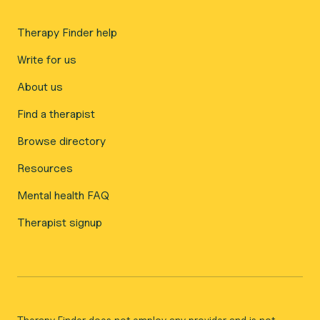
Therapy Finder help
Write for us
About us
Find a therapist
Browse directory
Resources
Mental health FAQ
Therapist signup
Therapy Finder does not employ any provider and is not