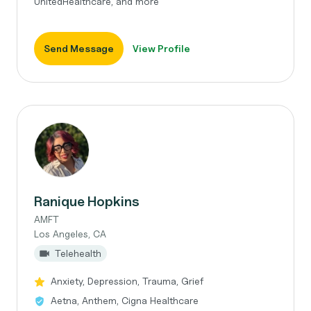
UnitedHealthcare, and more
Send Message
View Profile
Ranique Hopkins
AMFT
Los Angeles, CA
Telehealth
Anxiety, Depression, Trauma, Grief
Aetna, Anthem, Cigna Healthcare