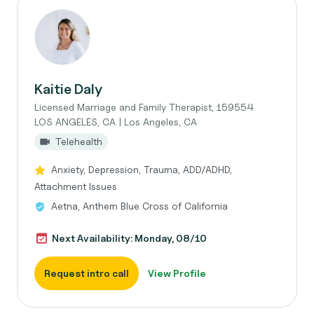
Kaitie Daly
Licensed Marriage and Family Therapist, 159554
LOS ANGELES, CA | Los Angeles, CA
Telehealth
Anxiety, Depression, Trauma, ADD/ADHD,
Attachment Issues
Aetna, Anthem Blue Cross of California
Next Availability: Monday, 08/10
Request intro call
View Profile