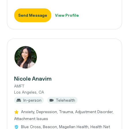
Send Message
View Profile
Nicole Anavim
AMFT
Los Angeles, CA
In-person
Telehealth
Anxiety, Depression, Trauma, Adjustment Disorder,
Attachment Issues
Blue Cross, Beacon, Magellan Health, Health Net