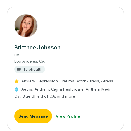
Brittnee Johnson
LMFT
Los Angeles, CA
Telehealth
Anxiety, Depression, Trauma, Work Stress, Stress
Aetna, Anthem, Cigna Healthcare, Anthem Medi-
Cal, Blue Shield of CA, and more
Send Message
View Profile