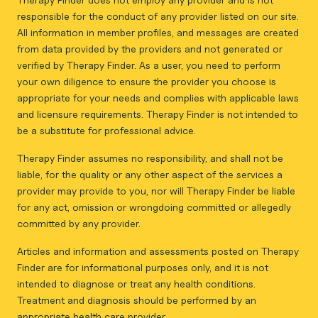
responsible for the conduct of any provider listed on our site.
All information in member profiles, and messages are created
from data provided by the providers and not generated or
verified by Therapy Finder. As a user, you need to perform
your own diligence to ensure the provider you choose is
appropriate for your needs and complies with applicable laws
and licensure requirements. Therapy Finder is not intended to
be a substitute for professional advice.
Therapy Finder assumes no responsibility, and shall not be
liable, for the quality or any other aspect of the services a
provider may provide to you, nor will Therapy Finder be liable
for any act, omission or wrongdoing committed or allegedly
committed by any provider.
Articles and information and assessments posted on Therapy
Finder are for informational purposes only, and it is not
intended to diagnose or treat any health conditions.
Treatment and diagnosis should be performed by an
appropriate health care provider.