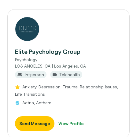
Elite Psychology Group
Psychology
LOS ANGELES, CA | Los Angeles, CA
In-person
Telehealth
Anxiety, Depression, Trauma, Relationship Issues,
Life Transitions
Aetna, Anthem
Send Message
View Profile