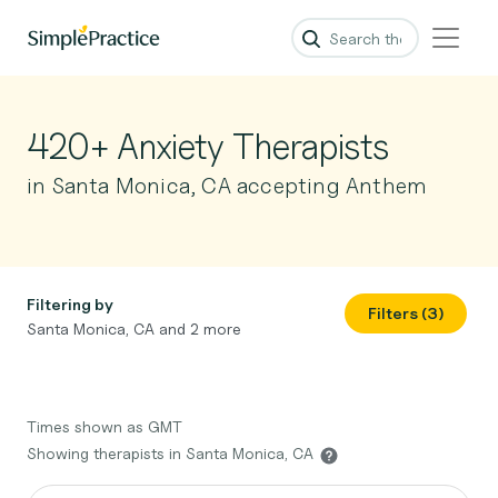
420+ Anxiety Therapists
in Santa Monica, CA accepting Anthem
Filtering by
Filters (3)
Santa Monica, CA and 2 more
Times shown as GMT
Showing therapists in Santa Monica, CA