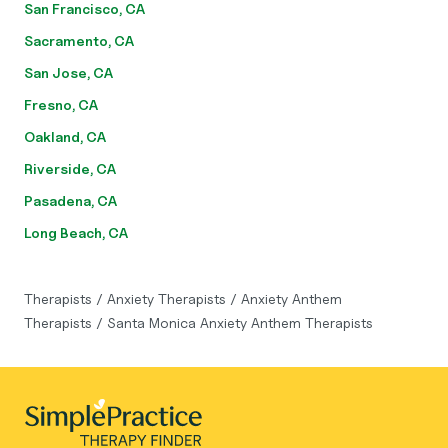
San Francisco, CA
Sacramento, CA
San Jose, CA
Fresno, CA
Oakland, CA
Riverside, CA
Pasadena, CA
Long Beach, CA
Therapists
/
Anxiety Therapists
/
Anxiety Anthem
Therapists
/
Santa Monica Anxiety Anthem Therapists