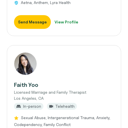
Aetna, Anthem, Lyra Health
Send Message
View Profile
Faith Yoo
Licensed Marriage and Family Therapist
Los Angeles, CA
In-person
Telehealth
Sexual Abuse, Intergenerational Trauma, Anxiety,
Codependency, Family Conflict