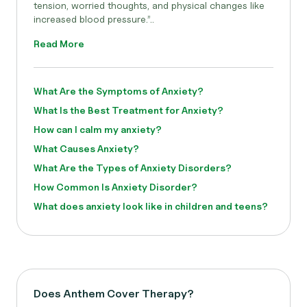
tension, worried thoughts, and physical changes like
increased blood pressure.”..
Read More
What Are the Symptoms of Anxiety?
What Is the Best Treatment for Anxiety?
How can I calm my anxiety?
What Causes Anxiety?
What Are the Types of Anxiety Disorders?
How Common Is Anxiety Disorder?
What does anxiety look like in children and teens?
Does Anthem Cover Therapy?