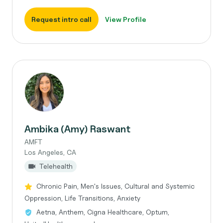
Request intro call
View Profile
Ambika (Amy) Raswant
AMFT
Los Angeles, CA
Telehealth
Chronic Pain, Men's Issues, Cultural and Systemic
Oppression, Life Transitions, Anxiety
Aetna, Anthem, Cigna Healthcare, Optum,