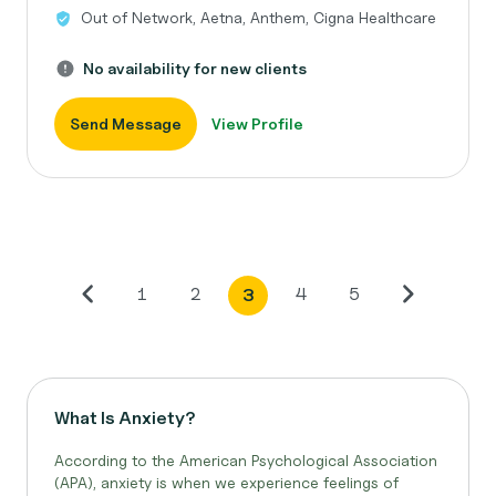
Out of Network, Aetna, Anthem, Cigna Healthcare
No availability for new clients
Send Message
View Profile
1
2
4
5
3
What Is Anxiety?
According to the American Psychological Association
(APA), anxiety is when we experience feelings of