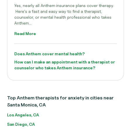
Yes, nearly all Anthem
insurance plans cover therapy.
Here's a fast and easy way to find a therapist,
counselor, or mental health professional who takes
Anthem...
Read More
Does Anthem cover mental health?
How can I make an appointment with a therapist or
counselor who takes Anthem insurance?
Top Anthem therapists for anxiety in cities near
Santa Monica, CA
Los Angeles, CA
San Diego, CA