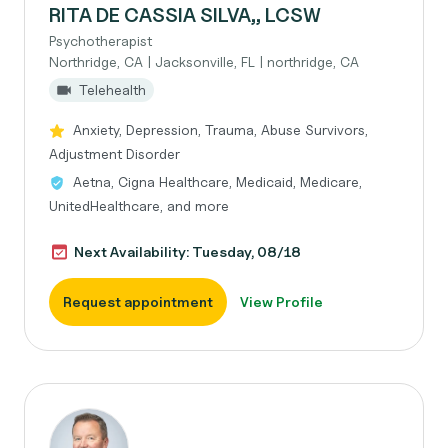
RITA DE CASSIA SILVA,, LCSW
Psychotherapist
Northridge, CA | Jacksonville, FL | northridge, CA
Telehealth
Anxiety, Depression, Trauma, Abuse Survivors,
Adjustment Disorder
Aetna, Cigna Healthcare, Medicaid, Medicare,
UnitedHealthcare, and more
Next Availability: Tuesday, 08/18
Request appointment
View Profile