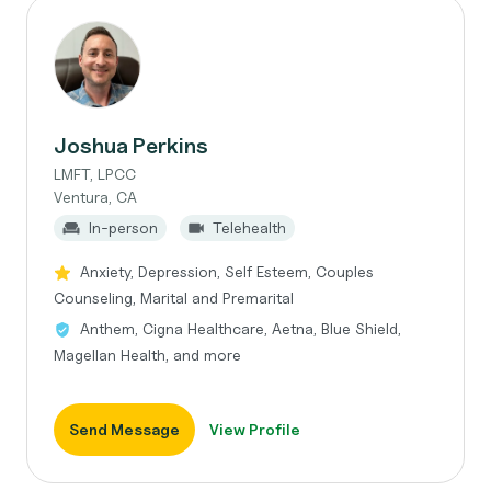
Joshua Perkins
LMFT, LPCC
Ventura, CA
In-person
Telehealth
Anxiety, Depression, Self Esteem, Couples
Counseling, Marital and Premarital
Anthem, Cigna Healthcare, Aetna, Blue Shield,
Magellan Health, and more
Send Message
View Profile