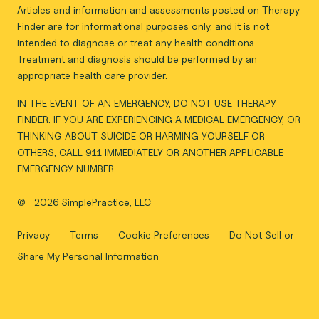
Articles and information and assessments posted on Therapy
Finder are for informational purposes only, and it is not
intended to diagnose or treat any health conditions.
Treatment and diagnosis should be performed by an
appropriate health care provider.
IN THE EVENT OF AN EMERGENCY, DO NOT USE THERAPY
FINDER. IF YOU ARE EXPERIENCING A MEDICAL EMERGENCY, OR
THINKING ABOUT SUICIDE OR HARMING YOURSELF OR
OTHERS, CALL 911 IMMEDIATELY OR ANOTHER APPLICABLE
EMERGENCY NUMBER.
©
2026 SimplePractice, LLC
Privacy
Terms
Cookie Preferences
Do Not Sell or
Share My Personal Information