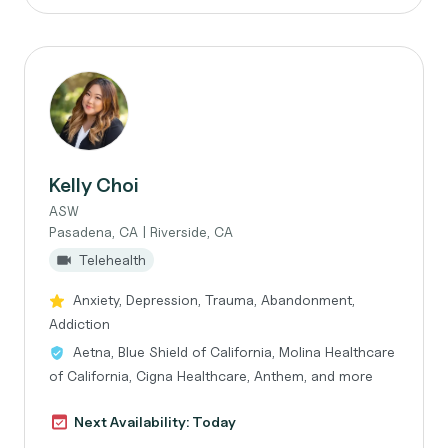
Kelly Choi
ASW
Pasadena, CA | Riverside, CA
Telehealth
Anxiety, Depression, Trauma, Abandonment,
Addiction
Aetna, Blue Shield of California, Molina Healthcare
of California, Cigna Healthcare, Anthem, and more
Next Availability: Today