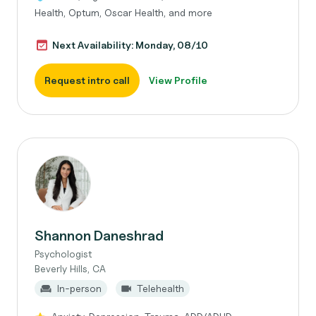
Health, Optum, Oscar Health, and more
Next Availability: Monday, 08/10
Request intro call
View Profile
Shannon Daneshrad
Psychologist
Beverly Hills, CA
In-person
Telehealth