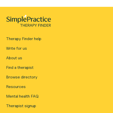
Therapy Finder help
Write for us
About us
Find a therapist
Browse directory
Resources
Mental health FAQ
Therapist signup