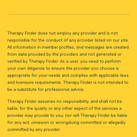
Therapy Finder does not employ any provider and is not
responsible for the conduct of any provider listed on our site.
All information in member profiles, and messages are created
from data provided by the providers and not generated or
verified by Therapy Finder. As a user, you need to perform
your own diligence to ensure the provider you choose is
appropriate for your needs and complies with applicable laws
and licensure requirements. Therapy Finder is not intended to
be a substitute for professional advice.
Therapy Finder assumes no responsibility, and shall not be
liable, for the quality or any other aspect of the services a
provider may provide to you, nor will Therapy Finder be liable
for any act, omission or wrongdoing committed or allegedly
committed by any provider.