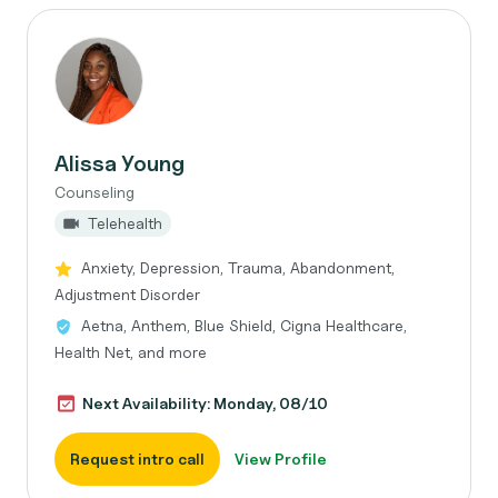
Alissa Young
Counseling
Telehealth
Anxiety, Depression, Trauma, Abandonment,
Adjustment Disorder
Aetna, Anthem, Blue Shield, Cigna Healthcare,
Health Net, and more
Next Availability: Monday, 08/10
Request intro call
View Profile