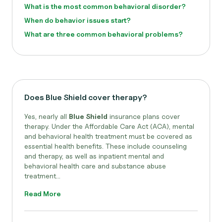
What is the most common behavioral disorder?
When do behavior issues start?
What are three common behavioral problems?
Does Blue Shield cover therapy?
Yes, nearly all
Blue Shield
insurance plans cover
therapy. Under the Affordable Care Act (ACA), mental
and behavioral health treatment must be covered as
essential health benefits. These include counseling
and therapy, as well as inpatient mental and
behavioral health care and substance abuse
treatment...
Read More