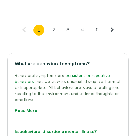
2
3
4
5
1
What are behavioral symptoms?
Behavioral symptoms are
persistent or repetitive
behaviors
that we view as unusual, disruptive, harmful,
or inappropriate. All behaviors are ways of acting and
reacting to the environment and to inner thoughts or
emotions...
Read More
Is behavioral disorder a mental illness?