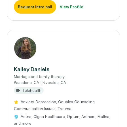
Request intro call
View Profile
Kailey Daniels
Marriage and family therapy
Pasadena, CA | Riverside, CA
Telehealth
Anxiety, Depression, Couples Counseling,
Communication Issues, Trauma
Aetna, Cigna Healthcare, Optum, Anthem, Molina,
and more