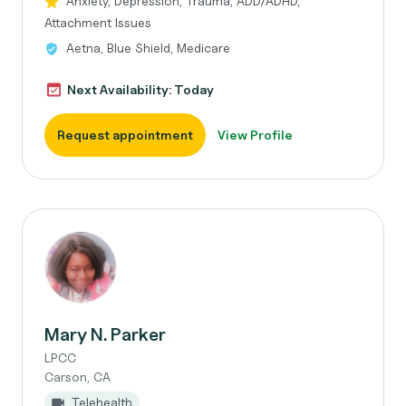
Anxiety, Depression, Trauma, ADD/ADHD,
Attachment Issues
Aetna, Blue Shield, Medicare
Next Availability: Today
Request appointment
View Profile
Mary N. Parker
LPCC
Carson, CA
Telehealth