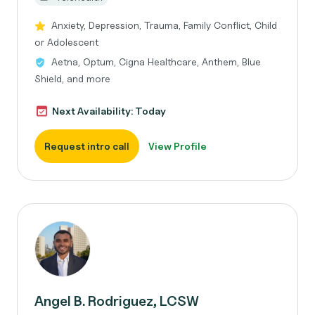
Anxiety, Depression, Trauma, Family Conflict, Child
or Adolescent
Aetna, Optum, Cigna Healthcare, Anthem, Blue
Shield, and more
Next Availability: Today
Request intro call
View Profile
Angel B. Rodriguez, LCSW