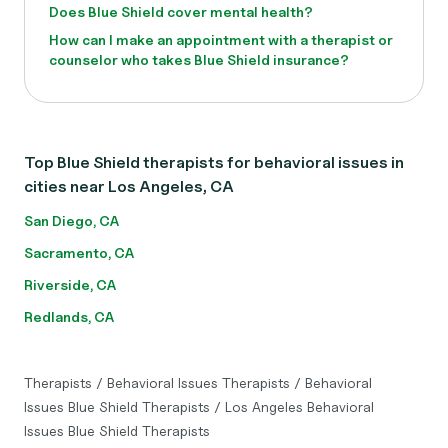
Does Blue Shield cover mental health?
How can I make an appointment with a therapist or
counselor who takes Blue Shield insurance?
Top Blue Shield therapists for behavioral issues in
cities near Los Angeles, CA
San Diego, CA
Sacramento, CA
Riverside, CA
Redlands, CA
Therapists
/
Behavioral Issues Therapists
/
Behavioral
Issues Blue Shield Therapists
/
Los Angeles Behavioral
Issues Blue Shield Therapists