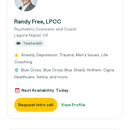
Randy Free, LPCC
Psychiatric Counselor and Coach
Laguna Niguel, CA
Telehealth
Anxiety, Depression, Trauma, Men's Issues, Life
Coaching
Blue Cross, Blue Cross Blue Shield, Anthem, Cigna
Healthcare, Aetna, and more
Next Availability: Today
Request intro call
View Profile