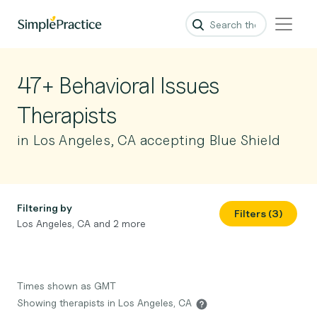
47+ Behavioral Issues
Therapists
in Los Angeles, CA accepting Blue Shield
Filtering by
Filters (3)
Los Angeles, CA and 2 more
Times shown as GMT
Showing therapists in Los Angeles, CA