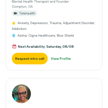
Mental Health Therapist and Founder
Compton, CA
Telehealth
Anxiety, Depression, Trauma, Adjustment Disorder,
Addiction
Aetna, Cigna Healthcare, Blue Shield
Next Availability: Saturday, 08/08
Request intro call
View Profile