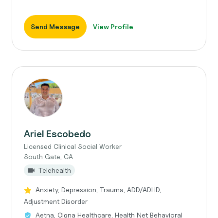
Send Message
View Profile
Ariel Escobedo
Licensed Clinical Social Worker
South Gate, CA
Telehealth
Anxiety, Depression, Trauma, ADD/ADHD,
Adjustment Disorder
Aetna, Cigna Healthcare, Health Net Behavioral