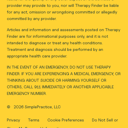
provider may provide to you, nor will Therapy Finder be liable
for any act, omission or wrongdoing committed or allegedly
committed by any provider.
Articles and information and assessments posted on Therapy
Finder are for informational purposes only, and it is not
intended to diagnose or treat any health conditions.
Treatment and diagnosis should be performed by an
appropriate health care provider.
IN THE EVENT OF AN EMERGENCY, DO NOT USE THERAPY
FINDER. IF YOU ARE EXPERIENCING A MEDICAL EMERGENCY, OR
THINKING ABOUT SUICIDE OR HARMING YOURSELF OR
OTHERS, CALL 911 IMMEDIATELY OR ANOTHER APPLICABLE
EMERGENCY NUMBER.
©
2026 SimplePractice, LLC
Privacy
Terms
Cookie Preferences
Do Not Sell or