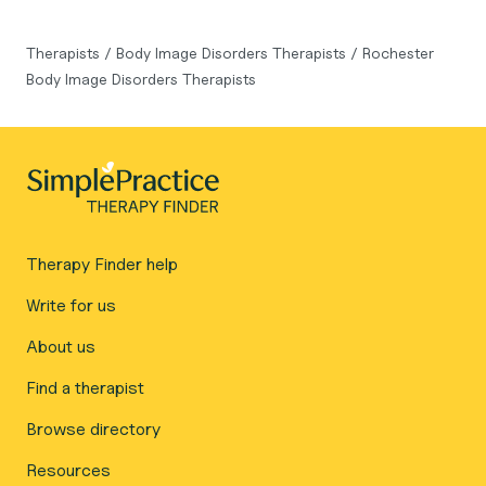
Therapists
/
Body Image Disorders Therapists
/
Rochester
Body Image Disorders Therapists
Therapy Finder help
Write for us
About us
Find a therapist
Browse directory
Resources