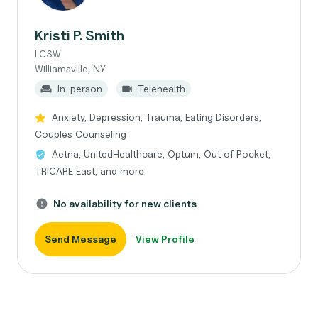
Kristi P. Smith
LCSW
Williamsville, NY
In-person
Telehealth
Anxiety, Depression, Trauma, Eating Disorders,
Couples Counseling
Aetna, UnitedHealthcare, Optum, Out of Pocket,
TRICARE East, and more
No availability for new clients
Send Message
View Profile