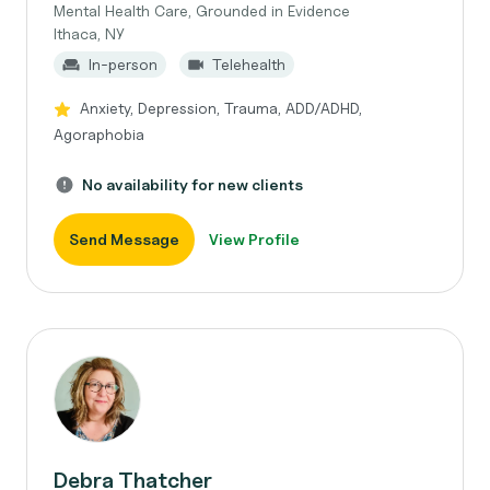
Mental Health Care, Grounded in Evidence
Ithaca, NY
In-person
Telehealth
Anxiety, Depression, Trauma, ADD/ADHD,
Agoraphobia
No availability for new clients
Send Message
View Profile
Debra Thatcher