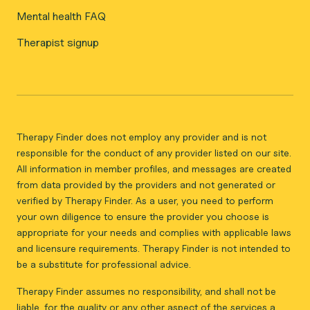
Mental health FAQ
Therapist signup
Therapy Finder does not employ any provider and is not
responsible for the conduct of any provider listed on our site.
All information in member profiles, and messages are created
from data provided by the providers and not generated or
verified by Therapy Finder. As a user, you need to perform
your own diligence to ensure the provider you choose is
appropriate for your needs and complies with applicable laws
and licensure requirements. Therapy Finder is not intended to
be a substitute for professional advice.
Therapy Finder assumes no responsibility, and shall not be
liable, for the quality or any other aspect of the services a