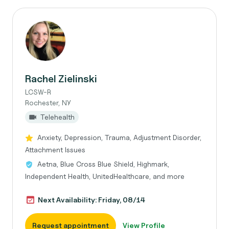
Rachel Zielinski
LCSW-R
Rochester, NY
Telehealth
Anxiety, Depression, Trauma, Adjustment Disorder,
Attachment Issues
Aetna, Blue Cross Blue Shield, Highmark,
Independent Health, UnitedHealthcare, and more
Next Availability: Friday, 08/14
Request appointment
View Profile