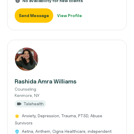
No availability for new clients
Send Message
View Profile
Rashida Amra Williams
Counseling
Kenmore, NY
Telehealth
Anxiety, Depression, Trauma, PTSD, Abuse
Survivors
Aetna, Anthem, Cigna Healthcare, independent