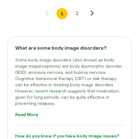
2
1
What are some body image disorders?
Some body image disorders (also known as body
image misperceptions) are body dysmorphic disorder
(BDD), anorexia nervosa, and bulimia nervosa.
Cognitive-behavioral therapy (CBT) or talk therapy
can be effective in treating body image disorders.
However,
recent research
suggests that medication,
given for long periods, can be quite effective in
preventing relapses...
Read More
How do you know if you have body image issues?