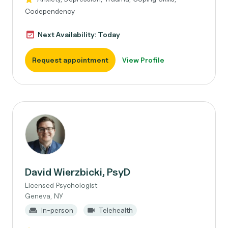
Codependency
Next Availability: Today
Request appointment
View Profile
David Wierzbicki, PsyD
Licensed Psychologist
Geneva, NY
In-person
Telehealth