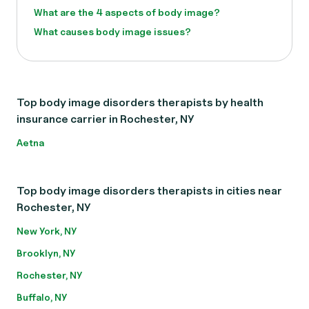
What are the 4 aspects of body image?
What causes body image issues?
Top body image disorders therapists by health
insurance carrier in Rochester, NY
Aetna
Top body image disorders therapists in cities near
Rochester, NY
New York, NY
Brooklyn, NY
Rochester, NY
Buffalo, NY