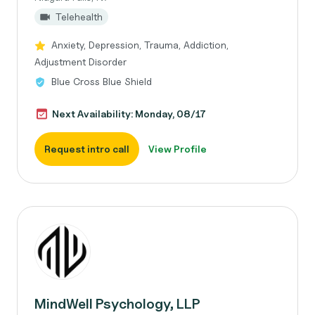
Telehealth
Anxiety, Depression, Trauma, Addiction,
Adjustment Disorder
Blue Cross Blue Shield
Next Availability: Monday, 08/17
Request intro call
View Profile
MindWell Psychology, LLP