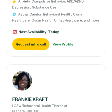
Anxiety, Compulsive Behavior, ADD/ADHD,
Depression, Substance Use
Aetna, Carelon Behavioral Health, Cigna
Healthcare, Oscar Health, UnitedHealthcare, and more
Next Availability: Today
Request intro call
View Profile
FRANKIE KRAFT
LCSW/Behavioral Health Therapist
Niagara Falls, NY