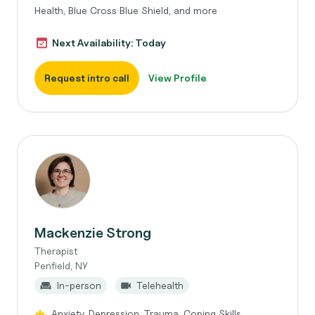
Health, Blue Cross Blue Shield, and more
Next Availability: Today
Request intro call
View Profile
Mackenzie Strong
Therapist
Penfield, NY
In-person
Telehealth
Anxiety, Depression, Trauma, Coping Skills,