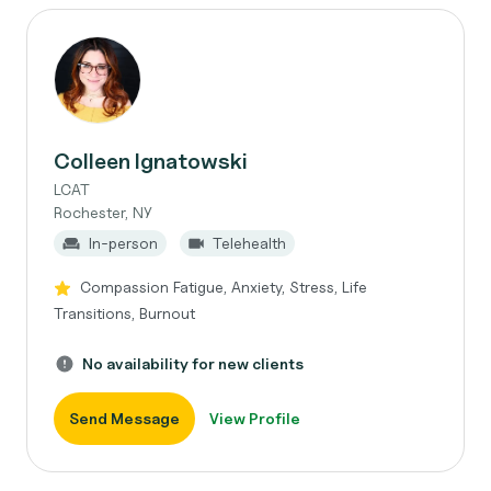
Colleen Ignatowski
LCAT
Rochester, NY
In-person
Telehealth
Compassion Fatigue, Anxiety, Stress, Life
Transitions, Burnout
No availability for new clients
Send Message
View Profile