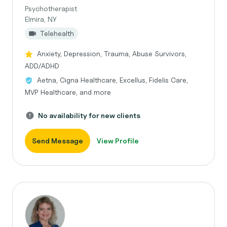
Psychotherapist
Elmira, NY
Telehealth
Anxiety, Depression, Trauma, Abuse Survivors,
ADD/ADHD
Aetna, Cigna Healthcare, Excellus, Fidelis Care,
MVP Healthcare, and more
No availability for new clients
Send Message
View Profile