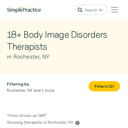
18+ Body Image Disorders
Therapists
in Rochester, NY
Filtering by
Filters (2)
Rochester, NY and 1 more
Times shown as GMT
Showing therapists in Rochester, NY