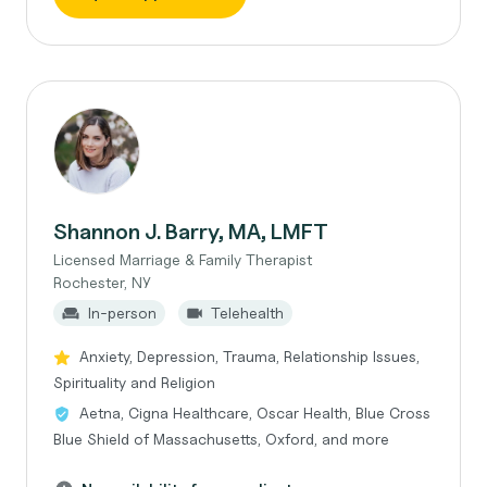
Shannon J. Barry, MA, LMFT
Licensed Marriage & Family Therapist
Rochester, NY
In-person
Telehealth
Anxiety, Depression, Trauma, Relationship Issues,
Spirituality and Religion
Aetna, Cigna Healthcare, Oscar Health, Blue Cross
Blue Shield of Massachusetts, Oxford, and more