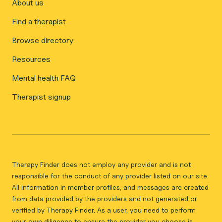
About us
Find a therapist
Browse directory
Resources
Mental health FAQ
Therapist signup
Therapy Finder does not employ any provider and is not
responsible for the conduct of any provider listed on our site.
All information in member profiles, and messages are created
from data provided by the providers and not generated or
verified by Therapy Finder. As a user, you need to perform
your own diligence to ensure the provider you choose is