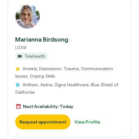
Marianna Birdsong
LCSW
Telehealth
Anxiety, Depression, Trauma, Communication
Issues, Coping Skills
Anthem, Aetna, Cigna Healthcare, Blue Shield of
California
Next Availability: Today
Request appointment
View Profile