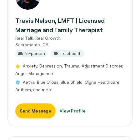
Travis Nelson, LMFT | Licensed
Marriage and Family Therapist
Real Talk. Real Growth.
Sacramento, CA
In-person
Telehealth
Anxiety, Depression, Trauma, Adjustment Disorder,
Anger Management
Aetna, Blue Cross, Blue Shield, Cigna Healthcare,
Anthem, and more
Send Message
View Profile