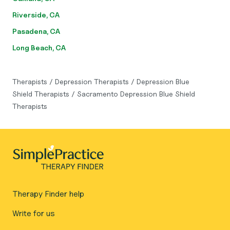
Riverside, CA
Pasadena, CA
Long Beach, CA
Therapists
/
Depression Therapists
/
Depression Blue
Shield Therapists
/
Sacramento Depression Blue Shield
Therapists
Therapy Finder help
Write for us