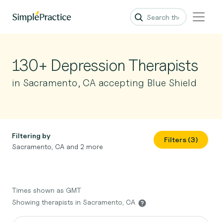
130+ Depression Therapists
in Sacramento, CA accepting Blue Shield
Filtering by
Filters (3)
Sacramento, CA and 2 more
Times shown as GMT
Showing therapists in Sacramento, CA