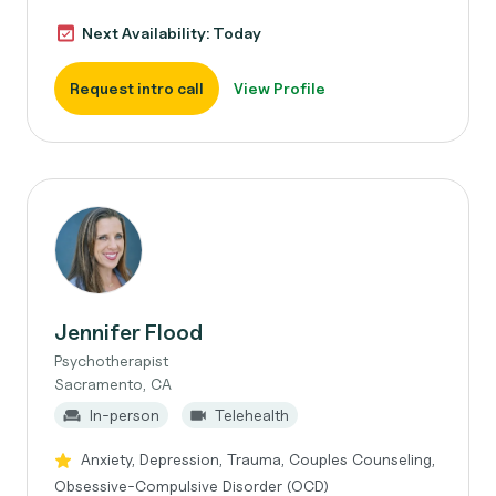
Next Availability: Today
Request intro call
View Profile
Jennifer Flood
Psychotherapist
Sacramento, CA
In-person
Telehealth
Anxiety, Depression, Trauma, Couples Counseling,
Obsessive-Compulsive Disorder (OCD)