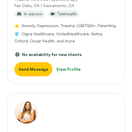
Fair Oaks, CA | Sacramento, CA
In-person
Telehealth
Anxiety, Depression, Trauma, LGBTQIA+, Parenting
Cigna Healthcare, UnitedHealthcare, Aetna,
Oxford, Oscar Health, and more
No availability for new clients
Send Message
View Profile