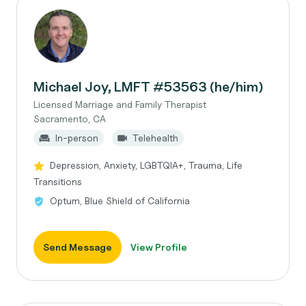
Michael Joy, LMFT #53563 (he/him)
Licensed Marriage and Family Therapist
Sacramento, CA
In-person
Telehealth
Depression, Anxiety, LGBTQIA+, Trauma, Life
Transitions
Optum, Blue Shield of California
Send Message
View Profile