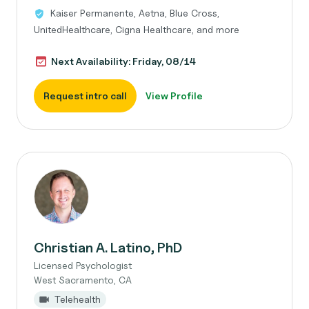
Kaiser Permanente, Aetna, Blue Cross,
UnitedHealthcare, Cigna Healthcare, and more
Next Availability: Friday, 08/14
Request intro call
View Profile
Christian A. Latino, PhD
Licensed Psychologist
West Sacramento, CA
Telehealth