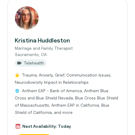
Kristina Huddleston
Marriage and Family Therapist
Sacramento, CA
Telehealth
Trauma, Anxiety, Grief, Communication Issues,
Neurodiversity Impact in Relationships
Anthem EAP - Bank of America, Anthem Blue
Cross and Blue Shield Nevada, Blue Cross Blue Shield
of Massachusetts, Anthem EAP in California, Blue
Shield of California, and more
Next Availability: Today