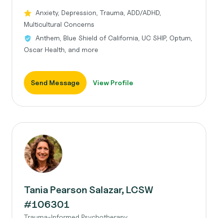
Anxiety, Depression, Trauma, ADD/ADHD,
Multicultural Concerns
Anthem, Blue Shield of California, UC SHIP, Optum,
Oscar Health, and more
Send Message
View Profile
Tania Pearson Salazar, LCSW
#106301
Trauma-Informed Psychotherapy