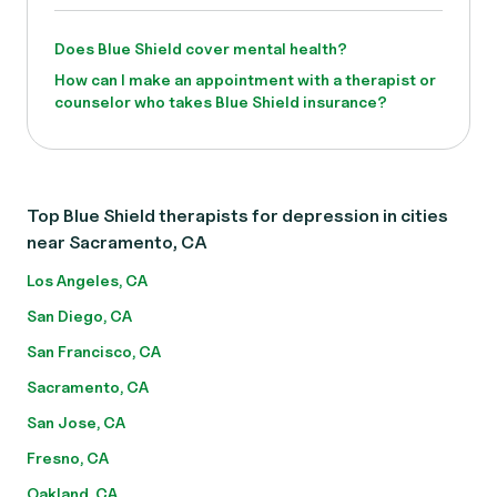
Does Blue Shield cover mental health?
How can I make an appointment with a therapist or
counselor who takes Blue Shield insurance?
Top Blue Shield therapists for depression in cities
near Sacramento, CA
Los Angeles, CA
San Diego, CA
San Francisco, CA
Sacramento, CA
San Jose, CA
Fresno, CA
Oakland, CA