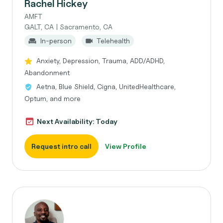
Rachel Hickey
AMFT
GALT, CA | Sacramento, CA
In-person
Telehealth
Anxiety, Depression, Trauma, ADD/ADHD,
Abandonment
Aetna, Blue Shield, Cigna, UnitedHealthcare,
Optum, and more
Next Availability: Today
Request intro call
View Profile