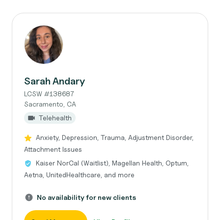
Sarah Andary
LCSW #138687
Sacramento, CA
Telehealth
Anxiety, Depression, Trauma, Adjustment Disorder,
Attachment Issues
Kaiser NorCal (Waitlist), Magellan Health, Optum,
Aetna, UnitedHealthcare, and more
No availability for new clients