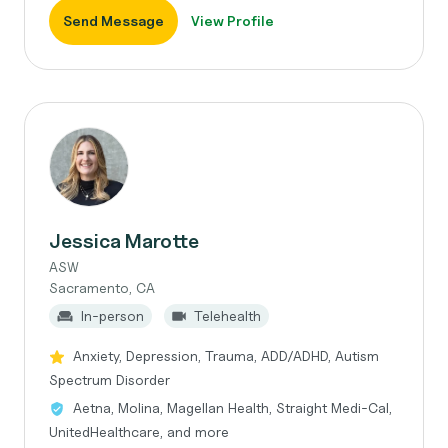
Send Message
View Profile
Jessica Marotte
ASW
Sacramento, CA
In-person
Telehealth
Anxiety, Depression, Trauma, ADD/ADHD, Autism
Spectrum Disorder
Aetna, Molina, Magellan Health, Straight Medi-Cal,
UnitedHealthcare, and more