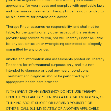
appropriate for your needs and complies with applicable laws
and licensure requirements. Therapy Finder is not intended to
be a substitute for professional advice.
Therapy Finder assumes no responsibility, and shall not be
liable, for the quality or any other aspect of the services a
provider may provide to you, nor will Therapy Finder be liable
for any act, omission or wrongdoing committed or allegedly
committed by any provider.
Articles and information and assessments posted on Therapy
Finder are for informational purposes only, and it is not
intended to diagnose or treat any health conditions.
Treatment and diagnosis should be performed by an
appropriate health care provider.
IN THE EVENT OF AN EMERGENCY, DO NOT USE THERAPY
FINDER. IF YOU ARE EXPERIENCING A MEDICAL EMERGENCY, OR
THINKING ABOUT SUICIDE OR HARMING YOURSELF OR
OTHERS, CALL 911 IMMEDIATELY OR ANOTHER APPLICABLE