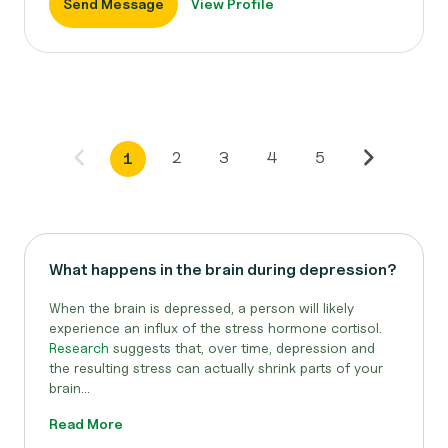
Send Message
View Profile
2
3
4
5
1
What happens in the brain during depression?
When the brain is depressed, a person will likely
experience an influx of the stress hormone cortisol.
Research
suggests that, over time, depression and
the resulting stress can actually shrink parts of your
brain...
Read More