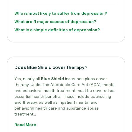
Who is most likely to suffer from depression?
What are 4 major causes of depression?
What is a simple definition of depression?
Does Blue Shield cover therapy?
Yes, nearly all
Blue Shield
insurance plans cover
therapy. Under the Affordable Care Act (ACA), mental
and behavioral health treatment must be covered as
essential health benefits. These include counseling
and therapy, as well as inpatient mental and
behavioral health care and substance abuse
treatment...
Read More