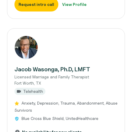
Request intro call
View Profile
Jacob Wasonga, Ph.D, LMFT
Licensed Marriage and Family Therapist
Fort Worth, TX
Telehealth
Anxiety, Depression, Trauma, Abandonment, Abuse
Survivors
Blue Cross Blue Shield, UnitedHealthcare
No availability for new clients