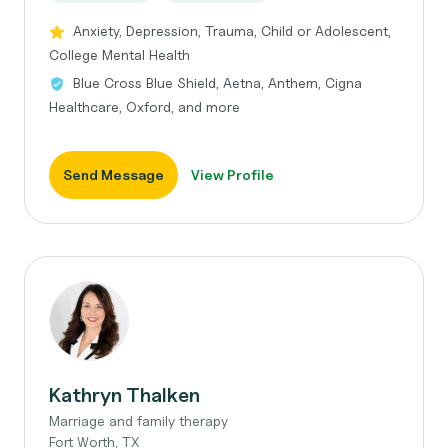
Anxiety, Depression, Trauma, Child or Adolescent,
College Mental Health
Blue Cross Blue Shield, Aetna, Anthem, Cigna
Healthcare, Oxford, and more
Send Message
View Profile
Kathryn Thalken
Marriage and family therapy
Fort Worth, TX