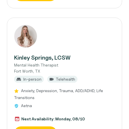
Kinley Springs, LCSW
Mental Health Therapist
Fort Worth, TX
In-person
Telehealth
Anxiety, Depression, Trauma, ADD/ADHD, Life
Transitions
Aetna
Next Availability: Monday, 08/10