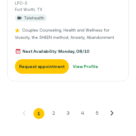
LPC-S
Fort Worth, TX
Telehealth
Couples Counseling, Health and Wellness for
Vivacity, the SHEEN method, Anxiety, Abandonment
Next Availability: Monday, 08/10
Request appointment
View Profile
2
3
4
5
1