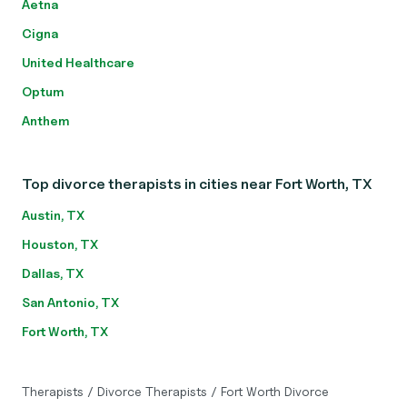
Aetna
Cigna
United Healthcare
Optum
Anthem
Top divorce therapists in cities near Fort Worth, TX
Austin, TX
Houston, TX
Dallas, TX
San Antonio, TX
Fort Worth, TX
Therapists
/
Divorce Therapists
/
Fort Worth Divorce