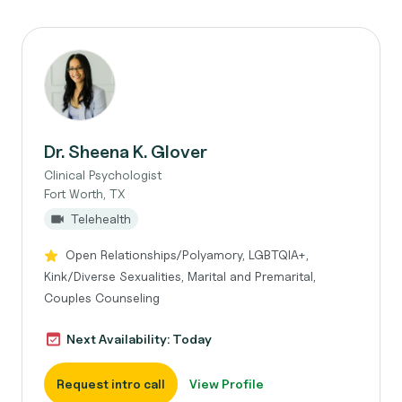
Dr. Sheena K. Glover
Clinical Psychologist
Fort Worth, TX
Telehealth
Open Relationships/Polyamory, LGBTQIA+,
Kink/Diverse Sexualities, Marital and Premarital,
Couples Counseling
Next Availability: Today
Request intro call
View Profile