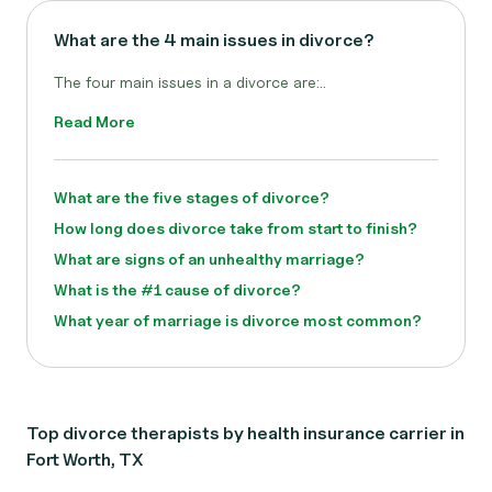
What are the 4 main issues in divorce?
The four main issues in a divorce are:..
Read More
What are the five stages of divorce?
How long does divorce take from start to finish?
What are signs of an unhealthy marriage?
What is the #1 cause of divorce?
What year of marriage is divorce most common?
Top divorce therapists by health insurance carrier in
Fort Worth, TX