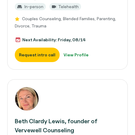
In-person
Telehealth
Couples Counseling, Blended Families, Parenting,
Divorce, Trauma
Next Availability: Friday, 08/14
Request intro call
View Profile
Beth Clardy Lewis, founder of
Vervewell Counseling