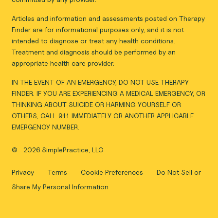
Articles and information and assessments posted on Therapy
Finder are for informational purposes only, and it is not
intended to diagnose or treat any health conditions.
Treatment and diagnosis should be performed by an
appropriate health care provider.
IN THE EVENT OF AN EMERGENCY, DO NOT USE THERAPY
FINDER. IF YOU ARE EXPERIENCING A MEDICAL EMERGENCY, OR
THINKING ABOUT SUICIDE OR HARMING YOURSELF OR
OTHERS, CALL 911 IMMEDIATELY OR ANOTHER APPLICABLE
EMERGENCY NUMBER.
©
2026 SimplePractice, LLC
Privacy
Terms
Cookie Preferences
Do Not Sell or
Share My Personal Information