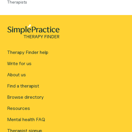
Therapists
Therapy Finder help
Write for us
About us
Find a therapist
Browse directory
Resources
Mental health FAQ
Therapist signup