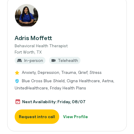
Adris Moffett
Behavioral Health Therapist
Fort Worth, TX
In-person
Telehealth
Anxiety, Depression, Trauma, Grief, Stress
Blue Cross Blue Shield, Cigna Healthcare, Aetna,
UnitedHealthcare, Friday Health Plans
Next Availability: Friday, 08/07
Request intro call
View Profile