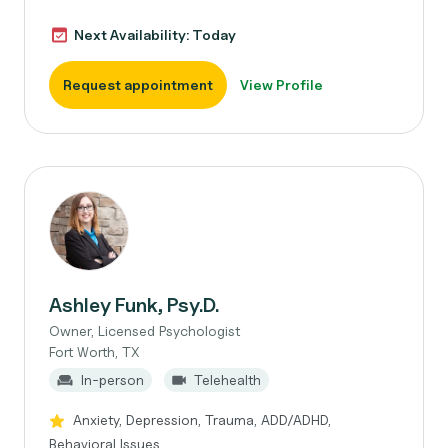
Next Availability: Today
Request appointment
View Profile
Ashley Funk, Psy.D.
Owner, Licensed Psychologist
Fort Worth, TX
In-person
Telehealth
Anxiety, Depression, Trauma, ADD/ADHD,
Behavioral Issues