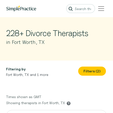
228+ Divorce Therapists
in Fort Worth, TX
Filtering by
Filters (2)
Fort Worth, TX and 1 more
Times shown as GMT
Showing therapists in Fort Worth, TX