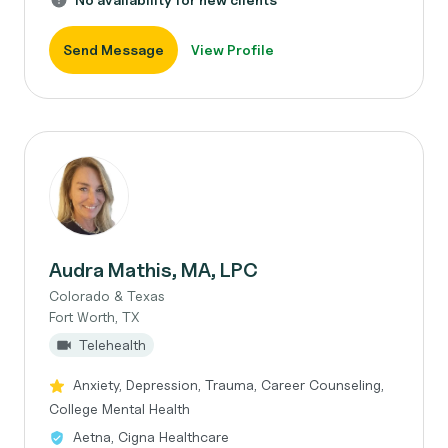
Send Message
View Profile
Audra Mathis, MA, LPC
Colorado & Texas
Fort Worth, TX
Telehealth
Anxiety, Depression, Trauma, Career Counseling,
College Mental Health
Aetna, Cigna Healthcare