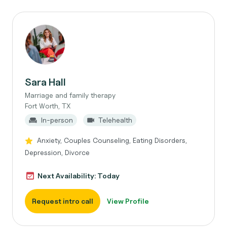
Sara Hall
Marriage and family therapy
Fort Worth, TX
In-person
Telehealth
Anxiety, Couples Counseling, Eating Disorders,
Depression, Divorce
Next Availability: Today
Request intro call
View Profile