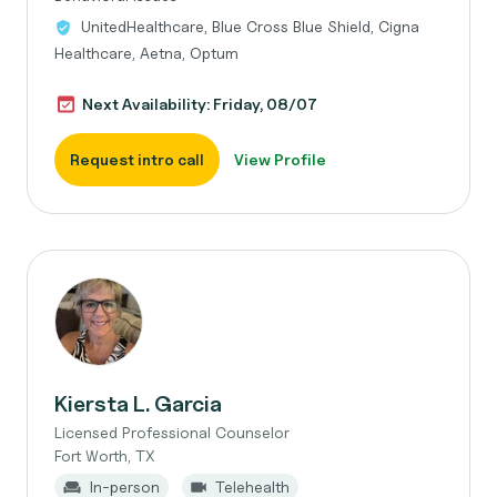
UnitedHealthcare, Blue Cross Blue Shield, Cigna
Healthcare, Aetna, Optum
Next Availability: Friday, 08/07
Request intro call
View Profile
Kiersta L. Garcia
Licensed Professional Counselor
Fort Worth, TX
In-person
Telehealth