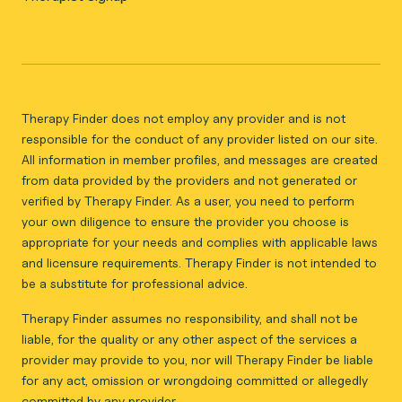
Therapy Finder does not employ any provider and is not
responsible for the conduct of any provider listed on our site.
All information in member profiles, and messages are created
from data provided by the providers and not generated or
verified by Therapy Finder. As a user, you need to perform
your own diligence to ensure the provider you choose is
appropriate for your needs and complies with applicable laws
and licensure requirements. Therapy Finder is not intended to
be a substitute for professional advice.
Therapy Finder assumes no responsibility, and shall not be
liable, for the quality or any other aspect of the services a
provider may provide to you, nor will Therapy Finder be liable
for any act, omission or wrongdoing committed or allegedly
committed by any provider.