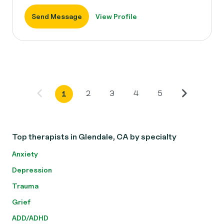
Send Message
View Profile
2
3
4
5
1
Top therapists in Glendale, CA by specialty
Anxiety
Depression
Trauma
Grief
ADD/ADHD