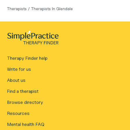
Therapists
/
Therapists In Glendale
Therapy Finder help
Write for us
About us
Find a therapist
Browse directory
Resources
Mental health FAQ