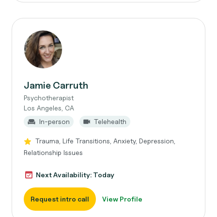
Jamie Carruth
Psychotherapist
Los Angeles, CA
In-person
Telehealth
Trauma, Life Transitions, Anxiety, Depression,
Relationship Issues
Next Availability: Today
Request intro call
View Profile