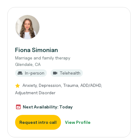
Fiona Simonian
Marriage and family therapy
Glendale, CA
In-person
Telehealth
Anxiety, Depression, Trauma, ADD/ADHD,
Adjustment Disorder
Next Availability: Today
Request intro call
View Profile