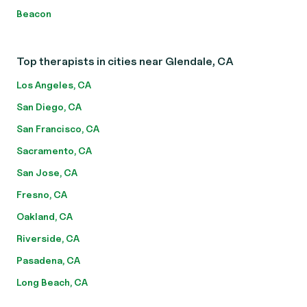
Beacon
Top therapists in cities near Glendale, CA
Los Angeles, CA
San Diego, CA
San Francisco, CA
Sacramento, CA
San Jose, CA
Fresno, CA
Oakland, CA
Riverside, CA
Pasadena, CA
Long Beach, CA