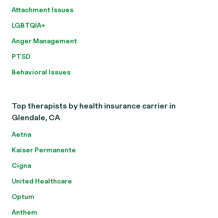
Attachment Issues
LGBTQIA+
Anger Management
PTSD
Behavioral Issues
Top therapists by health insurance carrier in
Glendale, CA
Aetna
Kaiser Permanente
Cigna
United Healthcare
Optum
Anthem