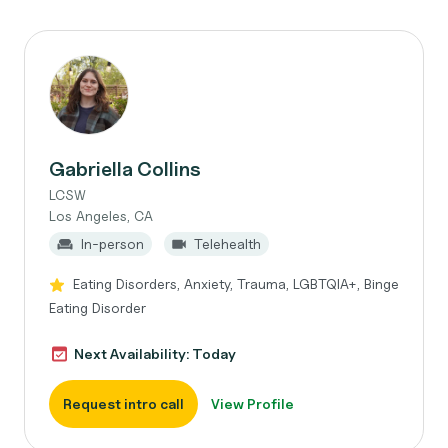
Gabriella Collins
LCSW
Los Angeles, CA
In-person
Telehealth
Eating Disorders, Anxiety, Trauma, LGBTQIA+, Binge
Eating Disorder
Next Availability: Today
Request intro call
View Profile