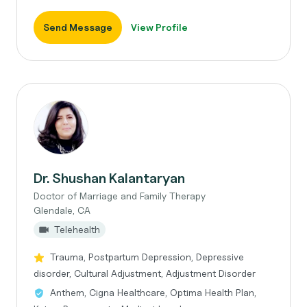
Send Message
View Profile
Dr. Shushan Kalantaryan
Doctor of Marriage and Family Therapy
Glendale, CA
Telehealth
Trauma, Postpartum Depression, Depressive
disorder, Cultural Adjustment, Adjustment Disorder
Anthem, Cigna Healthcare, Optima Health Plan,