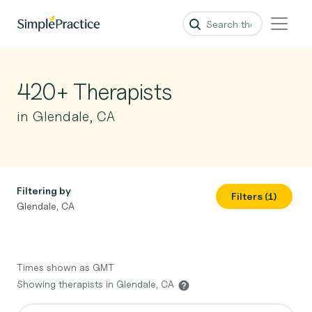
420+ Therapists
in Glendale, CA
Filtering by
Filters (1)
Glendale, CA
Times shown as GMT
Showing therapists in Glendale, CA