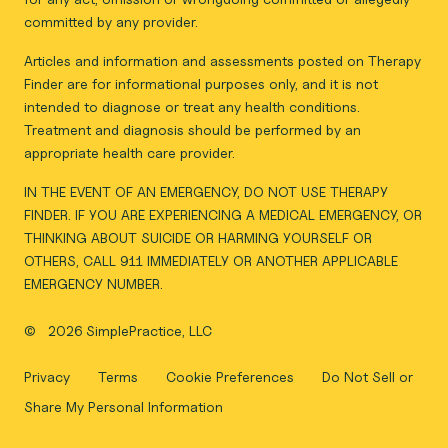
committed by any provider.
Articles and information and assessments posted on Therapy
Finder are for informational purposes only, and it is not
intended to diagnose or treat any health conditions.
Treatment and diagnosis should be performed by an
appropriate health care provider.
IN THE EVENT OF AN EMERGENCY, DO NOT USE THERAPY
FINDER. IF YOU ARE EXPERIENCING A MEDICAL EMERGENCY, OR
THINKING ABOUT SUICIDE OR HARMING YOURSELF OR
OTHERS, CALL 911 IMMEDIATELY OR ANOTHER APPLICABLE
EMERGENCY NUMBER.
©
2026 SimplePractice, LLC
Privacy
Terms
Cookie Preferences
Do Not Sell or
Share My Personal Information