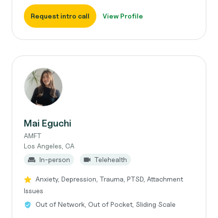
Request intro call
View Profile
Mai Eguchi
AMFT
Los Angeles, CA
In-person
Telehealth
Anxiety, Depression, Trauma, PTSD, Attachment
Issues
Out of Network, Out of Pocket, Sliding Scale