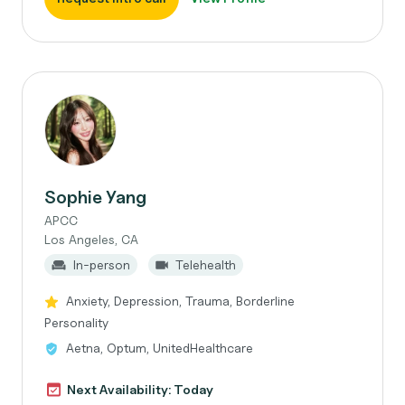
Sophie Yang
APCC
Los Angeles, CA
In-person
Telehealth
Anxiety, Depression, Trauma, Borderline
Personality
Aetna, Optum, UnitedHealthcare
Next Availability: Today