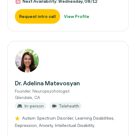
Next Availability: Wednesday, 08/12
Request intro call
View Profile
Dr. Adelina Matevosyan
Founder, Neuropsychologist
Glendale, CA
In-person
Telehealth
Autism Spectrum Disorder, Learning Disabilities,
Depression, Anxiety, Intellectual Disability