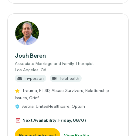
Josh Beren
Associate Marriage and Family Therapist
Los Angeles, CA
In-person
Telehealth
Trauma, PTSD, Abuse Survivors, Relationship
Issues, Grief
Aetna, UnitedHealthcare, Optum
Next Availability: Friday, 08/07
Request intro call
View Profile