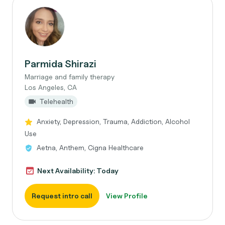
Parmida Shirazi
Marriage and family therapy
Los Angeles, CA
Telehealth
Anxiety, Depression, Trauma, Addiction, Alcohol
Use
Aetna, Anthem, Cigna Healthcare
Next Availability: Today
Request intro call
View Profile