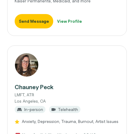
Kaiser Permanente, Medicaid, and more
Send Message
View Profile
Chauney Peck
LMFT, ATR
Los Angeles, CA
In-person
Telehealth
Anxiety, Depression, Trauma, Burnout, Artist Issues