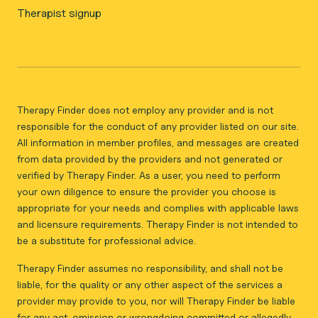
Therapist signup
Therapy Finder does not employ any provider and is not
responsible for the conduct of any provider listed on our site.
All information in member profiles, and messages are created
from data provided by the providers and not generated or
verified by Therapy Finder. As a user, you need to perform
your own diligence to ensure the provider you choose is
appropriate for your needs and complies with applicable laws
and licensure requirements. Therapy Finder is not intended to
be a substitute for professional advice.
Therapy Finder assumes no responsibility, and shall not be
liable, for the quality or any other aspect of the services a
provider may provide to you, nor will Therapy Finder be liable
for any act, omission or wrongdoing committed or allegedly