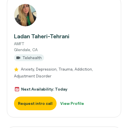
Ladan Taheri-Tehrani
AMFT
Glendale, CA
Telehealth
Anxiety, Depression, Trauma, Addiction,
Adjustment Disorder
Next Availability: Today
Request intro call
View Profile