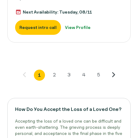
Next Availability: Tuesday, 08/11
Request intro call
View Profile
2
3
4
5
1
How Do You Accept the Loss of a Loved One?
Accepting the loss of a loved one can be difficult and
even earth-shattering. The grieving process is deeply
personal, and acceptance is the final phase in the five