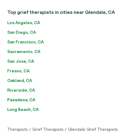
Top grief therapists in cities near Glendale, CA
Los Angeles, CA
San Diego, CA
San Francisco, CA
Sacramento, CA
San Jose, CA
Fresno, CA
Oakland, CA
Riverside, CA
Pasadena, CA
Long Beach, CA
Therapists
/
Grief Therapists
/
Glendale Grief Therapists