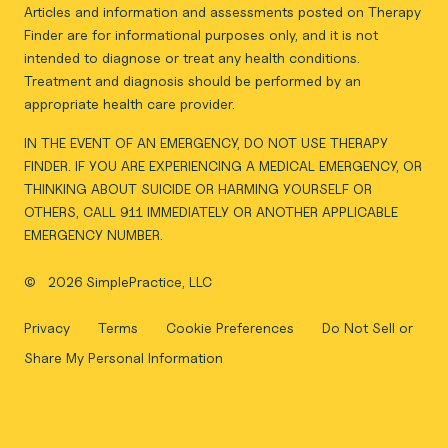
Articles and information and assessments posted on Therapy
Finder are for informational purposes only, and it is not
intended to diagnose or treat any health conditions.
Treatment and diagnosis should be performed by an
appropriate health care provider.
IN THE EVENT OF AN EMERGENCY, DO NOT USE THERAPY
FINDER. IF YOU ARE EXPERIENCING A MEDICAL EMERGENCY, OR
THINKING ABOUT SUICIDE OR HARMING YOURSELF OR
OTHERS, CALL 911 IMMEDIATELY OR ANOTHER APPLICABLE
EMERGENCY NUMBER.
©
2026 SimplePractice, LLC
Privacy
Terms
Cookie Preferences
Do Not Sell or
Share My Personal Information