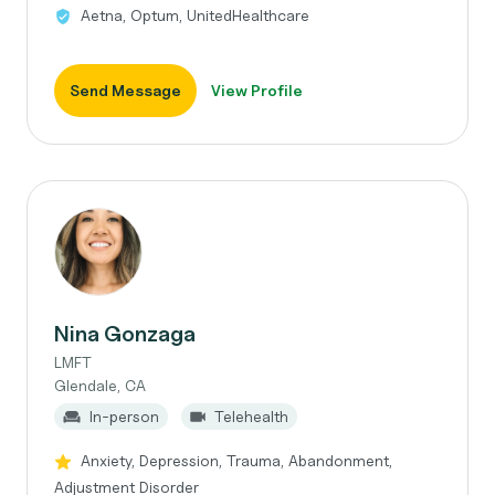
Aetna, Optum, UnitedHealthcare
Send Message
View Profile
Nina Gonzaga
LMFT
Glendale, CA
In-person
Telehealth
Anxiety, Depression, Trauma, Abandonment,
Adjustment Disorder