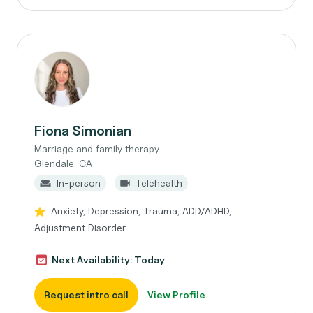
Fiona Simonian
Marriage and family therapy
Glendale, CA
In-person
Telehealth
Anxiety, Depression, Trauma, ADD/ADHD,
Adjustment Disorder
Next Availability: Today
Request intro call
View Profile