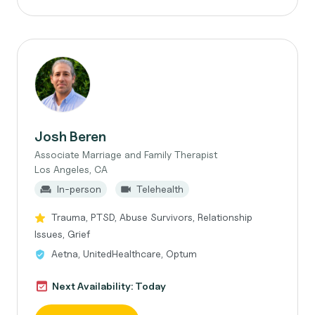
Josh Beren
Associate Marriage and Family Therapist
Los Angeles, CA
In-person
Telehealth
Trauma, PTSD, Abuse Survivors, Relationship
Issues, Grief
Aetna, UnitedHealthcare, Optum
Next Availability: Today