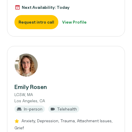
Next Availability: Today
Request intro call
View Profile
Emily Rosen
LCSW, MA
Los Angeles, CA
In-person
Telehealth
Anxiety, Depression, Trauma, Attachment Issues,
Grief