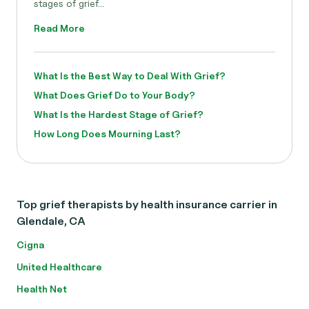
stages of grief...
Read More
What Is the Best Way to Deal With Grief?
What Does Grief Do to Your Body?
What Is the Hardest Stage of Grief?
How Long Does Mourning Last?
Top grief therapists by health insurance carrier in
Glendale, CA
Cigna
United Healthcare
Health Net