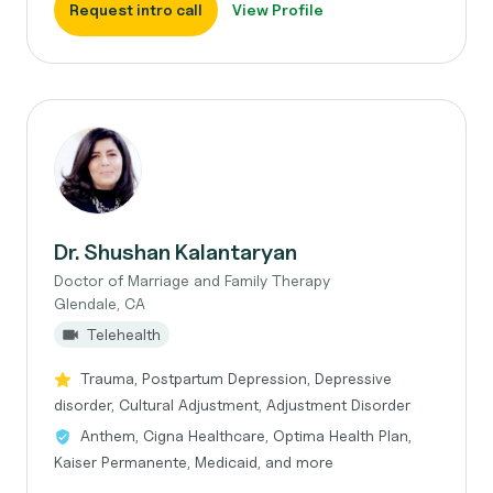
Request intro call
View Profile
Dr. Shushan Kalantaryan
Doctor of Marriage and Family Therapy
Glendale, CA
Telehealth
Trauma, Postpartum Depression, Depressive
disorder, Cultural Adjustment, Adjustment Disorder
Anthem, Cigna Healthcare, Optima Health Plan,
Kaiser Permanente, Medicaid, and more