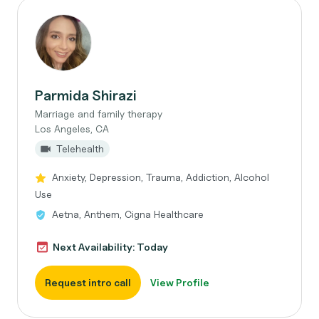
Parmida Shirazi
Marriage and family therapy
Los Angeles, CA
Telehealth
Anxiety, Depression, Trauma, Addiction, Alcohol
Use
Aetna, Anthem, Cigna Healthcare
Next Availability: Today
Request intro call
View Profile