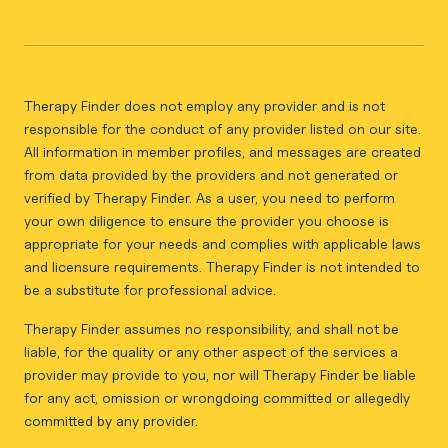
Therapy Finder does not employ any provider and is not
responsible for the conduct of any provider listed on our site.
All information in member profiles, and messages are created
from data provided by the providers and not generated or
verified by Therapy Finder. As a user, you need to perform
your own diligence to ensure the provider you choose is
appropriate for your needs and complies with applicable laws
and licensure requirements. Therapy Finder is not intended to
be a substitute for professional advice.
Therapy Finder assumes no responsibility, and shall not be
liable, for the quality or any other aspect of the services a
provider may provide to you, nor will Therapy Finder be liable
for any act, omission or wrongdoing committed or allegedly
committed by any provider.