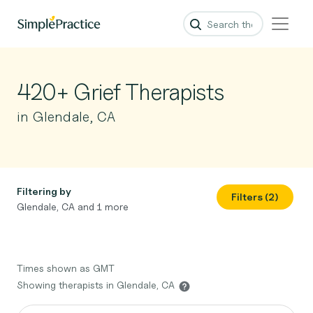
420+ Grief Therapists
in Glendale, CA
Filtering by
Filters (2)
Glendale, CA and 1 more
Times shown as GMT
Showing therapists in Glendale, CA