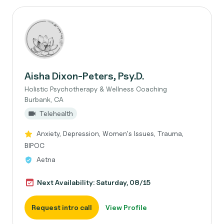
Aisha Dixon-Peters, Psy.D.
Holistic Psychotherapy & Wellness Coaching
Burbank, CA
Telehealth
Anxiety, Depression, Women's Issues, Trauma,
BIPOC
Aetna
Next Availability: Saturday, 08/15
Request intro call
View Profile