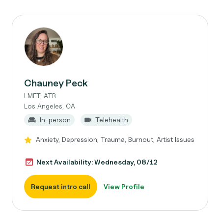
Chauney Peck
LMFT, ATR
Los Angeles, CA
In-person
Telehealth
Anxiety, Depression, Trauma, Burnout, Artist Issues
Next Availability: Wednesday, 08/12
Request intro call
View Profile