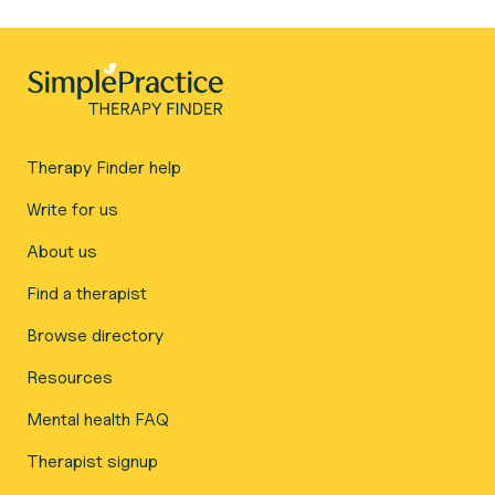
Therapy Finder help
Write for us
About us
Find a therapist
Browse directory
Resources
Mental health FAQ
Therapist signup