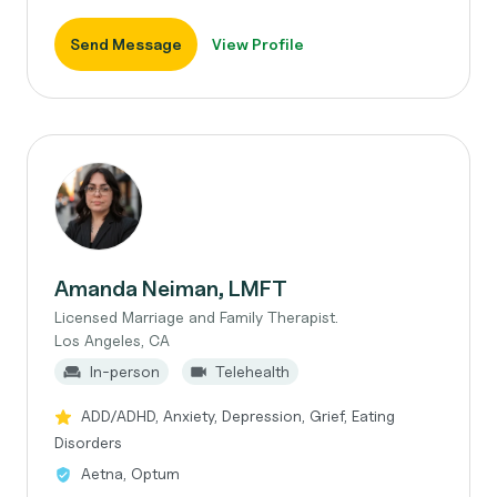
Send Message
View Profile
Amanda Neiman, LMFT
Licensed Marriage and Family Therapist.
Los Angeles, CA
In-person
Telehealth
ADD/ADHD, Anxiety, Depression, Grief, Eating
Disorders
Aetna, Optum