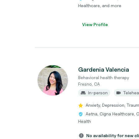
Healthcare, and more
View Profile
Gardenia Valencia
Behavioral health therapy
Fresno, CA
In-person
Telehea
Anxiety, Depression, Traum
Aetna, Cigna Healthcare, 
Health
No availability for new cl