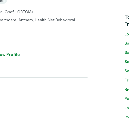
lth
a, Grief, LGBTQIA+
To
ealthcare, Anthem, Health Net Behavioral
F
Lo
Sa
Sa
ew Profile
Sa
Sa
Fr
Ri
Pa
Lo
Ir