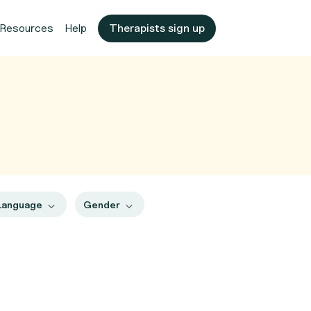
Resources
Help
Therapists sign up
Language
Gender