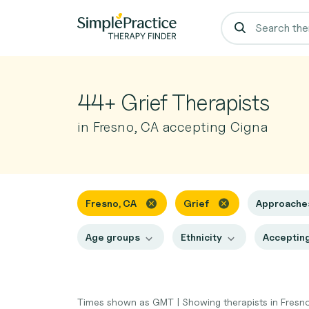
44+ Grief Therapists
in Fresno, CA accepting Cigna
Fresno, CA
Grief
Approach
Age groups
Ethnicity
Accepting
Times shown as GMT
|
Showing therapists in Fresn