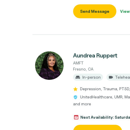
Send Message
View
Aundrea Ruppert
AMFT
Fresno, CA
In-person
Telehea
Depression, Trauma, PTSD,
UnitedHealthcare, UMR, Ma
and more
Next Availability: Saturd