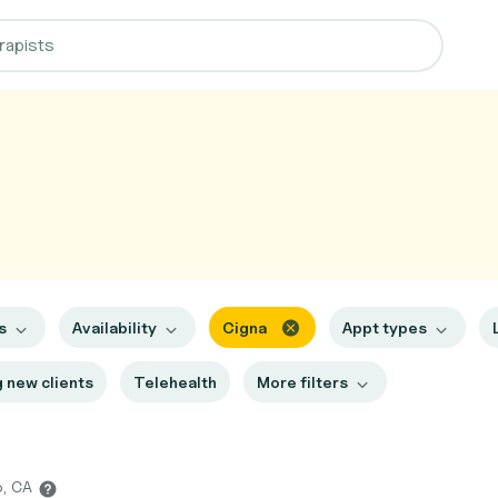
es
Availability
Cigna
Appt types
 new clients
Telehealth
More filters
o, CA