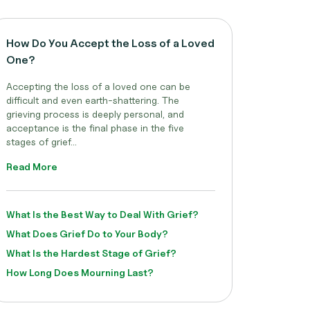
How Do You Accept the Loss of a Loved
One?
Accepting the loss of a loved one can be
difficult and even earth-shattering. The
grieving process is deeply personal, and
acceptance is the final phase in the five
stages of grief...
Read More
What Is the Best Way to Deal With Grief?
What Does Grief Do to Your Body?
What Is the Hardest Stage of Grief?
How Long Does Mourning Last?