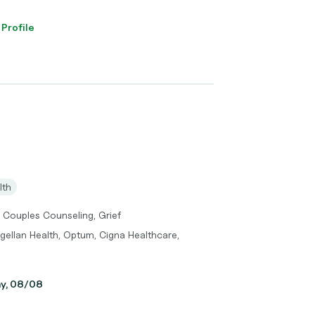
 Profile
lth
 Couples Counseling, Grief
gellan Health, Optum, Cigna Healthcare,
ay, 08/08