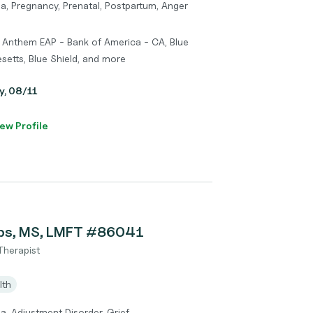
a, Pregnancy, Prenatal, Postpartum, Anger
 Anthem EAP - Bank of America - CA, Blue
setts, Blue Shield, and more
y, 08/11
ew Profile
bs, MS, LMFT #86041
Therapist
lth
a, Adjustment Disorder, Grief