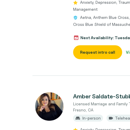
Anxiety, Depression, Traum
Management
Aetna, Anthem Blue Cross,
Cross Blue Shield of Massuche
Next Availability: Tuesda
Request intro call
Vi
Amber Saldate-Stub
Licensed Marriage and Family 
Fresno, CA
In-person
Telehea
Anxiety, Depression, Traum