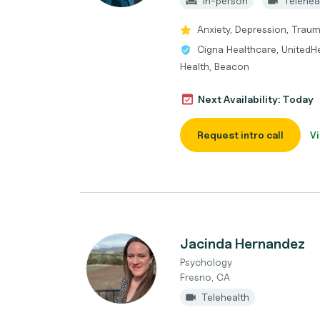
In-person
Telehea
Anxiety, Depression, Traum
Cigna Healthcare, UnitedH
Health, Beacon
Next Availability: Today
Request intro call
Vi
Jacinda Hernandez
Psychology
Fresno, CA
Telehealth