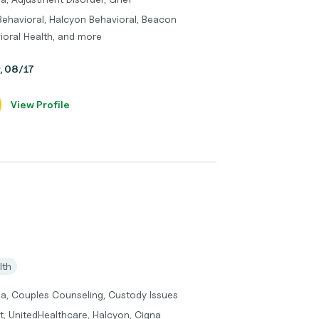
Behavioral, Halcyon Behavioral, Beacon
ioral Health, and more
y, 08/17
View Profile
lth
ma, Couples Counseling, Custody Issues
t, UnitedHealthcare, Halcyon, Cigna