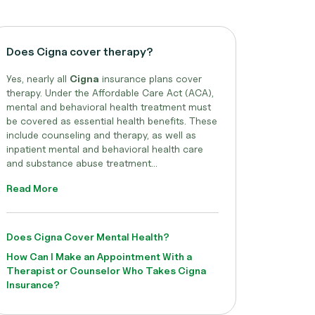
Does Cigna cover therapy?
Yes, nearly all
Cigna
insurance plans cover
therapy. Under the Affordable Care Act (ACA),
mental and behavioral health treatment must
be covered as essential health benefits. These
include counseling and therapy, as well as
inpatient mental and behavioral health care
and substance abuse treatment...
Read More
Does Cigna Cover Mental Health?
How Can I Make an Appointment With a
Therapist or Counselor Who Takes Cigna
Insurance?