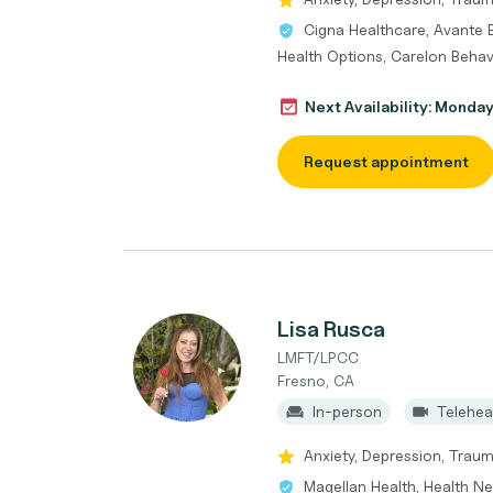
Cigna Healthcare, Avante 
Health Options, Carelon Behav
Next Availability: Monda
Request appointment
Lisa Rusca
LMFT/LPCC
Fresno, CA
In-person
Telehea
Anxiety, Depression, Trau
Magellan Health, Health Ne