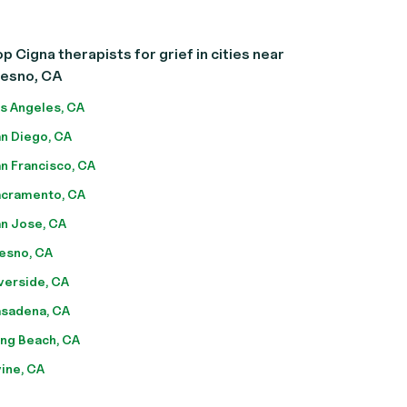
p Cigna therapists for grief in cities near
resno, CA
s Angeles, CA
n Diego, CA
n Francisco, CA
cramento, CA
n Jose, CA
esno, CA
verside, CA
sadena, CA
ng Beach, CA
vine, CA