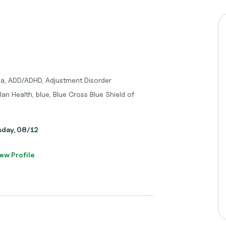
ma, ADD/ADHD, Adjustment Disorder
an Health, blue, Blue Cross Blue Shield of
sday, 08/12
ew Profile