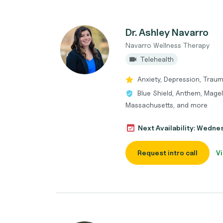
Dr. Ashley Navarro
Navarro Wellness Therapy
Telehealth
Anxiety, Depression, Trau
Blue Shield, Anthem, Magell
Massachusetts, and more
Next Availability: Wedne
Request intro call
Vi