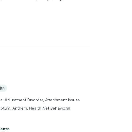
lth
a, Adjustment Disorder, Attachment Issues
Optum, Anthem, Health Net Behavioral
ients