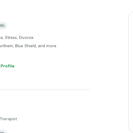
lth
a, Stress, Divorce
 Anthem, Blue Shield, and more
 Profile
Therapist