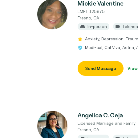
Mickie Valentine
LMFT 125875
Fresno, CA
In-person
Telehea
Anxiety, Depression, Traum
Medi-cal, Cal Viva, Aetna,
Send Message
View
Angelica C. Ceja
Licensed Marriage and Family 
Fresno, CA