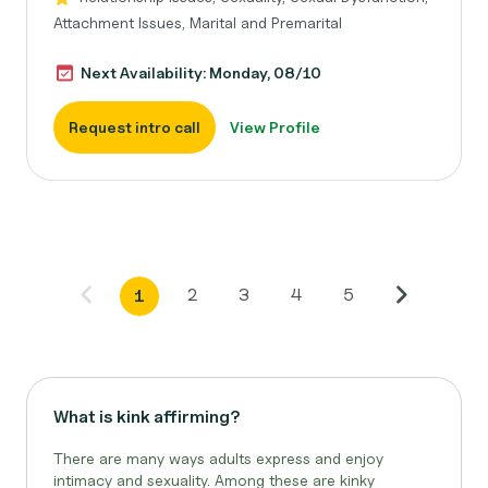
Attachment Issues, Marital and Premarital
Next Availability: Monday, 08/10
Request intro call
View Profile
2
3
4
5
1
What is kink affirming?
There are many ways adults express and enjoy
intimacy and sexuality. Among these are kinky