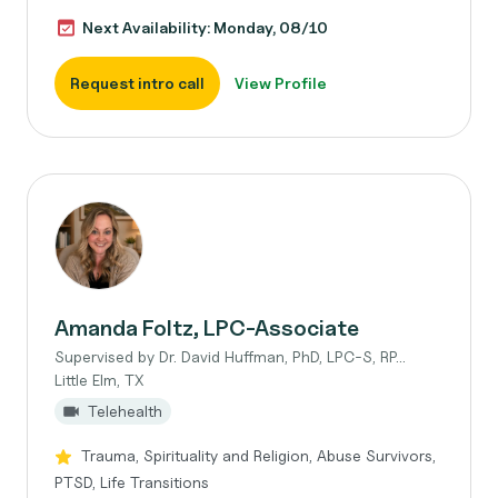
Next Availability: Monday, 08/10
Request intro call
View Profile
Amanda Foltz, LPC-Associate
Supervised by Dr. David Huffman, PhD, LPC-S, RP...
Little Elm, TX
Telehealth
Trauma, Spirituality and Religion, Abuse Survivors,
PTSD, Life Transitions