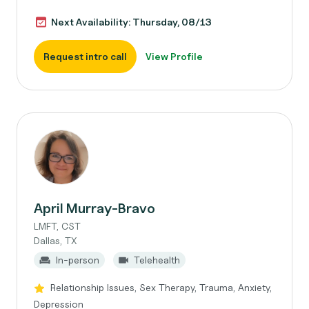
Next Availability: Thursday, 08/13
Request intro call
View Profile
April Murray-Bravo
LMFT, CST
Dallas, TX
In-person
Telehealth
Relationship Issues, Sex Therapy, Trauma, Anxiety,
Depression