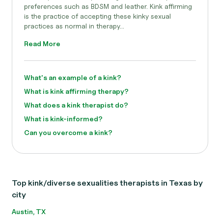
preferences such as BDSM and leather. Kink affirming
is the practice of accepting these kinky sexual
practices as normal in therapy...
Read More
What's an example of a kink?
What is kink affirming therapy?
What does a kink therapist do?
What is kink-informed?
Can you overcome a kink?
Top kink/diverse sexualities therapists in Texas by
city
Austin, TX