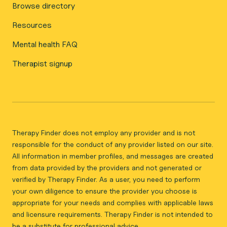
Browse directory
Resources
Mental health FAQ
Therapist signup
Therapy Finder does not employ any provider and is not
responsible for the conduct of any provider listed on our site.
All information in member profiles, and messages are created
from data provided by the providers and not generated or
verified by Therapy Finder. As a user, you need to perform
your own diligence to ensure the provider you choose is
appropriate for your needs and complies with applicable laws
and licensure requirements. Therapy Finder is not intended to
be a substitute for professional advice.