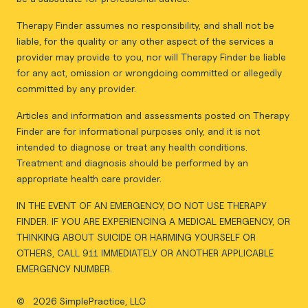
Therapy Finder assumes no responsibility, and shall not be
liable, for the quality or any other aspect of the services a
provider may provide to you, nor will Therapy Finder be liable
for any act, omission or wrongdoing committed or allegedly
committed by any provider.
Articles and information and assessments posted on Therapy
Finder are for informational purposes only, and it is not
intended to diagnose or treat any health conditions.
Treatment and diagnosis should be performed by an
appropriate health care provider.
IN THE EVENT OF AN EMERGENCY, DO NOT USE THERAPY
FINDER. IF YOU ARE EXPERIENCING A MEDICAL EMERGENCY, OR
THINKING ABOUT SUICIDE OR HARMING YOURSELF OR
OTHERS, CALL 911 IMMEDIATELY OR ANOTHER APPLICABLE
EMERGENCY NUMBER.
©
2026 SimplePractice, LLC