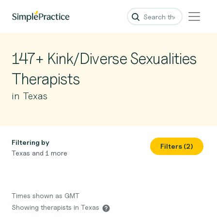
147+ Kink/Diverse Sexualities
Therapists
in Texas
Filtering by
Filters (2)
Texas and 1 more
Times shown as GMT
Showing therapists in Texas