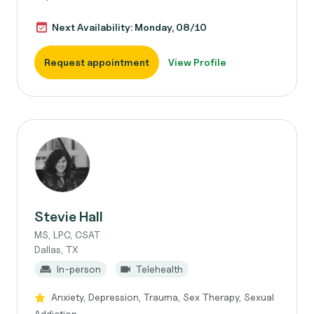
Next Availability: Monday, 08/10
Request appointment
View Profile
Stevie Hall
MS, LPC, CSAT
Dallas, TX
In-person
Telehealth
Anxiety, Depression, Trauma, Sex Therapy, Sexual
Addiction