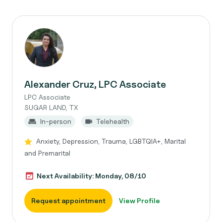
Alexander Cruz, LPC Associate
LPC Associate
SUGAR LAND, TX
In-person
Telehealth
Anxiety, Depression, Trauma, LGBTQIA+, Marital
and Premarital
Next Availability: Monday, 08/10
Request appointment
View Profile