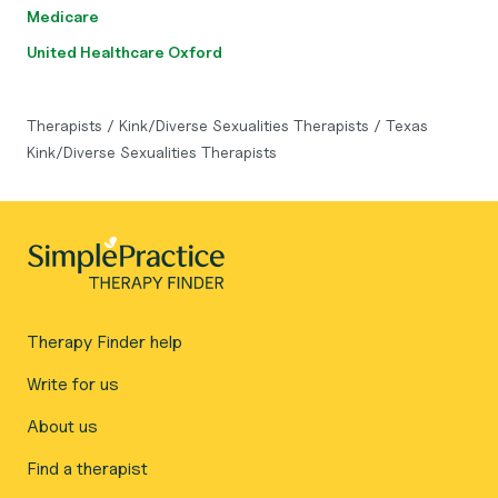
Medicare
United Healthcare Oxford
Therapists
/
Kink/Diverse Sexualities Therapists
/
Texas
Kink/Diverse Sexualities Therapists
Therapy Finder help
Write for us
About us
Find a therapist