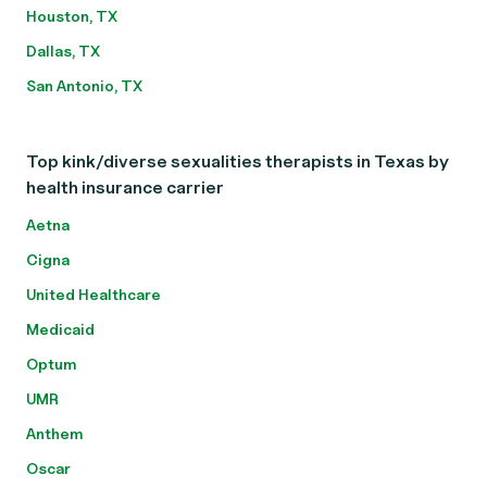
Houston, TX
Dallas, TX
San Antonio, TX
Top kink/diverse sexualities therapists in Texas by
health insurance carrier
Aetna
Cigna
United Healthcare
Medicaid
Optum
UMR
Anthem
Oscar