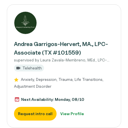
Andrea Garrigos-Hervert, MA., LPC-
Associate (TX #101559)
supervised by Laura Zavala-Membreno, MEd., LPC-...
Telehealth
Anxiety, Depression, Trauma, Life Transitions,
Adjustment Disorder
Next Availability: Monday, 08/10
Request intro call
View Profile