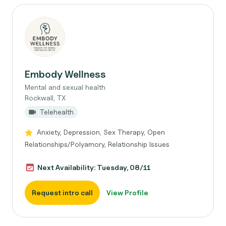
Embody Wellness
Mental and sexual health
Rockwall, TX
Telehealth
Anxiety, Depression, Sex Therapy, Open
Relationships/Polyamory, Relationship Issues
Next Availability: Tuesday, 08/11
Request intro call
View Profile