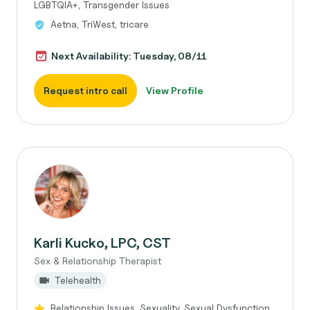
LGBTQIA+, Transgender Issues
Aetna, TriWest, tricare
Next Availability: Tuesday, 08/11
Request intro call
View Profile
Karli Kucko, LPC, CST
Sex & Relationship Therapist
Telehealth
Relationship Issues, Sexuality, Sexual Dysfunction,