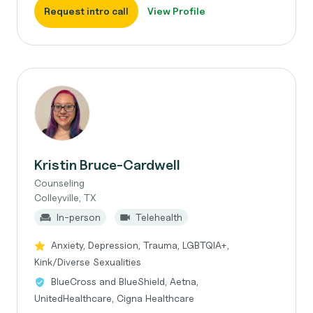
Request intro call
View Profile
Kristin Bruce-Cardwell
Counseling
Colleyville, TX
In-person
Telehealth
Anxiety, Depression, Trauma, LGBTQIA+,
Kink/Diverse Sexualities
BlueCross and BlueShield, Aetna,
UnitedHealthcare, Cigna Healthcare