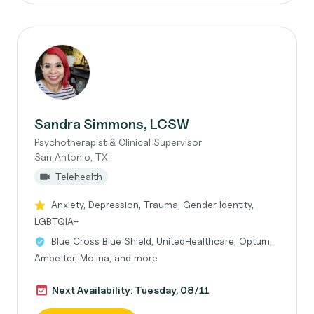
Sandra Simmons, LCSW
Psychotherapist & Clinical Supervisor
San Antonio, TX
Telehealth
Anxiety, Depression, Trauma, Gender Identity,
LGBTQIA+
Blue Cross Blue Shield, UnitedHealthcare, Optum,
Ambetter, Molina, and more
Next Availability: Tuesday, 08/11