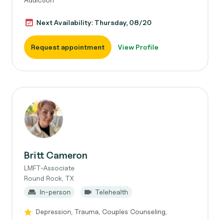
Next Availability: Thursday, 08/20
Request appointment
View Profile
Britt Cameron
LMFT-Associate
Round Rock, TX
In-person
Telehealth
Depression, Trauma, Couples Counseling,