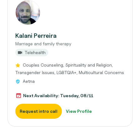
Kalani Perreira
Marriage and family therapy
Telehealth
Couples Counseling, Spirituality and Religion,
Transgender Issues, LGBTQIA+, Multicultural Concerns
Aetna
Next Availability: Tuesday, 08/11
Request intro call
View Profile