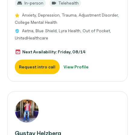
In-person
Telehealth
Anxiety, Depression, Trauma, Adjustment Disorder,
College Mental Health
Aetna, Blue Shield, Lyra Health, Out of Pocket,
UnitedHealthcare
Next Availability: Friday, 08/14
Request intro call
View Profile
Gustav Helzberg