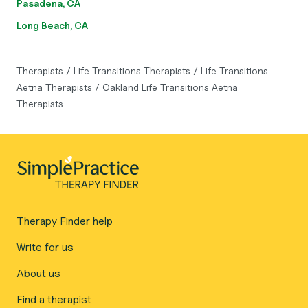
Pasadena, CA
Long Beach, CA
Therapists
/
Life Transitions Therapists
/
Life Transitions
Aetna Therapists
/
Oakland Life Transitions Aetna
Therapists
Therapy Finder help
Write for us
About us
Find a therapist