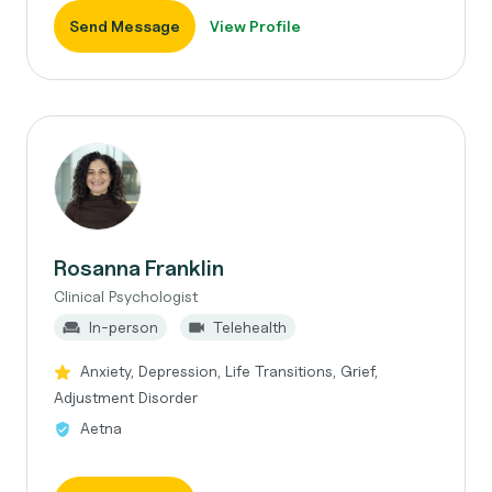
Send Message
View Profile
Rosanna Franklin
Clinical Psychologist
In-person
Telehealth
Anxiety, Depression, Life Transitions, Grief,
Adjustment Disorder
Aetna