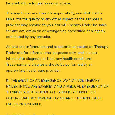
be a substitute for professional advice.
Therapy Finder assumes no responsibility, and shall not be
liable, for the quality or any other aspect of the services a
provider may provide to you, nor will Therapy Finder be liable
for any act, omission or wrongdoing committed or allegedly
committed by any provider.
Articles and information and assessments posted on Therapy
Finder are for informational purposes only, and it is not
intended to diagnose or treat any health conditions.
Treatment and diagnosis should be performed by an
appropriate health care provider.
IN THE EVENT OF AN EMERGENCY, DO NOT USE THERAPY
FINDER. IF YOU ARE EXPERIENCING A MEDICAL EMERGENCY, OR
THINKING ABOUT SUICIDE OR HARMING YOURSELF OR
OTHERS, CALL 911 IMMEDIATELY OR ANOTHER APPLICABLE
EMERGENCY NUMBER.