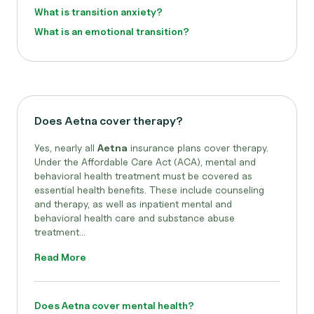
What is transition anxiety?
What is an emotional transition?
Does Aetna cover therapy?
Yes, nearly all
Aetna
insurance plans cover therapy.
Under the Affordable Care Act (ACA), mental and
behavioral health treatment must be covered as
essential health benefits. These include counseling
and therapy, as well as inpatient mental and
behavioral health care and substance abuse
treatment...
Read More
Does Aetna cover mental health?