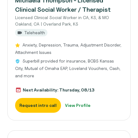
Michaela Thompson - Licensed
Clinical Social Worker / Therapist
Licensed Clinical Social Worker in CA, KS, & MO
Oakland, CA | Overland Park, KS
Telehealth
Anxiety, Depression, Trauma, Adjustment Disorder,
Attachment Issues
Superbill provided for insurance, BCBS Kansas
City, Mutual of Omaha EAP, Loveland Vouchers, Cash,
and more
Next Availability: Thursday, 08/13
Request intro call
View Profile