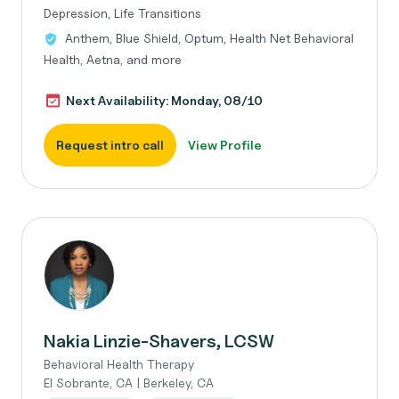
Depression, Life Transitions
Anthem, Blue Shield, Optum, Health Net Behavioral
Health, Aetna, and more
Next Availability: Monday, 08/10
Request intro call
View Profile
Nakia Linzie-Shavers, LCSW
Behavioral Health Therapy
El Sobrante, CA | Berkeley, CA