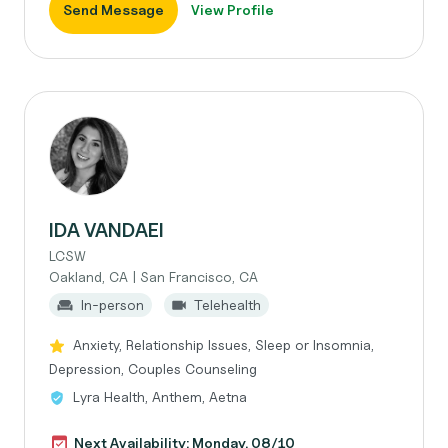
Send Message
View Profile
IDA VANDAEI
LCSW
Oakland, CA | San Francisco, CA
In-person
Telehealth
Anxiety, Relationship Issues, Sleep or Insomnia,
Depression, Couples Counseling
Lyra Health, Anthem, Aetna
Next Availability: Monday, 08/10