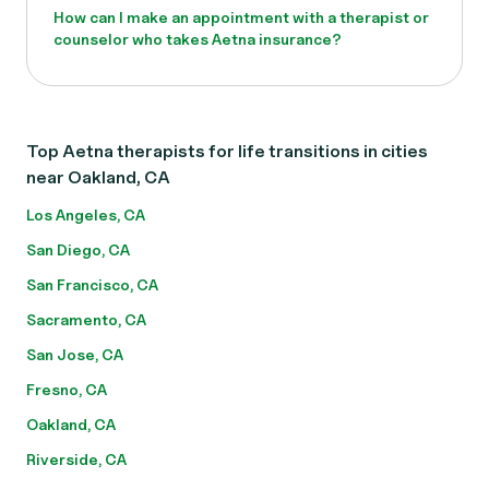
How can I make an appointment with a therapist or
counselor who takes Aetna insurance?
Top Aetna therapists for life transitions in cities
near Oakland, CA
Los Angeles, CA
San Diego, CA
San Francisco, CA
Sacramento, CA
San Jose, CA
Fresno, CA
Oakland, CA
Riverside, CA