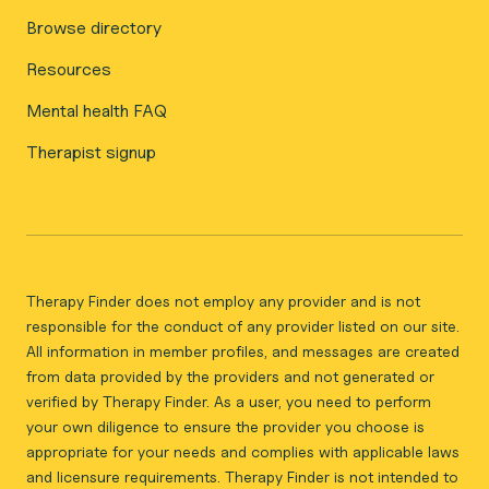
Browse directory
Resources
Mental health FAQ
Therapist signup
Therapy Finder does not employ any provider and is not
responsible for the conduct of any provider listed on our site.
All information in member profiles, and messages are created
from data provided by the providers and not generated or
verified by Therapy Finder. As a user, you need to perform
your own diligence to ensure the provider you choose is
appropriate for your needs and complies with applicable laws
and licensure requirements. Therapy Finder is not intended to