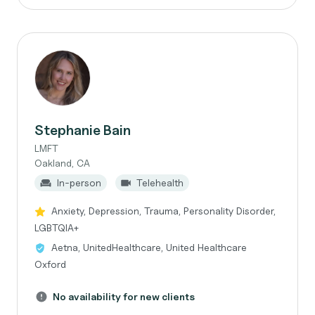
Stephanie Bain
LMFT
Oakland, CA
In-person
Telehealth
Anxiety, Depression, Trauma, Personality Disorder,
LGBTQIA+
Aetna, UnitedHealthcare, United Healthcare
Oxford
No availability for new clients