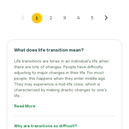
2
3
4
5
1
What does life transition mean?
Life transitions are times in an individual's life when
there are lots of changes. People have difficulty
adjusting to major changes in their life. For most
people, this happens when they enter middle age.
They may experience a mid-life crisis, which is
characterized by making drastic changes to one's
life...
Read More
Why are transitions so difficult?