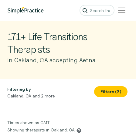
171+ Life Transitions
Therapists
in Oakland, CA accepting Aetna
Filtering by
Filters (3)
Oakland, CA and 2 more
Times shown as GMT
Showing therapists in Oakland, CA