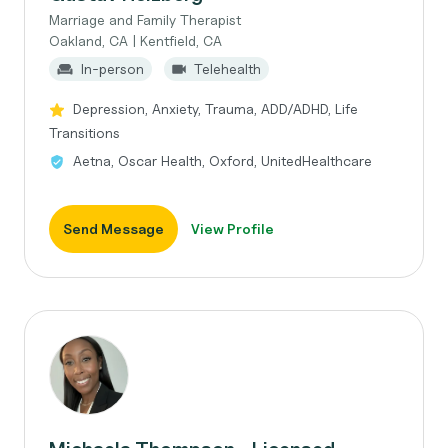
Marriage and Family Therapist
Oakland, CA | Kentfield, CA
In-person
Telehealth
Depression, Anxiety, Trauma, ADD/ADHD, Life
Transitions
Aetna, Oscar Health, Oxford, UnitedHealthcare
Send Message
View Profile