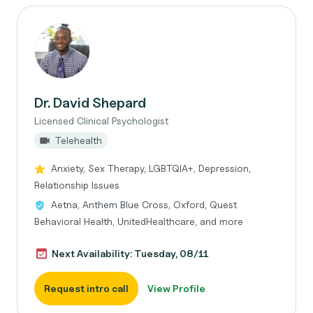
Dr. David Shepard
Licensed Clinical Psychologist
Telehealth
Anxiety, Sex Therapy, LGBTQIA+, Depression,
Relationship Issues
Aetna, Anthem Blue Cross, Oxford, Quest
Behavioral Health, UnitedHealthcare, and more
Next Availability: Tuesday, 08/11
Request intro call
View Profile