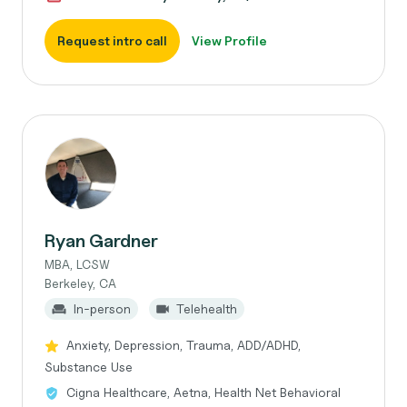
Request intro call
View Profile
Ryan Gardner
MBA, LCSW
Berkeley, CA
In-person
Telehealth
Anxiety, Depression, Trauma, ADD/ADHD,
Substance Use
Cigna Healthcare, Aetna, Health Net Behavioral