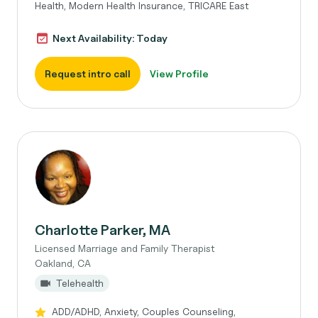
Health, Modern Health Insurance, TRICARE East
Next Availability: Today
Request intro call
View Profile
Charlotte Parker, MA
Licensed Marriage and Family Therapist
Oakland, CA
Telehealth
ADD/ADHD, Anxiety, Couples Counseling,