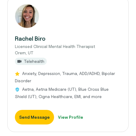
Rachel Biro
Licensed Clinical Mental Health Therapist
Orem, UT
Telehealth
Anxiety, Depression, Trauma, ADD/ADHD, Bipolar
Disorder
Aetna, Aetna Medicare (UT), Blue Cross Blue
Shield (UT), Cigna Healthcare, EMI, and more
Send Message
View Profile