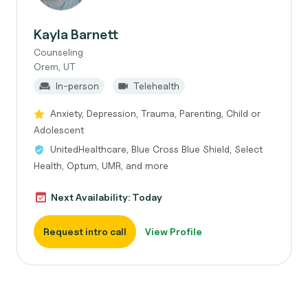
Kayla Barnett
Counseling
Orem, UT
In-person
Telehealth
Anxiety, Depression, Trauma, Parenting, Child or
Adolescent
UnitedHealthcare, Blue Cross Blue Shield, Select
Health, Optum, UMR, and more
Next Availability: Today
Request intro call
View Profile