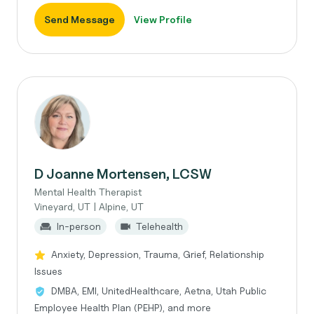
Send Message
View Profile
D Joanne Mortensen, LCSW
Mental Health Therapist
Vineyard, UT | Alpine, UT
In-person
Telehealth
Anxiety, Depression, Trauma, Grief, Relationship
Issues
DMBA, EMI, UnitedHealthcare, Aetna, Utah Public
Employee Health Plan (PEHP), and more