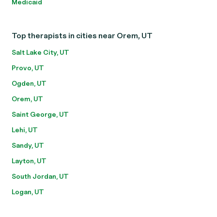
Medicaid
Top therapists in cities near Orem, UT
Salt Lake City, UT
Provo, UT
Ogden, UT
Orem, UT
Saint George, UT
Lehi, UT
Sandy, UT
Layton, UT
South Jordan, UT
Logan, UT