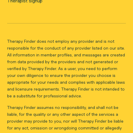
Therapist signup
Therapy Finder does not employ any provider and is not
responsible for the conduct of any provider listed on our site.
All information in member profiles, and messages are created
from data provided by the providers and not generated or
verified by Therapy Finder. As a user, you need to perform
your own diligence to ensure the provider you choose is
appropriate for your needs and complies with applicable laws
and licensure requirements. Therapy Finder is not intended to
be a substitute for professional advice.
Therapy Finder assumes no responsibility, and shall not be
liable, for the quality or any other aspect of the services a
provider may provide to you, nor will Therapy Finder be liable
for any act, omission or wrongdoing committed or allegedly