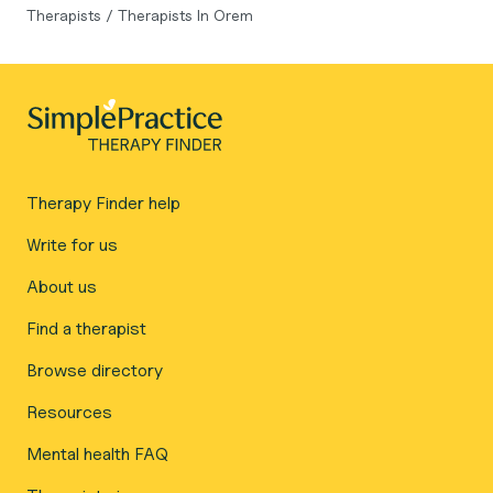
Therapists
/
Therapists In Orem
Therapy Finder help
Write for us
About us
Find a therapist
Browse directory
Resources
Mental health FAQ