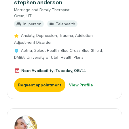
stephen anderson
Marriage and Family Therapist
Orem, UT
In-person
Telehealth
Anxiety, Depression, Trauma, Addiction,
Adjustment Disorder
Aetna, Select Health, Blue Cross Blue Shield,
DMBA, University of Utah Health Plans
Next Availability: Tuesday, 08/11
Request appointment
View Profile