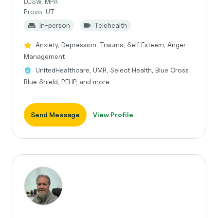
LCSW, MPA
Provo, UT
In-person
Telehealth
Anxiety, Depression, Trauma, Self Esteem, Anger
Management
UnitedHealthcare, UMR, Select Health, Blue Cross
Blue Shield, PEHP, and more
Send Message
View Profile