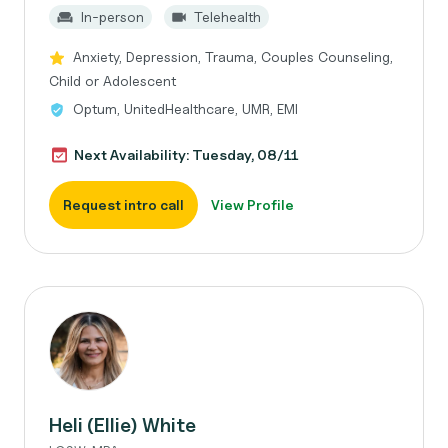
In-person
Telehealth
Anxiety, Depression, Trauma, Couples Counseling,
Child or Adolescent
Optum, UnitedHealthcare, UMR, EMI
Next Availability: Tuesday, 08/11
Request intro call
View Profile
Heli (Ellie) White