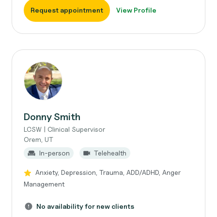
Request appointment
View Profile
Donny Smith
LCSW | Clinical Supervisor
Orem, UT
In-person
Telehealth
Anxiety, Depression, Trauma, ADD/ADHD, Anger
Management
No availability for new clients