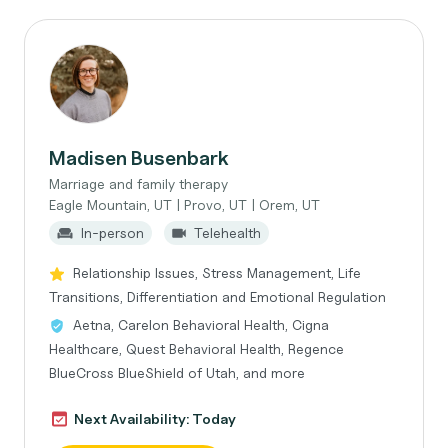
Madisen Busenbark
Marriage and family therapy
Eagle Mountain, UT | Provo, UT | Orem, UT
In-person
Telehealth
Relationship Issues, Stress Management, Life
Transitions, Differentiation and Emotional Regulation
Aetna, Carelon Behavioral Health, Cigna
Healthcare, Quest Behavioral Health, Regence
BlueCross BlueShield of Utah, and more
Next Availability: Today