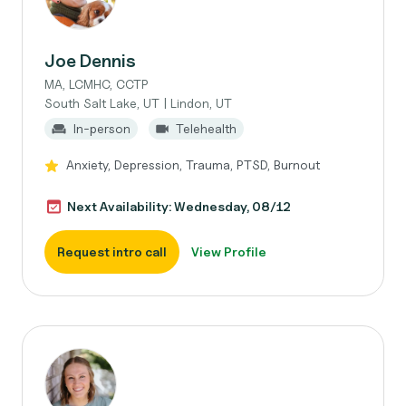
Joe Dennis
MA, LCMHC, CCTP
South Salt Lake, UT | Lindon, UT
In-person
Telehealth
Anxiety, Depression, Trauma, PTSD, Burnout
Next Availability: Wednesday, 08/12
Request intro call
View Profile