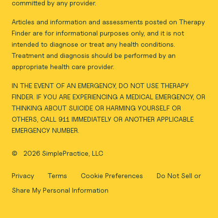
committed by any provider.
Articles and information and assessments posted on Therapy
Finder are for informational purposes only, and it is not
intended to diagnose or treat any health conditions.
Treatment and diagnosis should be performed by an
appropriate health care provider.
IN THE EVENT OF AN EMERGENCY, DO NOT USE THERAPY
FINDER. IF YOU ARE EXPERIENCING A MEDICAL EMERGENCY, OR
THINKING ABOUT SUICIDE OR HARMING YOURSELF OR
OTHERS, CALL 911 IMMEDIATELY OR ANOTHER APPLICABLE
EMERGENCY NUMBER.
©
2026 SimplePractice, LLC
Privacy
Terms
Cookie Preferences
Do Not Sell or
Share My Personal Information