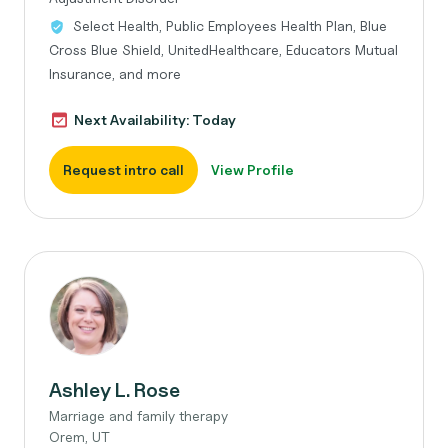
Select Health, Public Employees Health Plan, Blue
Cross Blue Shield, UnitedHealthcare, Educators Mutual
Insurance, and more
Next Availability: Today
Request intro call
View Profile
Ashley L. Rose
Marriage and family therapy
Orem, UT