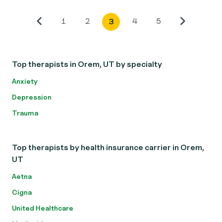
1
2
4
5
3
Top therapists in Orem, UT by specialty
Anxiety
Depression
Trauma
Top therapists by health insurance carrier in Orem,
UT
Aetna
Cigna
United Healthcare