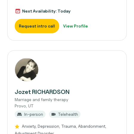
Next Availability: Today
Request intro call
View Profile
Jozet RICHARDSON
Marriage and family therapy
Provo, UT
In-person
Telehealth
Anxiety, Depression, Trauma, Abandonment,
Adjustment Disorder