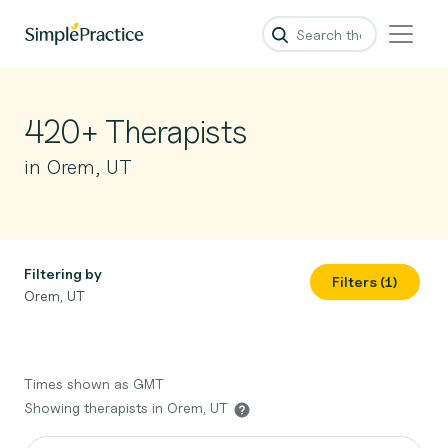
420+ Therapists
in Orem, UT
Filtering by
Filters (1)
Orem, UT
Times shown as GMT
Showing therapists in Orem, UT