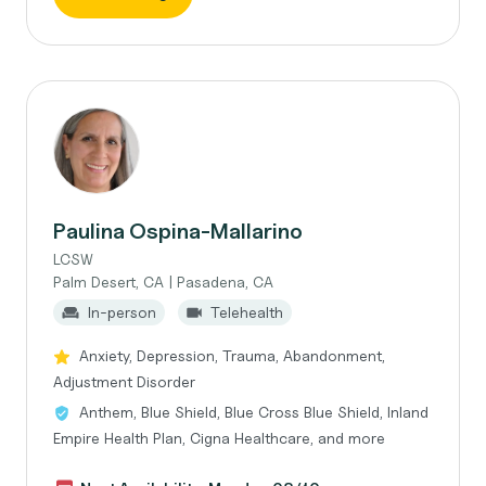
Paulina Ospina-Mallarino
LCSW
Palm Desert, CA | Pasadena, CA
In-person
Telehealth
Anxiety, Depression, Trauma, Abandonment,
Adjustment Disorder
Anthem, Blue Shield, Blue Cross Blue Shield, Inland
Empire Health Plan, Cigna Healthcare, and more