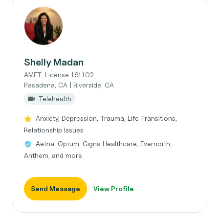
Shelly Madan
AMFT: License 161102
Pasadena, CA | Riverside, CA
Telehealth
Anxiety, Depression, Trauma, Life Transitions,
Relationship Issues
Aetna, Optum, Cigna Healthcare, Evernorth,
Anthem, and more
Send Message
View Profile