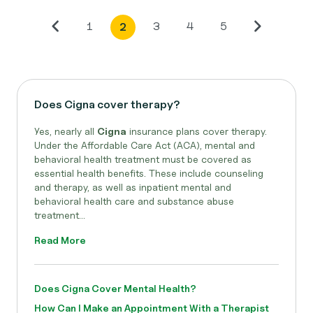
1
3
4
5
2
Does Cigna cover therapy?
Yes, nearly all
Cigna
insurance plans cover therapy.
Under the Affordable Care Act (ACA), mental and
behavioral health treatment must be covered as
essential health benefits. These include counseling
and therapy, as well as inpatient mental and
behavioral health care and substance abuse
treatment...
Read More
Does Cigna Cover Mental Health?
How Can I Make an Appointment With a Therapist