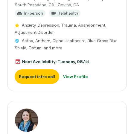
South Pasadena, CA | Covina, CA
In-person
Telehealth
Anxiety, Depression, Trauma, Abandonment,
Adjustment Disorder
Aetna, Anthem, Cigna Healthcare, Blue Cross Blue
Shield, Optum, and more
Next Availability: Tuesday, 08/11
Request intro call
View Profile