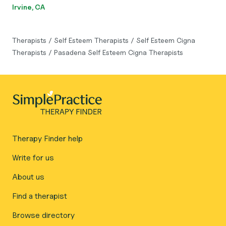
Irvine, CA
Therapists
/
Self Esteem Therapists
/
Self Esteem Cigna
Therapists
/
Pasadena Self Esteem Cigna Therapists
Therapy Finder help
Write for us
About us
Find a therapist
Browse directory