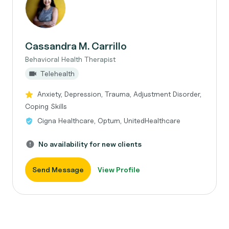
Cassandra M. Carrillo
Behavioral Health Therapist
Telehealth
Anxiety, Depression, Trauma, Adjustment Disorder,
Coping Skills
Cigna Healthcare, Optum, UnitedHealthcare
No availability for new clients
Send Message
View Profile