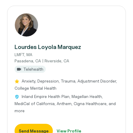
Lourdes Loyola Marquez
LMFT, MA
Pasadena, CA | Riverside, CA
Telehealth
Anxiety, Depression, Trauma, Adjustment Disorder,
College Mental Health
Inland Empire Health Plan, Magellan Health,
MediCal of California, Anthem, Cigna Healthcare, and
more
Send Message
View Profile