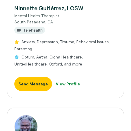
Ninnette Gutiérrez, LCSW
Mental Health Therapist
South Pasadena, CA
Telehealth
Anxiety, Depression, Trauma, Behavioral Issues,
Parenting
Optum, Aetna, Cigna Healthcare,
UnitedHealthcare, Oxford, and more
Send Message
View Profile