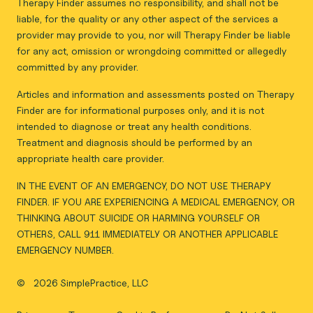
Therapy Finder assumes no responsibility, and shall not be
liable, for the quality or any other aspect of the services a
provider may provide to you, nor will Therapy Finder be liable
for any act, omission or wrongdoing committed or allegedly
committed by any provider.
Articles and information and assessments posted on Therapy
Finder are for informational purposes only, and it is not
intended to diagnose or treat any health conditions.
Treatment and diagnosis should be performed by an
appropriate health care provider.
IN THE EVENT OF AN EMERGENCY, DO NOT USE THERAPY
FINDER. IF YOU ARE EXPERIENCING A MEDICAL EMERGENCY, OR
THINKING ABOUT SUICIDE OR HARMING YOURSELF OR
OTHERS, CALL 911 IMMEDIATELY OR ANOTHER APPLICABLE
EMERGENCY NUMBER.
©
2026 SimplePractice, LLC