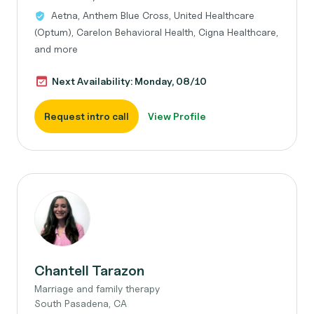
Aetna, Anthem Blue Cross, United Healthcare
(Optum), Carelon Behavioral Health, Cigna Healthcare,
and more
Next Availability: Monday, 08/10
Request intro call
View Profile
Chantell Tarazon
Marriage and family therapy
South Pasadena, CA