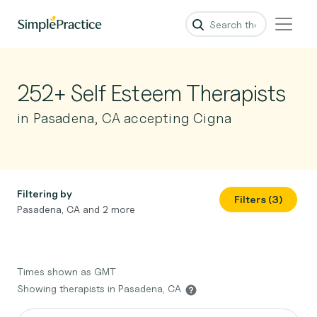
252+ Self Esteem Therapists
in Pasadena, CA accepting Cigna
Filtering by
Filters (3)
Pasadena, CA and 2 more
Times shown as GMT
Showing therapists in Pasadena, CA