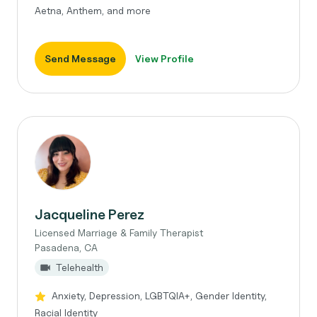
Aetna, Anthem, and more
Send Message
View Profile
Jacqueline Perez
Licensed Marriage & Family Therapist
Pasadena, CA
Telehealth
Anxiety, Depression, LGBTQIA+, Gender Identity,
Racial Identity