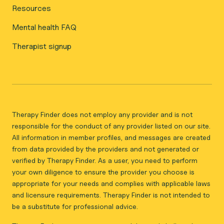
Resources
Mental health FAQ
Therapist signup
Therapy Finder does not employ any provider and is not
responsible for the conduct of any provider listed on our site.
All information in member profiles, and messages are created
from data provided by the providers and not generated or
verified by Therapy Finder. As a user, you need to perform
your own diligence to ensure the provider you choose is
appropriate for your needs and complies with applicable laws
and licensure requirements. Therapy Finder is not intended to
be a substitute for professional advice.