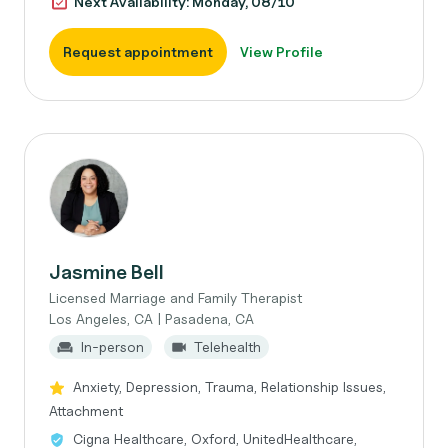
Next Availability: Monday, 08/10
Request appointment
View Profile
Jasmine Bell
Licensed Marriage and Family Therapist
Los Angeles, CA | Pasadena, CA
In-person
Telehealth
Anxiety, Depression, Trauma, Relationship Issues,
Attachment
Cigna Healthcare, Oxford, UnitedHealthcare,