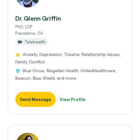
Dr. Glenn Griffin
PhD, LCP
Pasadena, CA
Telehealth
Anxiety, Depression, Trauma, Relationship Issues,
Family Conflict
Blue Cross, Magellan Health, UnitedHealthcare,
Beacon, Blue Shield, and more
Send Message
View Profile