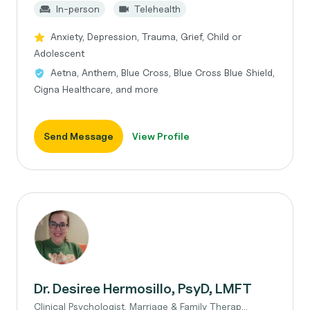
In-person
Telehealth
Anxiety, Depression, Trauma, Grief, Child or
Adolescent
Aetna, Anthem, Blue Cross, Blue Cross Blue Shield,
Cigna Healthcare, and more
Send Message
View Profile
Dr. Desiree Hermosillo, PsyD, LMFT
Clinical Psychologist, Marriage & Family Therap...