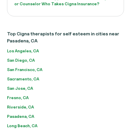
or Counselor Who Takes Cigna Insurance?
Top Cigna therapists for self esteem in cities near
Pasadena, CA
Los Angeles, CA
San Diego, CA
San Francisco, CA
Sacramento, CA
San Jose, CA
Fresno, CA
Riverside, CA
Pasadena, CA
Long Beach, CA