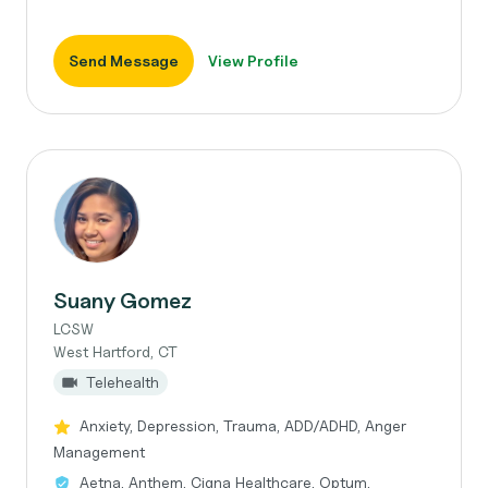
Send Message
View Profile
Suany Gomez
LCSW
West Hartford, CT
Telehealth
Anxiety, Depression, Trauma, ADD/ADHD, Anger
Management
Aetna, Anthem, Cigna Healthcare, Optum,