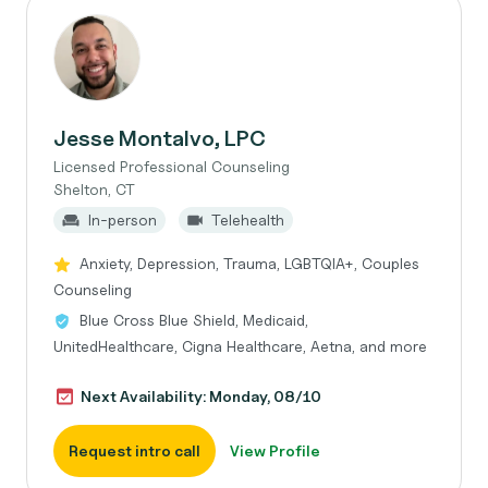
Jesse Montalvo, LPC
Licensed Professional Counseling
Shelton, CT
In-person
Telehealth
Anxiety, Depression, Trauma, LGBTQIA+, Couples
Counseling
Blue Cross Blue Shield, Medicaid,
UnitedHealthcare, Cigna Healthcare, Aetna, and more
Next Availability: Monday, 08/10
Request intro call
View Profile