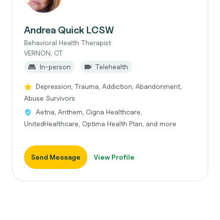
Andrea Quick LCSW
Behavioral Health Therapist
VERNON, CT
In-person
Telehealth
Depression, Trauma, Addiction, Abandonment,
Abuse Survivors
Aetna, Anthem, Cigna Healthcare,
UnitedHealthcare, Optima Health Plan, and more
Send Message
View Profile