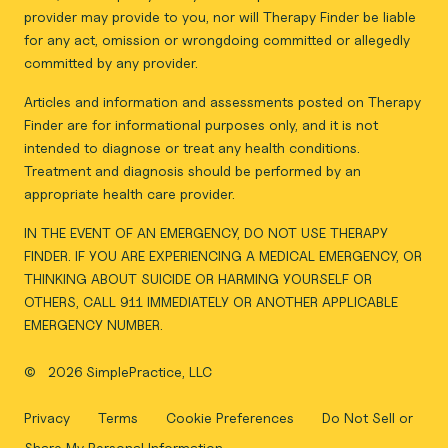
provider may provide to you, nor will Therapy Finder be liable
for any act, omission or wrongdoing committed or allegedly
committed by any provider.
Articles and information and assessments posted on Therapy
Finder are for informational purposes only, and it is not
intended to diagnose or treat any health conditions.
Treatment and diagnosis should be performed by an
appropriate health care provider.
IN THE EVENT OF AN EMERGENCY, DO NOT USE THERAPY
FINDER. IF YOU ARE EXPERIENCING A MEDICAL EMERGENCY, OR
THINKING ABOUT SUICIDE OR HARMING YOURSELF OR
OTHERS, CALL 911 IMMEDIATELY OR ANOTHER APPLICABLE
EMERGENCY NUMBER.
©
2026 SimplePractice, LLC
Privacy
Terms
Cookie Preferences
Do Not Sell or
Share My Personal Information