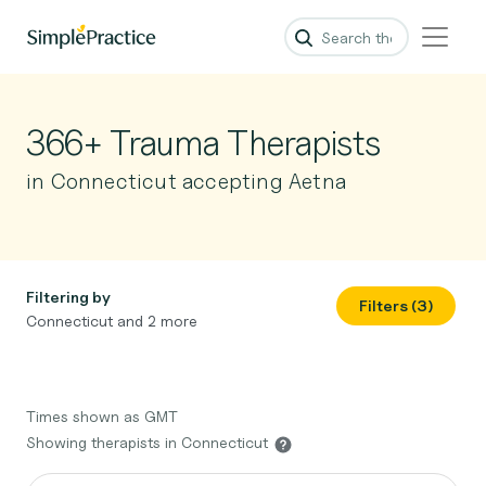
366+ Trauma Therapists
in Connecticut accepting Aetna
Filtering by
Filters (3)
Connecticut and 2 more
Times shown as GMT
Showing therapists in Connecticut