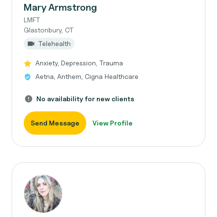
Mary Armstrong
LMFT
Glastonbury, CT
Telehealth
Anxiety, Depression, Trauma
Aetna, Anthem, Cigna Healthcare
No availability for new clients
Send Message
View Profile