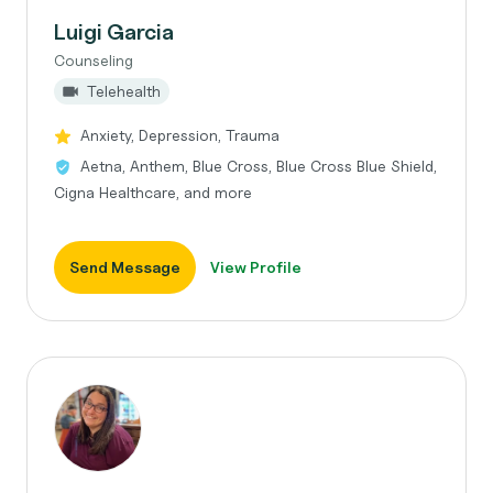
Luigi Garcia
Counseling
Telehealth
Anxiety, Depression, Trauma
Aetna, Anthem, Blue Cross, Blue Cross Blue Shield,
Cigna Healthcare, and more
Send Message
View Profile