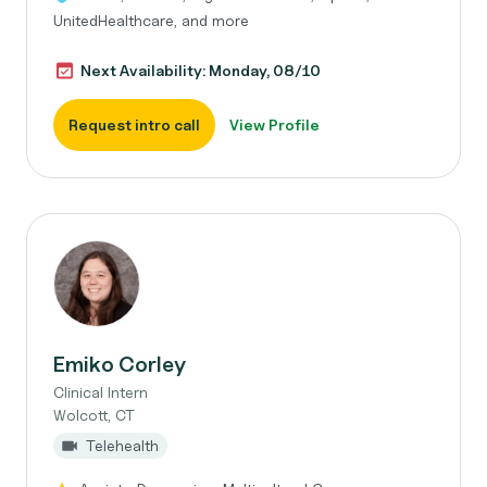
UnitedHealthcare, and more
Next Availability: Monday, 08/10
Request intro call
View Profile
Emiko Corley
Clinical Intern
Wolcott, CT
Telehealth