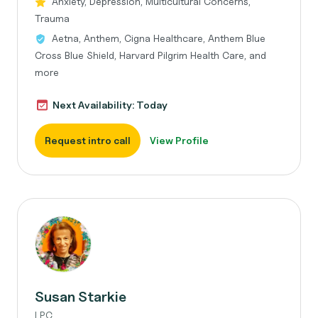
Anxiety, Depression, Multicultural Concerns,
Trauma
Aetna, Anthem, Cigna Healthcare, Anthem Blue
Cross Blue Shield, Harvard Pilgrim Health Care, and
more
Next Availability: Today
Request intro call
View Profile
Susan Starkie
LPC