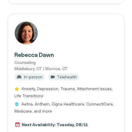
Rebecca Dawn
Counseling
Middlebury, CT | Monroe, CT
In-person
Telehealth
Anxiety, Depression, Trauma, Attachment Issues,
Life Transitions
Aetna, Anthem, Cigna Healthcare, ConnectiCare,
Medicare, and more
Next Availability: Tuesday, 08/11