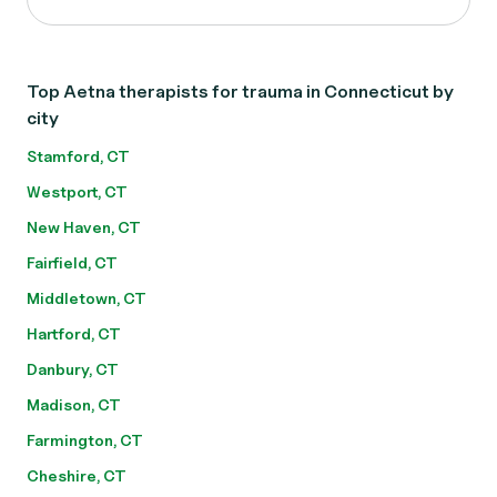
Top Aetna therapists for trauma in Connecticut by
city
Stamford, CT
Westport, CT
New Haven, CT
Fairfield, CT
Middletown, CT
Hartford, CT
Danbury, CT
Madison, CT
Farmington, CT
Cheshire, CT