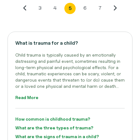
3
4
6
7
5
What is trauma for a child?
Child trauma is typically caused by an emotionally
distressing and painful event, sometimes resulting in
long-term physical and psychological effects. For a
child, traumatic experiences can be scary, violent, or
dangerous events that threaten to (or do) cause them
or a loved one physical and mental harm or death...
Read More
How common is childhood trauma?
What are the three types of trauma?
What are the signs of trauma in a child?