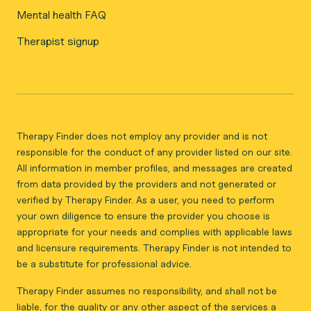
Mental health FAQ
Therapist signup
Therapy Finder does not employ any provider and is not
responsible for the conduct of any provider listed on our site.
All information in member profiles, and messages are created
from data provided by the providers and not generated or
verified by Therapy Finder. As a user, you need to perform
your own diligence to ensure the provider you choose is
appropriate for your needs and complies with applicable laws
and licensure requirements. Therapy Finder is not intended to
be a substitute for professional advice.
Therapy Finder assumes no responsibility, and shall not be
liable, for the quality or any other aspect of the services a