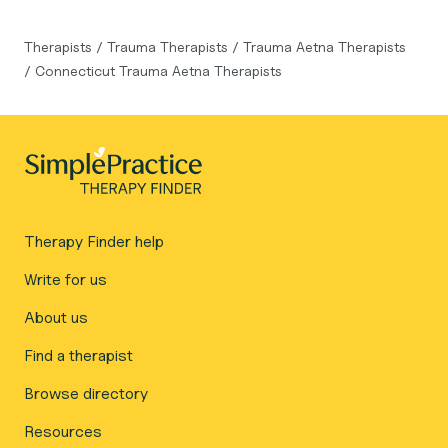
Therapists
/
Trauma Therapists
/
Trauma Aetna Therapists
/
Connecticut Trauma Aetna Therapists
Therapy Finder help
Write for us
About us
Find a therapist
Browse directory
Resources