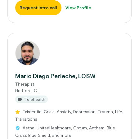
Request intro call
View Profile
Mario Diego Perleche, LCSW
Therapist
Hartford, CT
Telehealth
Existential Crisis, Anxiety, Depression, Trauma, Life
Transitions
Aetna, UnitedHealthcare, Optum, Anthem, Blue
Cross Blue Shield, and more