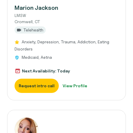
Marion Jackson
LMSW
Cromwell, CT
Telehealth
Anxiety, Depression, Trauma, Addiction, Eating
Disorders
Medicaid, Aetna
Next Availability: Today
Request intro call
View Profile