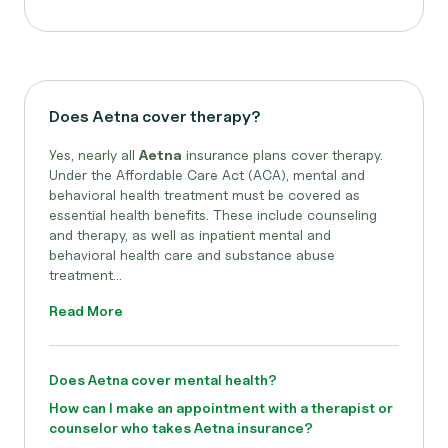
Does Aetna cover therapy?
Yes, nearly all
Aetna
insurance plans cover therapy.
Under the Affordable Care Act (ACA), mental and
behavioral health treatment must be covered as
essential health benefits. These include counseling
and therapy, as well as inpatient mental and
behavioral health care and substance abuse
treatment...
Read More
Does Aetna cover mental health?
How can I make an appointment with a therapist or
counselor who takes Aetna insurance?