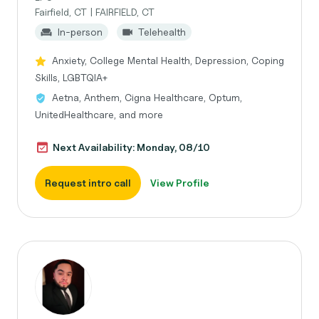
Fairfield, CT | FAIRFIELD, CT
In-person
Telehealth
Anxiety, College Mental Health, Depression, Coping
Skills, LGBTQIA+
Aetna, Anthem, Cigna Healthcare, Optum,
UnitedHealthcare, and more
Next Availability: Monday, 08/10
Request intro call
View Profile