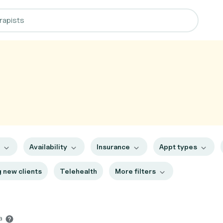
s
Availability
Insurance
Appt types
 new clients
Telehealth
More filters
ia