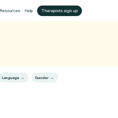
Resources
Help
Therapists sign up
Language
Gender