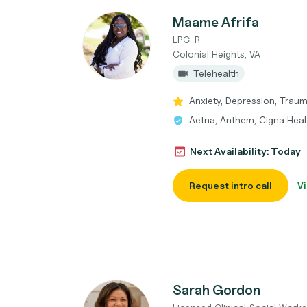
Maame Afrifa
LPC-R
Colonial Heights, VA
Telehealth
Anxiety, Depression, Trau
Aetna, Anthem, Cigna Heal
Next Availability: Today
Request intro call
Vi
Sarah Gordon