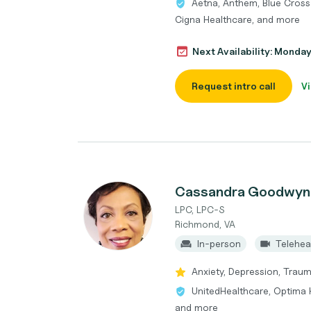
Aetna, Anthem, Blue Cross 
Cigna Healthcare, and more
Next Availability: Monda
Request intro call
Vi
Cassandra Goodwyn
LPC, LPC-S
Richmond, VA
In-person
Telehea
Anxiety, Depression, Traum
UnitedHealthcare, Optima H
and more