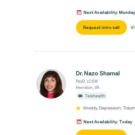
Next Availability: Monda
Request intro call
Vi
Dr. Nazo Shamal
PsyD, LCSW
Herndon, VA
Telehealth
Anxiety, Depression, Traum
Next Availability: Today