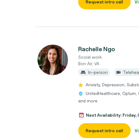
Request intro call
Vi
Rachelle Ngo
Social work
Bon Air, VA
In-person
Telehea
Anxiety, Depression, Subs
UnitedHealthcare, Optum, 
and more
Next Availability: Friday,
Request intro call
Vi