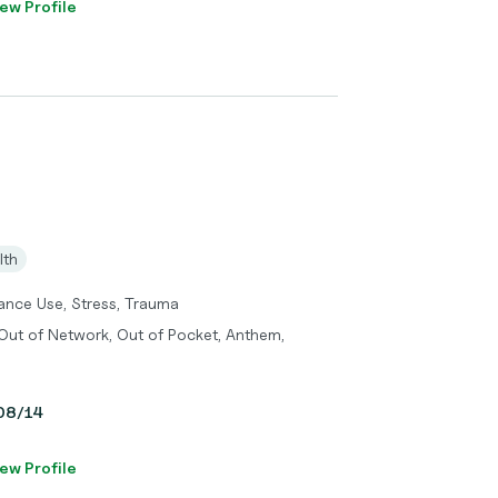
ew Profile
lth
tance Use, Stress, Trauma
Out of Network, Out of Pocket, Anthem,
 08/14
ew Profile