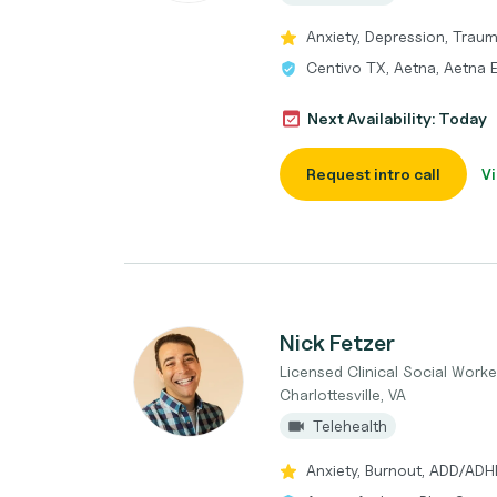
Anxiety, Depression, Trau
Centivo TX, Aetna, Aetna
Next Availability: Today
Request intro call
Vi
Nick Fetzer
Licensed Clinical Social Worke
Charlottesville, VA
Telehealth
Anxiety, Burnout, ADD/ADH