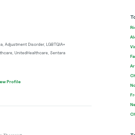
To
Ri
Al
ma, Adjustment Disorder, LGBTQIA+
Vi
thcare, UnitedHealthcare, Sentara
Fa
Ar
Ch
ew Profile
No
Fr
Ne
Ch