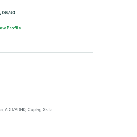
y, 08/10
ew Profile
a, ADD/ADHD, Coping Skills