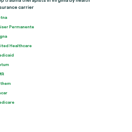
p trauma therapists in Virginia by health
surance carrier
tna
iser Permanente
gna
ited Healthcare
dicaid
ptum
MR
nthem
scar
edicare