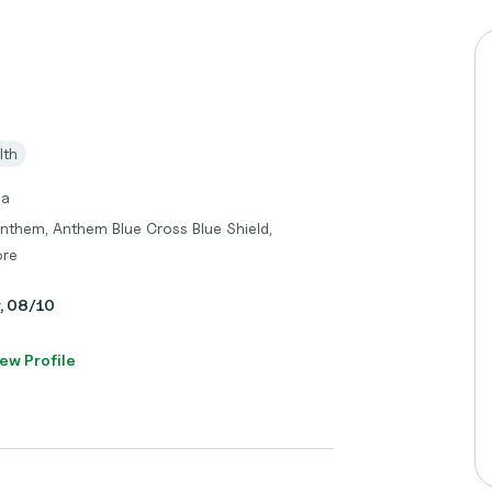
lth
ma
Anthem, Anthem Blue Cross Blue Shield,
ore
y, 08/10
ew Profile