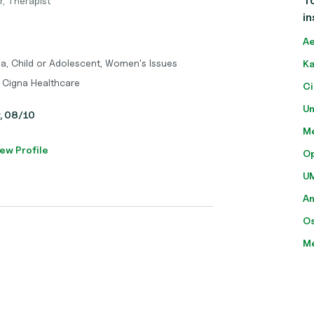
To
r, Therapist
in
Ae
ma, Child or Adolescent, Women's Issues
Ka
 Cigna Healthcare
Ci
Un
y, 08/10
Me
ew Profile
O
U
A
O
M