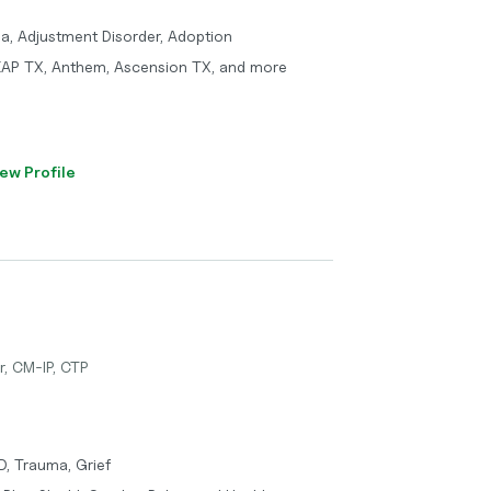
ma, Adjustment Disorder, Adoption
 EAP TX, Anthem, Ascension TX, and more
ew Profile
r, CM-IP, CTP
D, Trauma, Grief