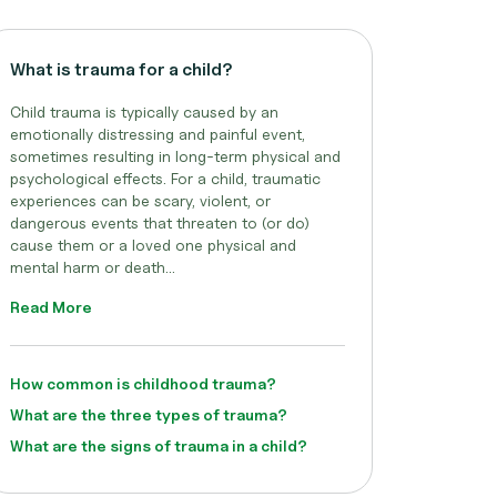
What is trauma for a child?
Child trauma is typically caused by an
emotionally distressing and painful event,
sometimes resulting in long-term physical and
psychological effects. For a child, traumatic
experiences can be scary, violent, or
dangerous events that threaten to (or do)
cause them or a loved one physical and
mental harm or death...
Read More
How common is childhood trauma?
What are the three types of trauma?
What are the signs of trauma in a child?