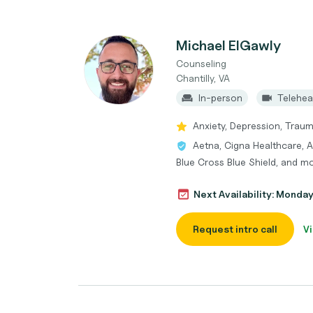
Michael ElGawly
Counseling
Chantilly, VA
In-person
Telehea
Anxiety, Depression, Trau
Aetna, Cigna Healthcare, 
Blue Cross Blue Shield, and m
Next Availability: Monda
Request intro call
Vi