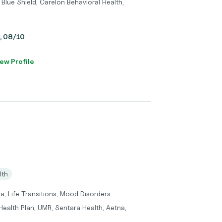
Blue Shield, Carelon Behavioral Health,
y, 08/10
ew Profile
lth
a, Life Transitions, Mood Disorders
ealth Plan, UMR, Sentara Health, Aetna,