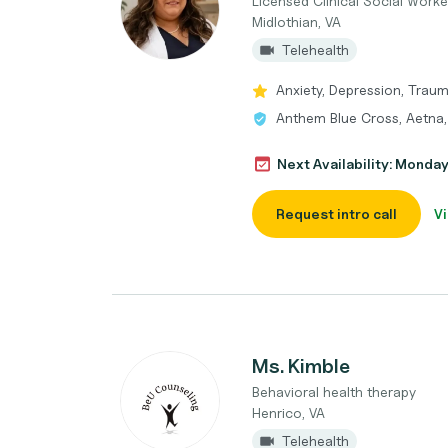
Licensed Clinical Social Worke
Midlothian, VA
Telehealth
Anxiety, Depression, Trau
Anthem Blue Cross, Aetna,
Next Availability: Monda
Request intro call
Vi
Ms. Kimble
Behavioral health therapy
Henrico, VA
Telehealth