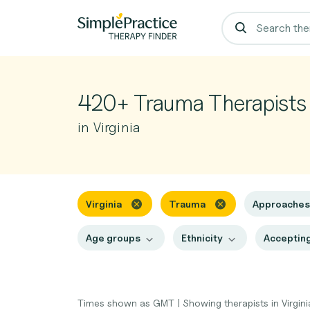
420+ Trauma Therapists
in Virginia
Virginia
Trauma
Approache
Age groups
Ethnicity
Accepting
Times shown as GMT
|
Showing therapists in Virgin