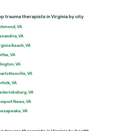
p trauma therapists in Virginia by city
chmond, VA
exandria, VA
rginia Beach, VA
irfax, VA
lington, VA
arlottesville, VA
rfolk, VA
edericksburg, VA
wport News, VA
esapeake, VA