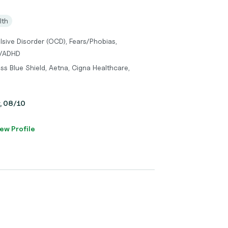
lth
sive Disorder (OCD), Fears/Phobias,
D/ADHD
ss Blue Shield, Aetna, Cigna Healthcare,
y, 08/10
ew Profile