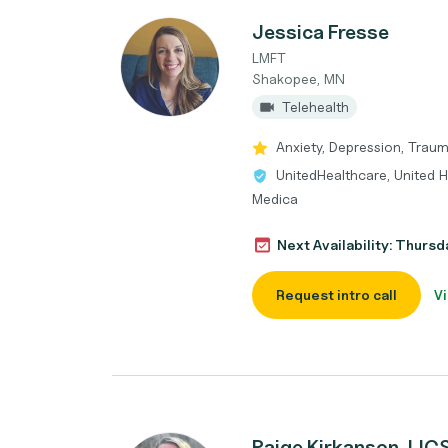
Jessica Fresse
LMFT
Shakopee, MN
Telehealth
Anxiety, Depression, Trau
UnitedHealthcare, United 
Medica
Next Availability: Thurs
Request intro call
Vi
Paige Kirkanson, L