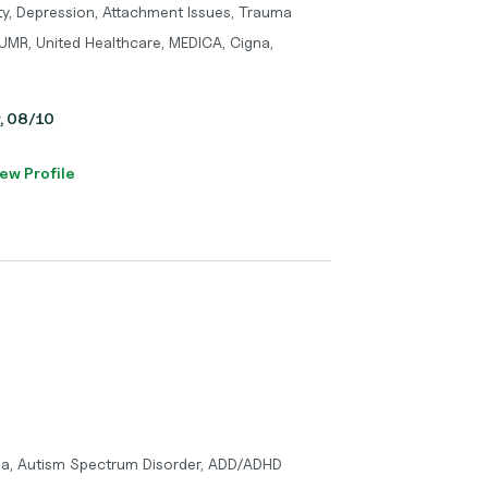
ty, Depression, Attachment Issues, Trauma
UMR, United Healthcare, MEDICA, Cigna,
y, 08/10
ew Profile
ma, Autism Spectrum Disorder, ADD/ADHD