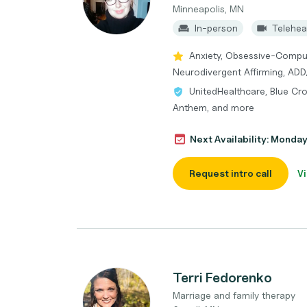
Minneapolis, MN
In-person
Telehea
Anxiety, Obsessive-Compul
Neurodivergent Affirming, AD
UnitedHealthcare, Blue Cro
Anthem, and more
Next Availability: Monda
Request intro call
Vi
Terri Fedorenko
Marriage and family therapy