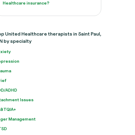
Healthcare insurance?
p United Healthcare therapists in Saint Paul,
N by specialty
xiety
pression
rauma
ief
DD/ADHD
tachment Issues
GBTQIA+
nger Management
TSD