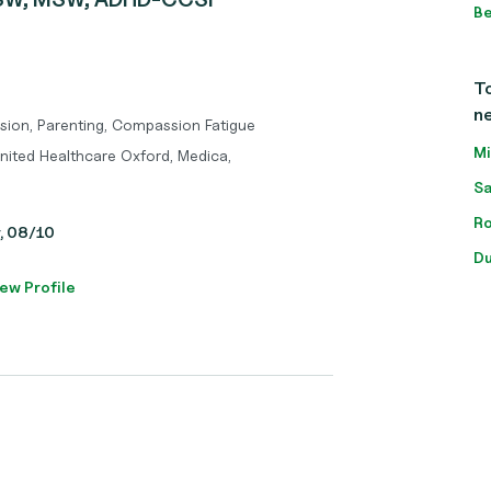
Be
To
n
sion, Parenting, Compassion Fatigue
Mi
nited Healthcare Oxford, Medica,
Sa
Ro
y, 08/10
Du
ew Profile