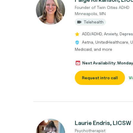
Founder of Twin Cities ADHD
Minneapolis, MN
Telehealth
ADD/ADHD, Anxiety, Depres
Aetna, UnitedHealthcare, U
Medicaid, and more
Next Availability: Monda
Request intro call
Vi
Laurie Endris, LICSW
Psychotherapist