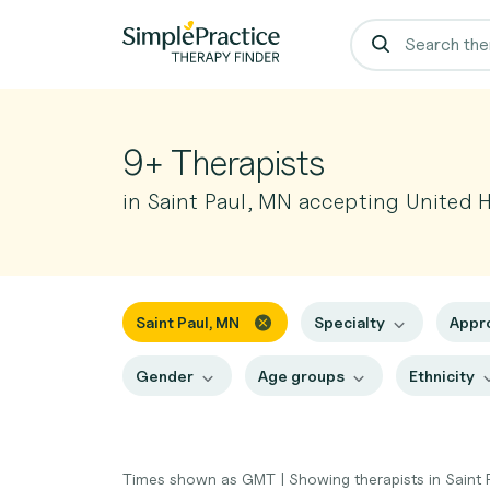
9+ Therapists
in Saint Paul, MN accepting United 
Saint Paul, MN
Specialty
Appr
Gender
Age groups
Ethnicity
Times shown as GMT
|
Showing therapists in Saint