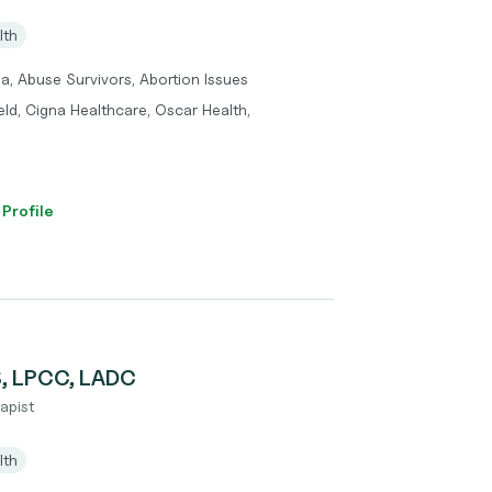
lth
a, Abuse Survivors, Abortion Issues
eld, Cigna Healthcare, Oscar Health,
 Profile
S, LPCC, LADC
apist
lth