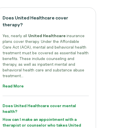
Does United Healthcare cover
therapy?
Yes, nearly all
United Healthcare
insurance
plans cover therapy. Under the Affordable
Care Act (ACA), mental and behavioral health
treatment must be covered as essential health
benefits. These include counseling and
therapy, as well as inpatient mental and
behavioral health care and substance abuse
treatment...
Read More
Does United Healthcare cover mental
health?
How can I make an appointment with a
therapist or counselor who takes United