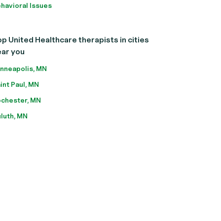
havioral Issues
p United Healthcare therapists in cities
ear you
nneapolis, MN
int Paul, MN
chester, MN
luth, MN