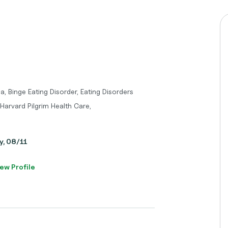
a, Binge Eating Disorder, Eating Disorders
Harvard Pilgrim Health Care,
y, 08/11
ew Profile