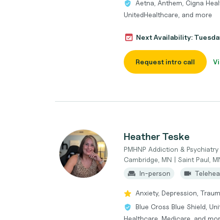
Aetna, Anthem, Cigna Healt
UnitedHealthcare, and more
Next Availability: Tuesd
Request intro call
Vi
Heather Teske
PMHNP Addiction & Psychiatry
Cambridge, MN | Saint Paul, M
In-person
Telehea
Anxiety, Depression, Trau
Blue Cross Blue Shield, Un
Healthcare, Medicare, and mo