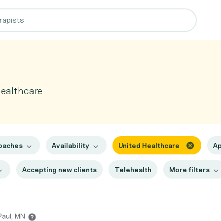
Healthcare
oaches
Availability
United Healthcare
Ap
Accepting new clients
Telehealth
More filters
 Paul, MN