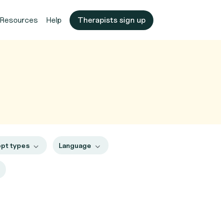
Resources
Help
Therapists sign up
pt types
Language