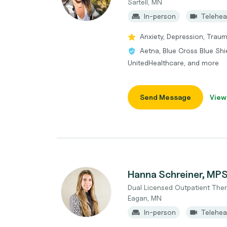
Sartell, MN
In-person
Telehea
Anxiety, Depression, Traum
Aetna, Blue Cross Blue Shi
UnitedHealthcare, and more
Send Message
View
Hanna Schreiner, MP
Dual Licensed Outpatient Ther
Eagan, MN
In-person
Telehea