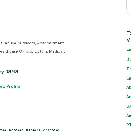
To
M
ma, Abuse Survivors, Abandonment
An
Healthcare Oxford, Optum, Medicaid,
De
T
day, 08/13
Gr
ew Profile
A
At
L
A
P
ICSW, MSW, ADHD-CCSP