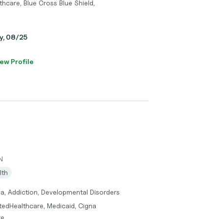
hcare, Blue Cross Blue Shield,
ay, 08/25
ew Profile
N
lth
ma, Addiction, Developmental Disorders
itedHealthcare, Medicaid, Cigna
re