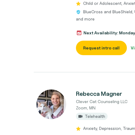
Child or Adolescent, Anxie
BlueCross and BlueShield, 
and more
Next Availability: Monda
Request intro call
Vi
Rebecca Magner
Clever Cat Counseling LLC
Zoom, MN
Telehealth
Anxiety, Depression, Trau