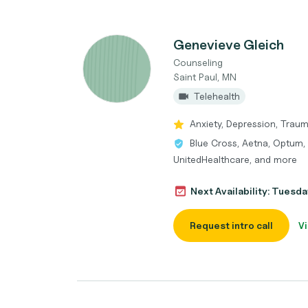
Genevieve Gleich
Counseling
Saint Paul, MN
Telehealth
Anxiety, Depression, Traum
Blue Cross, Aetna, Optum, 
UnitedHealthcare, and more
Next Availability: Tuesda
Request intro call
Vi