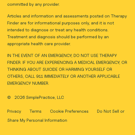
committed by any provider.
Articles and information and assessments posted on Therapy
Finder are for informational purposes only, and it is not
intended to diagnose or treat any health conditions.
Treatment and diagnosis should be performed by an
appropriate health care provider.
IN THE EVENT OF AN EMERGENCY, DO NOT USE THERAPY
FINDER. IF YOU ARE EXPERIENCING A MEDICAL EMERGENCY, OR
THINKING ABOUT SUICIDE OR HARMING YOURSELF OR
OTHERS, CALL 911 IMMEDIATELY OR ANOTHER APPLICABLE
EMERGENCY NUMBER.
©
2026 SimplePractice, LLC
Privacy
Terms
Cookie Preferences
Do Not Sell or
Share My Personal Information