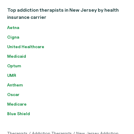
Top addiction therapists in New Jersey by health
insurance carrier
Aetna
Cigna
United Healthcare
Medicaid
Optum
UMR
Anthem
Oscar
Medicare
Blue Shield
Therapists
/
Addiction Therapists
/
New Jersey Addiction