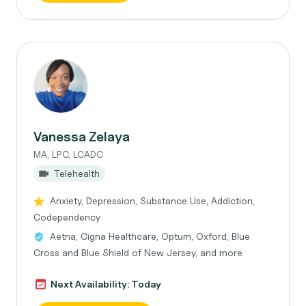
Vanessa Zelaya
MA, LPC, LCADC
Telehealth
Anxiety, Depression, Substance Use, Addiction,
Codependency
Aetna, Cigna Healthcare, Optum, Oxford, Blue
Cross and Blue Shield of New Jersey, and more
Next Availability: Today