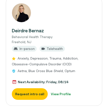
Deirdre Bernaz
Behavioral Health Therapy
Freehold, NJ
In-person
Telehealth
Anxiety, Depression, Trauma, Addiction,
Obsessive-Compulsive Disorder (OCD)
Aetna, Blue Cross Blue Shield, Optum
Next Availability: Friday, 08/14
Request intro call
View Profile