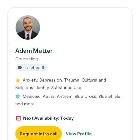
Adam Matter
Counseling
Telehealth
Anxiety, Depression, Trauma, Cultural and
Religious Identity, Substance Use
Medicaid, Aetna, Anthem, Blue Cross, Blue Shield,
and more
Next Availability: Today
Request intro call
View Profile