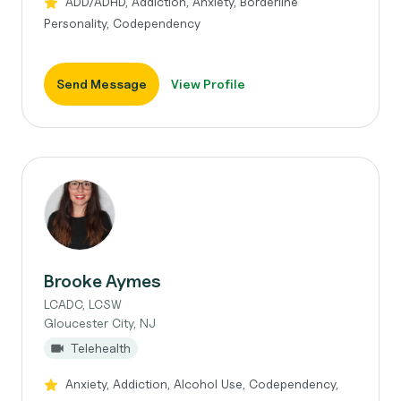
ADD/ADHD, Addiction, Anxiety, Borderline
Personality, Codependency
Send Message
View Profile
Brooke Aymes
LCADC, LCSW
Gloucester City, NJ
Telehealth
Anxiety, Addiction, Alcohol Use, Codependency,