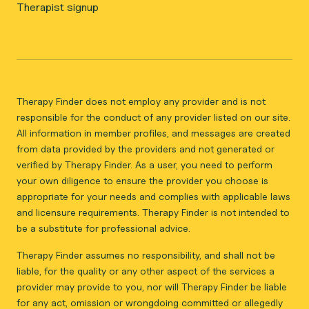
Therapist signup
Therapy Finder does not employ any provider and is not
responsible for the conduct of any provider listed on our site.
All information in member profiles, and messages are created
from data provided by the providers and not generated or
verified by Therapy Finder. As a user, you need to perform
your own diligence to ensure the provider you choose is
appropriate for your needs and complies with applicable laws
and licensure requirements. Therapy Finder is not intended to
be a substitute for professional advice.
Therapy Finder assumes no responsibility, and shall not be
liable, for the quality or any other aspect of the services a
provider may provide to you, nor will Therapy Finder be liable
for any act, omission or wrongdoing committed or allegedly