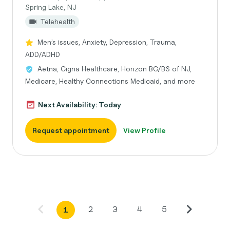
Spring Lake, NJ
Telehealth
Men’s issues, Anxiety, Depression, Trauma,
ADD/ADHD
Aetna, Cigna Healthcare, Horizon BC/BS of NJ,
Medicare, Healthy Connections Medicaid, and more
Next Availability: Today
Request appointment
View Profile
2
3
4
5
1