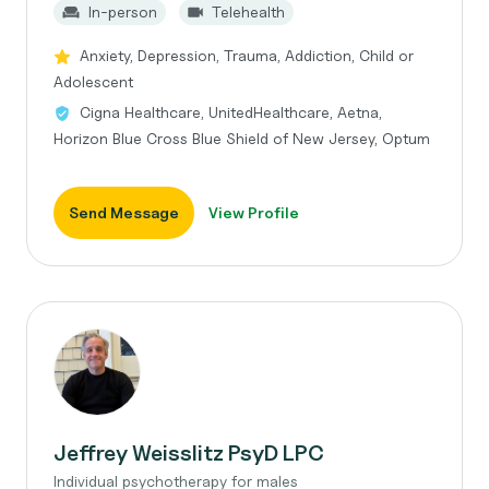
In-person
Telehealth
Anxiety, Depression, Trauma, Addiction, Child or
Adolescent
Cigna Healthcare, UnitedHealthcare, Aetna,
Horizon Blue Cross Blue Shield of New Jersey, Optum
Send Message
View Profile
Jeffrey Weisslitz PsyD LPC
Individual psychotherapy for males