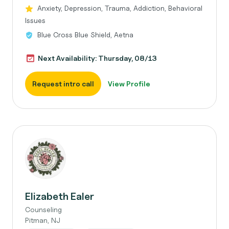
Anxiety, Depression, Trauma, Addiction, Behavioral
Issues
Blue Cross Blue Shield, Aetna
Next Availability: Thursday, 08/13
Request intro call
View Profile
Elizabeth Ealer
Counseling
Pitman, NJ