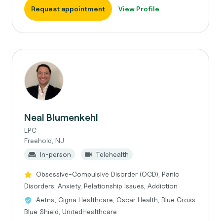
Request appointment
View Profile
Neal Blumenkehl
LPC
Freehold, NJ
In-person
Telehealth
Obsessive-Compulsive Disorder (OCD), Panic
Disorders, Anxiety, Relationship Issues, Addiction
Aetna, Cigna Healthcare, Oscar Health, Blue Cross
Blue Shield, UnitedHealthcare