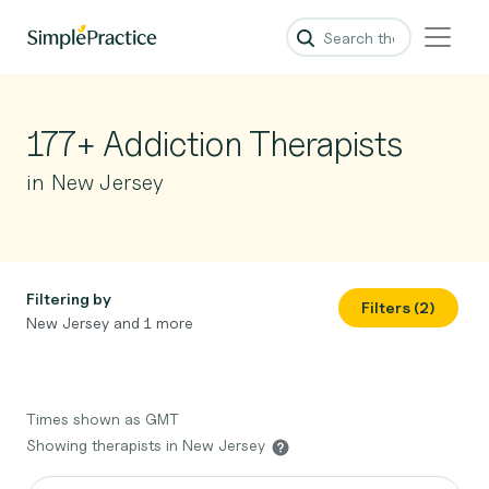
177+ Addiction Therapists
in New Jersey
Filtering by
Filters (2)
New Jersey and 1 more
Times shown as GMT
Showing therapists in New Jersey