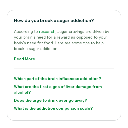
How do you break a sugar addiction?
According to
research
, sugar cravings are driven by
your brain's need for a reward as opposed to your
body's need for food. Here are some tips to help
break a sugar addiction:..
Read More
Which part of the brain influences addiction?
What are the first signs of liver damage from
alcohol?
Does the urge to drink ever go away?
What is the addiction compulsion scale?