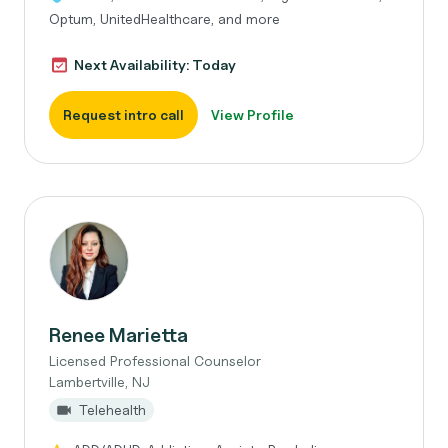
Optum, UnitedHealthcare, and more
Next Availability: Today
Request intro call
View Profile
Renee Marietta
Licensed Professional Counselor
Lambertville, NJ
Telehealth