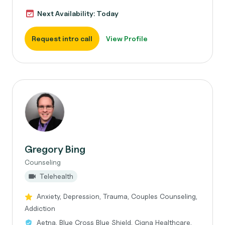
Next Availability: Today
Request intro call
View Profile
Gregory Bing
Counseling
Telehealth
Anxiety, Depression, Trauma, Couples Counseling,
Addiction
Aetna, Blue Cross Blue Shield, Cigna Healthcare,