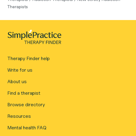
Therapists
Therapy Finder help
Write for us
About us
Find a therapist
Browse directory
Resources
Mental health FAQ