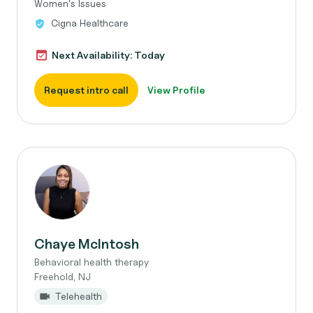
Women's Issues
Cigna Healthcare
Next Availability: Today
Request intro call
View Profile
Chaye McIntosh
Behavioral health therapy
Freehold, NJ
Telehealth