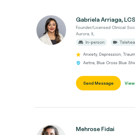
Gabriela Arriaga, L
Founder/Licensed Clinical Soc
Aurora, IL
In-person
Telehea
Anxiety, Depression, Traum
Aetna, Blue Cross Blue Shi
Send Message
View
Mehrose Fidai