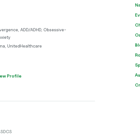
Na
Ev
Ch
vergence, ADD/ADHD, Obsessive-
Oa
xiety
Bl
tna, UnitedHealthcare
Ro
Sp
Au
ew Profile
Cr
 ASDCS