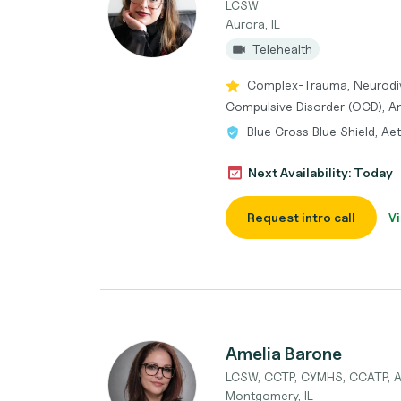
LCSW
Aurora, IL
Telehealth
Complex-Trauma, Neurodi
Compulsive Disorder (OCD), An
Blue Cross Blue Shield, Ae
Next Availability: Today
Request intro call
Vi
Amelia Barone
LCSW, CCTP, CYMHS, CCATP,
Montgomery, IL