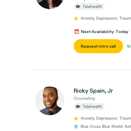
Telehealth
Anxiety, Depression, Trau
Next Availability: Today
Request intro call
Vi
Ricky Spain, Jr
Counseling
Telehealth
Anxiety, Depression, Traum
Blue Cross Blue Shield, Ae