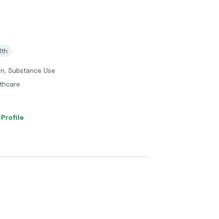
lth
on, Substance Use
thcare
 Profile