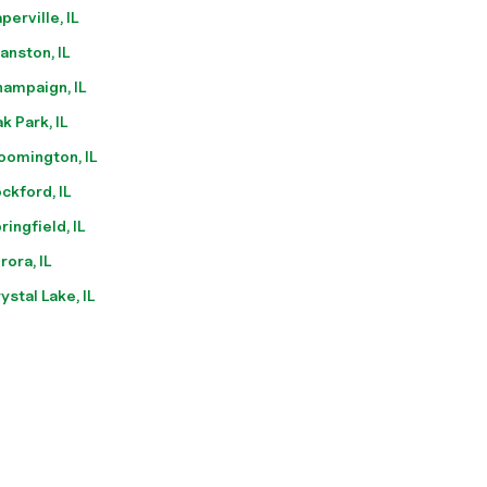
perville, IL
anston, IL
ampaign, IL
k Park, IL
oomington, IL
ckford, IL
ringfield, IL
rora, IL
ystal Lake, IL