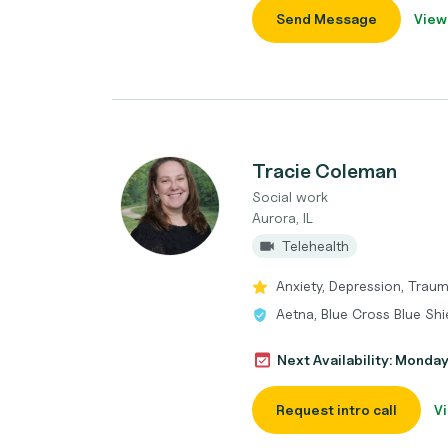
Send Message
View
Tracie Coleman
Social work
Aurora, IL
Telehealth
Anxiety, Depression, Traum
Aetna, Blue Cross Blue Shi
Next Availability: Monda
Request intro call
Vi