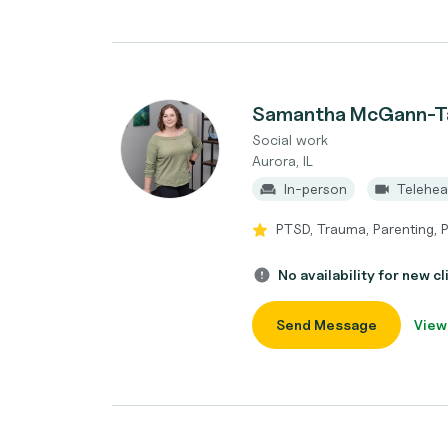
Samantha McGann-T
Social work
Aurora, IL
In-person
Telehea
PTSD, Trauma, Parenting, 
No availability for new cl
Send Message
View