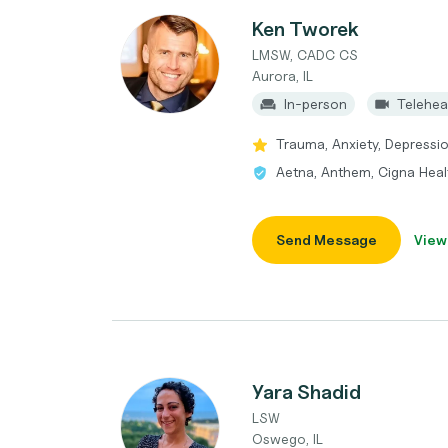
Ken Tworek
LMSW, CADC CS
Aurora, IL
In-person
Telehea
Trauma, Anxiety, Depressi
Aetna, Anthem, Cigna Heal
Send Message
View
Yara Shadid
LSW
Oswego, IL