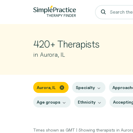
420+ Therapists
in Aurora, IL
Aurora, IL
Specialty
Approach
Age groups
Ethnicity
Accepting
Times shown as GMT
|
Showing therapists in Aurora