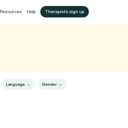
Resources
Help
Therapists sign up
Language
Gender