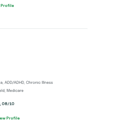
 Profile
a, ADD/ADHD, Chronic Illness
eld, Medicare
y, 08/10
ew Profile