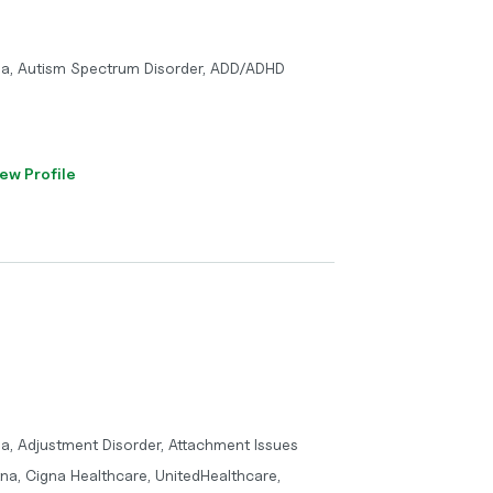
ma, Autism Spectrum Disorder, ADD/ADHD
ew Profile
a, Adjustment Disorder, Attachment Issues
tna, Cigna Healthcare, UnitedHealthcare,