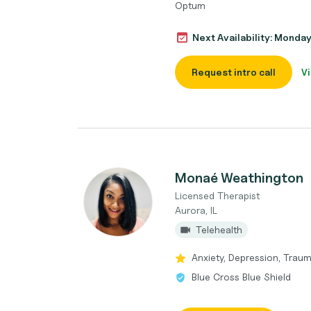
Optum
Next Availability: Monda
Request intro call
Vi
Monaé Weathington
Licensed Therapist
Aurora, IL
Telehealth
Anxiety, Depression, Trau
Blue Cross Blue Shield