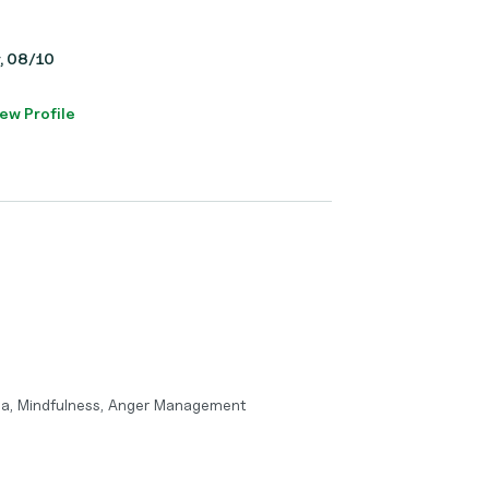
y, 08/10
ew Profile
ma, Mindfulness, Anger Management