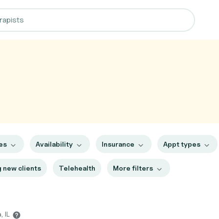
es
Availability
Insurance
Appt types
 new clients
Telehealth
More filters
, IL