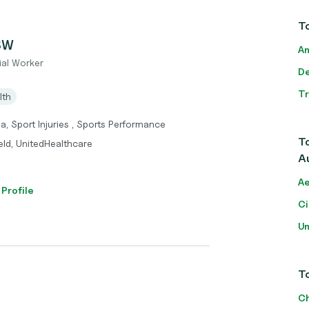
To
CSW
An
ial Worker
De
T
lth
a, Sport Injuries , Sports Performance
To
eld, UnitedHealthcare
Au
Ae
 Profile
Ci
Un
To
Ch