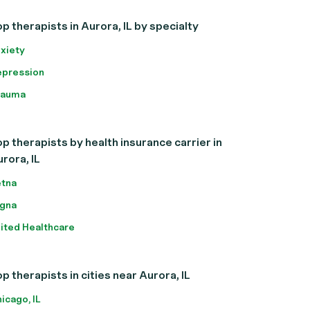
p therapists in Aurora, IL by specialty
xiety
pression
rauma
p therapists by health insurance carrier in
rora, IL
tna
gna
ited Healthcare
p therapists in cities near Aurora, IL
icago, IL