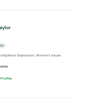
aylor
lth
Postpartum Depression, Women's Issues
ients
 Profile