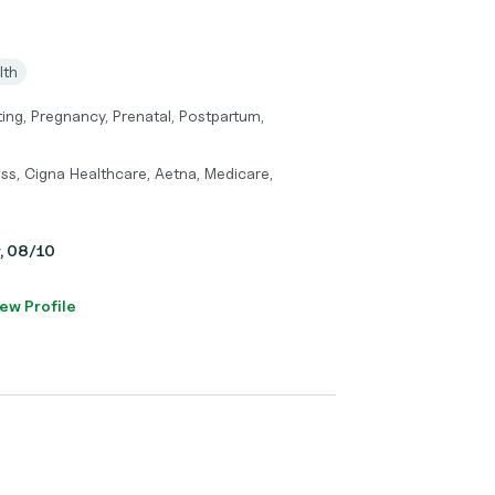
lth
ting, Pregnancy, Prenatal, Postpartum,
ss, Cigna Healthcare, Aetna, Medicare,
y, 08/10
ew Profile