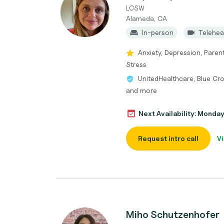
LCSW
Alameda, CA
In-person
Telehea
Anxiety, Depression, Paren
Stress
UnitedHealthcare, Blue Cro
and more
Next Availability: Monda
Request intro call
Vi
Miho Schutzenhofer