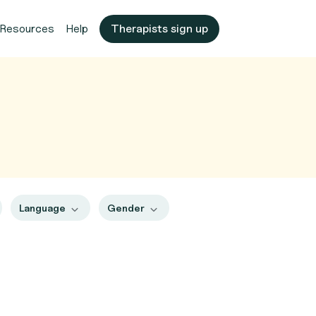
Resources
Help
Therapists sign up
Language
Gender