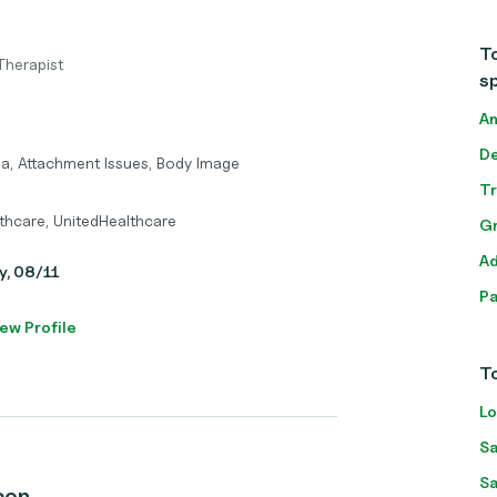
To
Therapist
sp
An
De
ma, Attachment Issues, Body Image
T
thcare, UnitedHealthcare
Gr
Ad
y, 08/11
Pa
ew Profile
To
Lo
Sa
Sa
con