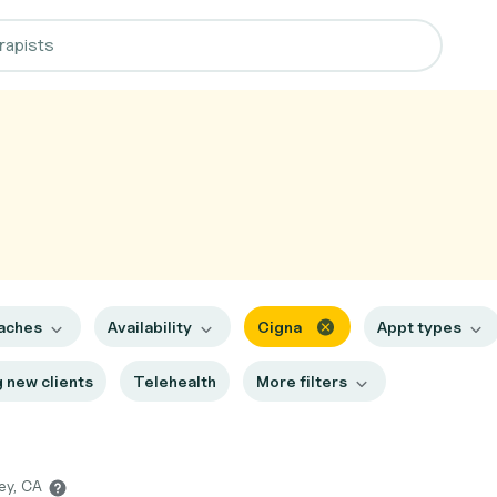
aches
Availability
Cigna
Appt types
 new clients
Telehealth
More filters
ley, CA