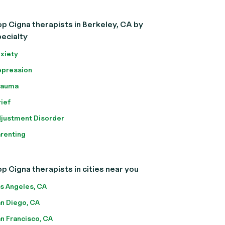
p Cigna therapists in Berkeley, CA by
ecialty
xiety
pression
rauma
ief
justment Disorder
renting
p Cigna therapists in cities near you
s Angeles, CA
n Diego, CA
n Francisco, CA