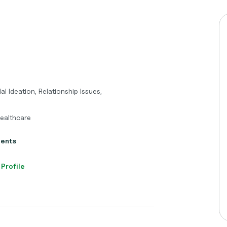
l Ideation, Relationship Issues,
Healthcare
ients
 Profile