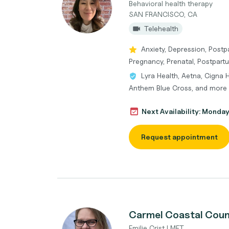
Behavioral health therapy
SAN FRANCISCO, CA
Telehealth
Anxiety, Depression, Postp
Pregnancy, Prenatal, Postpart
Lyra Health, Aetna, Cigna 
Anthem Blue Cross, and more
Next Availability: Monda
Request appointment
Carmel Coastal Coun
Emilie Crist LMFT