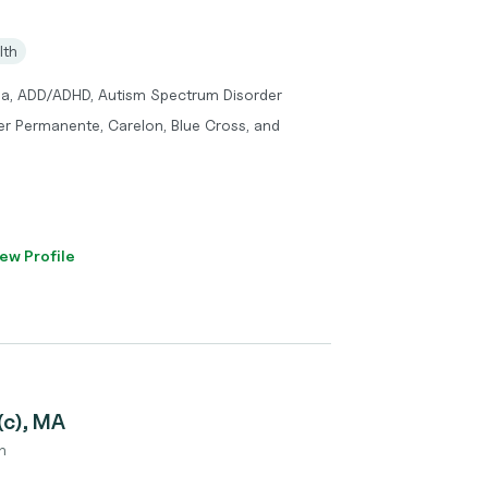
lth
ma, ADD/ADHD, Autism Spectrum Disorder
er Permanente, Carelon, Blue Cross, and
ew Profile
(c), MA
n