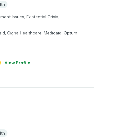
lth
ment Issues, Existential Crisis,
eld, Cigna Healthcare, Medicaid, Optum
View Profile
lth