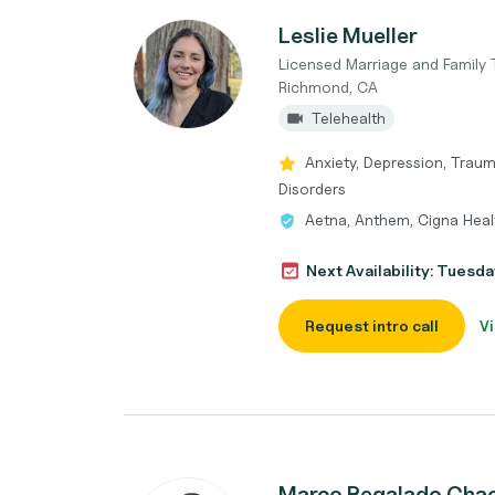
Leslie Mueller
Licensed Marriage and Family 
Richmond, CA
Telehealth
Anxiety, Depression, Trau
Disorders
Aetna, Anthem, Cigna Heal
Next Availability: Tuesda
Request intro call
Vi
Marco Regalado Cha