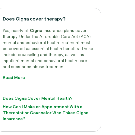
Does Cigna cover therapy?
Yes, nearly all
Cigna
insurance plans cover
therapy. Under the Affordable Care Act (ACA),
mental and behavioral health treatment must
be covered as essential health benefits. These
include counseling and therapy, as well as
inpatient mental and behavioral health care
and substance abuse treatment...
Read More
Does Cigna Cover Mental Health?
How Can I Make an Appointment With a
Therapist or Counselor Who Takes Cigna
Insurance?