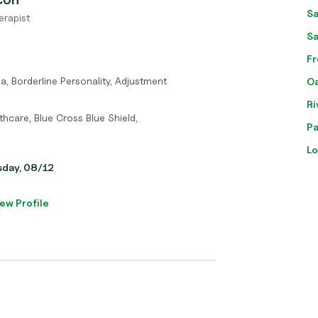
Sa
erapist
Sa
Fr
a, Borderline Personality, Adjustment
Oa
Ri
hcare, Blue Cross Blue Shield,
Pa
Lo
sday, 08/12
ew Profile