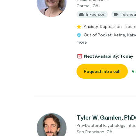
Carmel, CA
In-person
Telehea
Anxiety, Depression, Trau
Out of Pocket, Aetna, Kais
more
Next Availability: Today
Request intro call
Vi
Tyler W. Gamlen, PhD
Pre-Doctoral Psychology Inter
San Francisco, CA