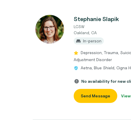
Stephanie Slapik
LCSW
Oakland, CA
In-person
Depression, Trauma, Suicida
Adjustment Disorder
Aetna, Blue Shield, Cigna 
No availability for new cl
Send Message
View