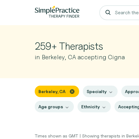
259+ Therapists
in Berkeley, CA accepting Cigna
Berkeley, CA
Specialty
Appro
Age groups
Ethnicity
Accepting
Times shown as GMT
|
Showing therapists in Berke