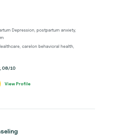
artum Depression, postpartum anxiety,
um
Healthcare, carelon behavioral health,
y, 08/10
View Profile
seling