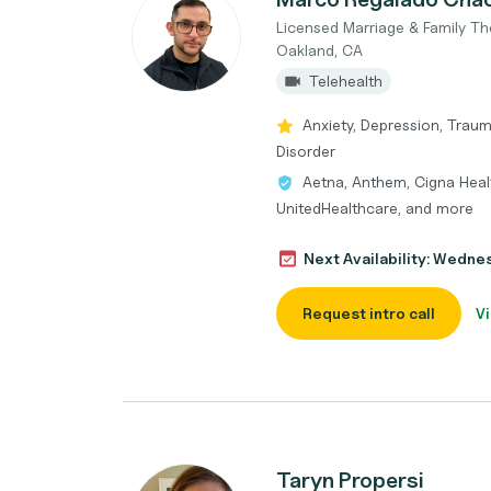
Licensed Marriage & Family Th
Oakland, CA
Telehealth
Anxiety, Depression, Traum
Disorder
Aetna, Anthem, Cigna Healt
UnitedHealthcare, and more
Next Availability: Wedne
Request intro call
Vi
Taryn Propersi