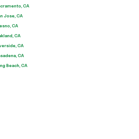
cramento, CA
n Jose, CA
esno, CA
kland, CA
verside, CA
sadena, CA
ng Beach, CA