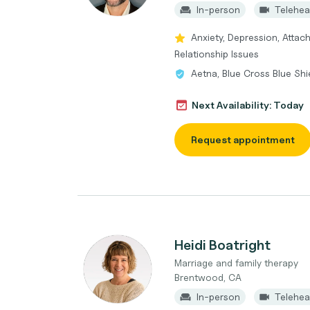
In-person
Telehea
Anxiety, Depression, Attach
Relationship Issues
Aetna, Blue Cross Blue Shi
Next Availability: Today
Request appointment
Heidi Boatright
Marriage and family therapy
Brentwood, CA
In-person
Telehea