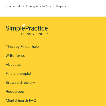
Therapists
/
Therapists In Grand Rapids
Therapy Finder help
Write for us
About us
Find a therapist
Browse directory
Resources
Mental health FAQ