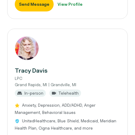
Send Message
View Profile
Tracy Davis
LPC
Grand Rapids, MI | Grandville, MI
In-person
Telehealth
Anxiety, Depression, ADD/ADHD, Anger
Management, Behavioral Issues
UnitedHealthcare, Blue Shield, Medicaid, Meridian
Health Plan, Cigna Healthcare, and more