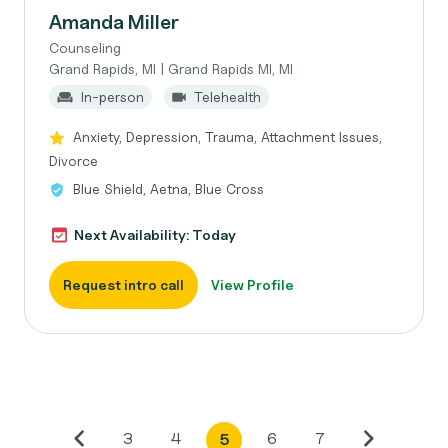
Amanda Miller
Counseling
Grand Rapids, MI | Grand Rapids MI, MI
In-person
Telehealth
Anxiety, Depression, Trauma, Attachment Issues,
Divorce
Blue Shield, Aetna, Blue Cross
Next Availability: Today
Request intro call
View Profile
3
4
6
7
5