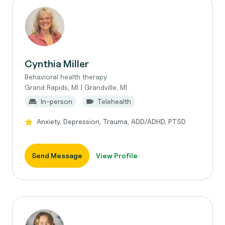
Cynthia Miller
Behavioral health therapy
Grand Rapids, MI | Grandville, MI
In-person
Telehealth
Anxiety, Depression, Trauma, ADD/ADHD, PTSD
Send Message
View Profile