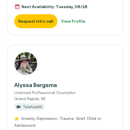
Next Availability: Tuesday, 08/18
Request intro call
View Profile
Alyssa Bergsma
Licensed Professional Counselor
Grand Rapids, MI
Telehealth
Anxiety, Depression, Trauma, Grief, Child or
Adolescent