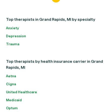
Top therapists in Grand Rapids, MI by specialty
Anxiety
Depression
Trauma
Top therapists by health insurance carrier in Grand
Rapids, MI
Aetna
Cigna
United Healthcare
Medicaid
Optum