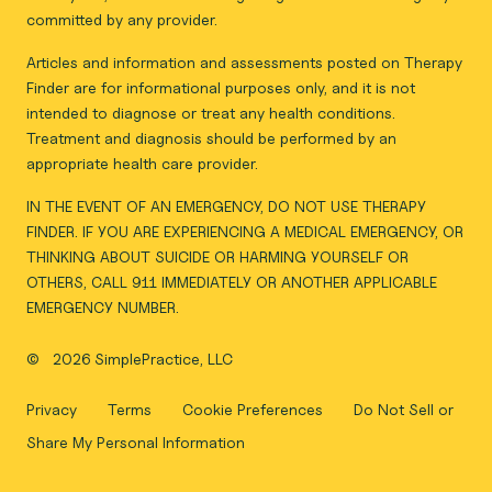
committed by any provider.
Articles and information and assessments posted on Therapy
Finder are for informational purposes only, and it is not
intended to diagnose or treat any health conditions.
Treatment and diagnosis should be performed by an
appropriate health care provider.
IN THE EVENT OF AN EMERGENCY, DO NOT USE THERAPY
FINDER. IF YOU ARE EXPERIENCING A MEDICAL EMERGENCY, OR
THINKING ABOUT SUICIDE OR HARMING YOURSELF OR
OTHERS, CALL 911 IMMEDIATELY OR ANOTHER APPLICABLE
EMERGENCY NUMBER.
©
2026 SimplePractice, LLC
Privacy
Terms
Cookie Preferences
Do Not Sell or
Share My Personal Information