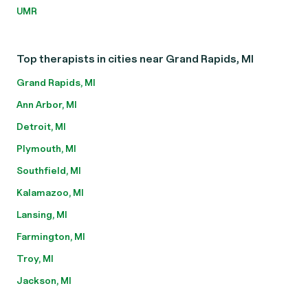
UMR
Top therapists in cities near Grand Rapids, MI
Grand Rapids, MI
Ann Arbor, MI
Detroit, MI
Plymouth, MI
Southfield, MI
Kalamazoo, MI
Lansing, MI
Farmington, MI
Troy, MI
Jackson, MI