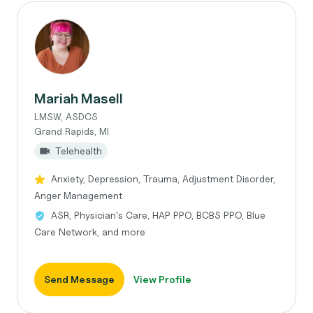
Mariah Masell
LMSW, ASDCS
Grand Rapids, MI
Telehealth
Anxiety, Depression, Trauma, Adjustment Disorder,
Anger Management
ASR, Physician's Care, HAP PPO, BCBS PPO, Blue
Care Network, and more
Send Message
View Profile