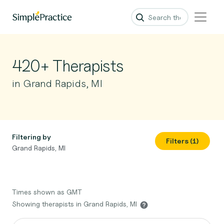
420+ Therapists
in Grand Rapids, MI
Filtering by
Filters (1)
Grand Rapids, MI
Times shown as GMT
Showing therapists in Grand Rapids, MI