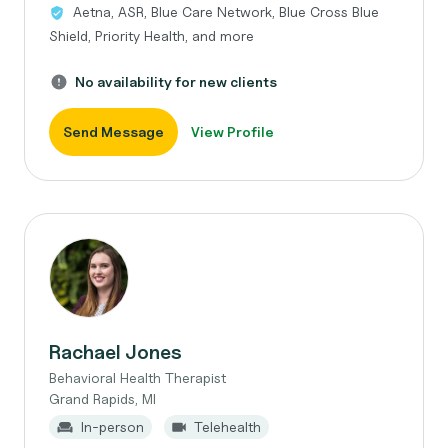
Aetna, ASR, Blue Care Network, Blue Cross Blue
Shield, Priority Health, and more
No availability for new clients
Send Message
View Profile
Rachael Jones
Behavioral Health Therapist
Grand Rapids, MI
In-person
Telehealth