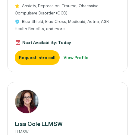
Anxiety, Depression, Trauma, Obsessive-
Compulsive Disorder (OCD)
Blue Shield, Blue Cross, Medicaid, Aetna, ASR
Health Benefits, and more
Next Availability: Today
Request intro call
View Profile
Lisa Cole LLMSW
LLMSW