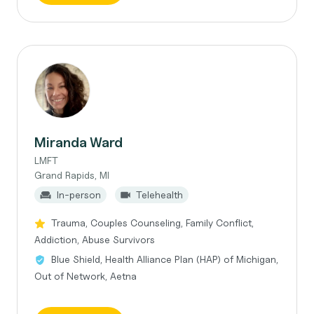
Miranda Ward
LMFT
Grand Rapids, MI
In-person
Telehealth
Trauma, Couples Counseling, Family Conflict,
Addiction, Abuse Survivors
Blue Shield, Health Alliance Plan (HAP) of Michigan,
Out of Network, Aetna