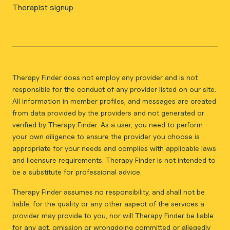
Therapist signup
Therapy Finder does not employ any provider and is not
responsible for the conduct of any provider listed on our site.
All information in member profiles, and messages are created
from data provided by the providers and not generated or
verified by Therapy Finder. As a user, you need to perform
your own diligence to ensure the provider you choose is
appropriate for your needs and complies with applicable laws
and licensure requirements. Therapy Finder is not intended to
be a substitute for professional advice.
Therapy Finder assumes no responsibility, and shall not be
liable, for the quality or any other aspect of the services a
provider may provide to you, nor will Therapy Finder be liable
for any act, omission or wrongdoing committed or allegedly