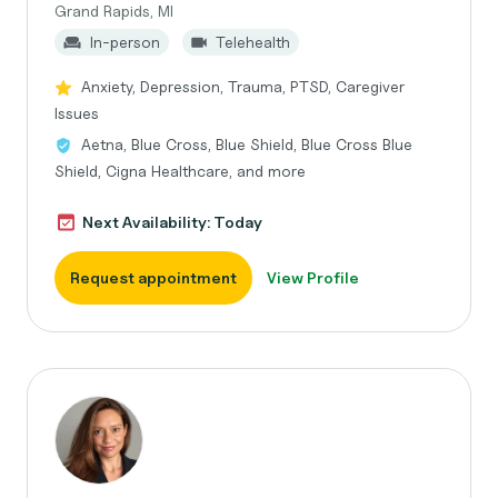
Grand Rapids, MI
In-person
Telehealth
Anxiety, Depression, Trauma, PTSD, Caregiver
Issues
Aetna, Blue Cross, Blue Shield, Blue Cross Blue
Shield, Cigna Healthcare, and more
Next Availability: Today
Request appointment
View Profile