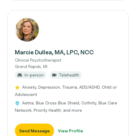
Marcie Dullea, MA, LPC, NCC
Clinical Psychotherapist
Grand Rapids, MI
In-person
Telehealth
Anxiety, Depression, Trauma, ADD/ADHD, Child or
Adolescent
Aetna, Blue Cross Blue Shield, Cofinity, Blue Care
Network, Priority Health, and more
Send Message
View Profile