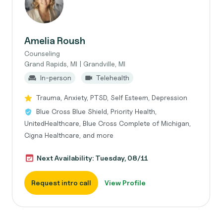
Amelia Roush
Counseling
Grand Rapids, MI | Grandville, MI
In-person
Telehealth
Trauma, Anxiety, PTSD, Self Esteem, Depression
Blue Cross Blue Shield, Priority Health,
UnitedHealthcare, Blue Cross Complete of Michigan,
Cigna Healthcare, and more
Next Availability: Tuesday, 08/11
Request intro call
View Profile