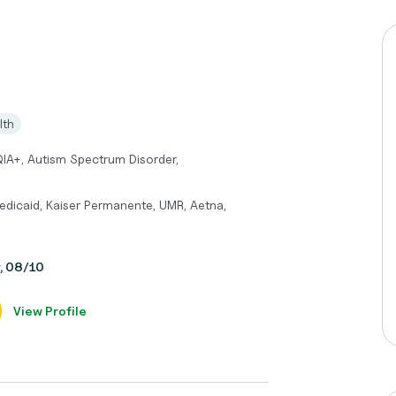
lth
QIA+, Autism Spectrum Disorder,
edicaid, Kaiser Permanente, UMR, Aetna,
y, 08/10
View Profile