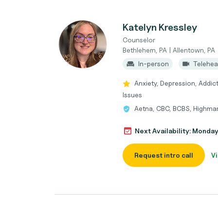
Katelyn Kressley
Counselor
Bethlehem, PA | Allentown, PA
In-person
Telehea
Anxiety, Depression, Addic
Issues
Aetna, CBC, BCBS, Highmar
Next Availability: Monda
Request intro call
Vi