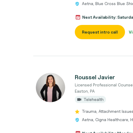
Aetna, Blue Cross Blue Shi
Next Availability: Saturd
Request intro call
Vi
Roussel Javier
Licensed Professional Counse
Easton, PA
Telehealth
Trauma, Attachment Issues,
Aetna, Cigna Healthcare,