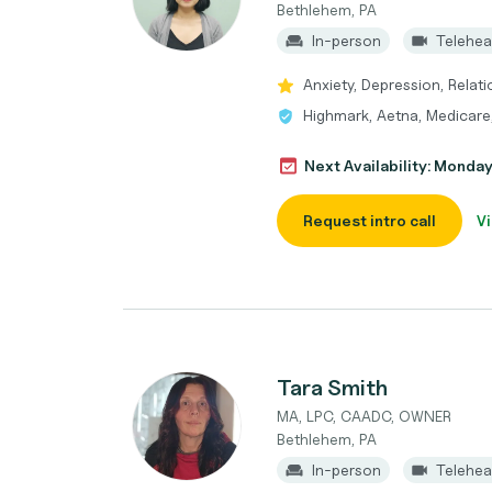
Bethlehem, PA
In-person
Telehea
Anxiety, Depression, Relati
Highmark, Aetna, Medicare
Next Availability: Monda
Request intro call
Vi
Tara Smith
MA, LPC, CAADC, OWNER
Bethlehem, PA
In-person
Telehea