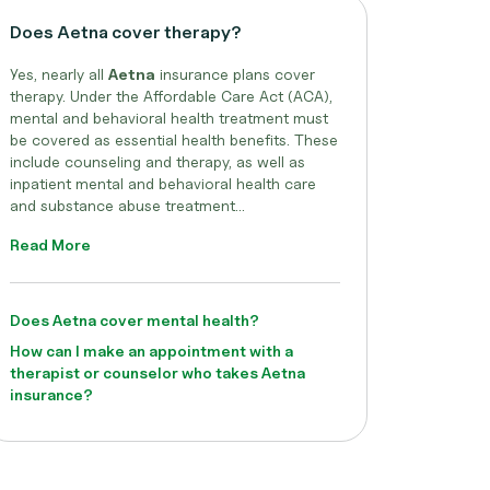
Does Aetna cover therapy?
Yes, nearly all
Aetna
insurance plans cover
therapy. Under the Affordable Care Act (ACA),
mental and behavioral health treatment must
be covered as essential health benefits. These
include counseling and therapy, as well as
inpatient mental and behavioral health care
and substance abuse treatment...
Read More
Does Aetna cover mental health?
How can I make an appointment with a
therapist or counselor who takes Aetna
insurance?