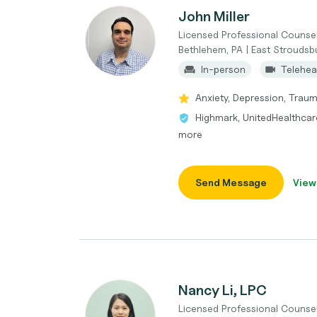
John Miller
Licensed Professional Counse
Bethlehem, PA | East Stroudsb
In-person
Telehea
Anxiety, Depression, Trauma
Highmark, UnitedHealthcare
more
Send Message
View
Nancy Li, LPC
Licensed Professional Counse