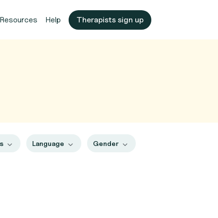
Resources
Help
Therapists sign up
es
Language
Gender