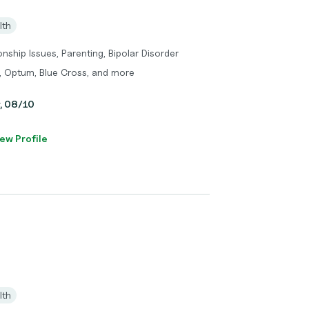
lth
onship Issues, Parenting, Bipolar Disorder
, Optum, Blue Cross, and more
y, 08/10
ew Profile
lth