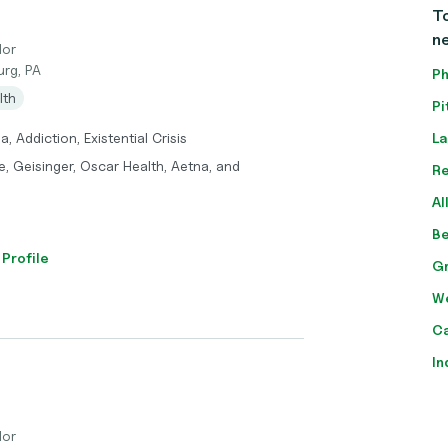
To
n
lor
urg, PA
Ph
lth
Pi
, Addiction, Existential Crisis
La
, Geisinger, Oscar Health, Aetna, and
Re
Al
Be
 Profile
Gr
We
Ca
In
lor