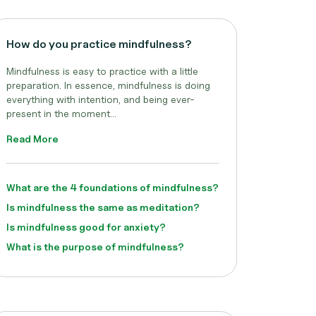
How do you practice mindfulness?
Mindfulness is easy to practice with a little
preparation. In essence, mindfulness is doing
everything with intention, and being ever-
present in the moment...
Read More
What are the 4 foundations of mindfulness?
Is mindfulness the same as meditation?
Is mindfulness good for anxiety?
What is the purpose of mindfulness?