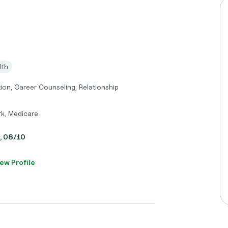
lth
tion, Career Counseling, Relationship
k, Medicare
y, 08/10
ew Profile