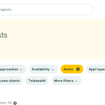
sts
Approaches
Availability
Aetna
Appt typ
 new clients
Telehealth
More filters
ehem, PA