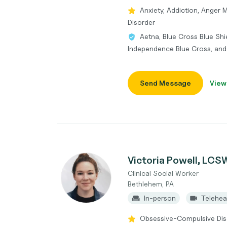
Anxiety, Addiction, Anger 
Disorder
Aetna, Blue Cross Blue Shi
Independence Blue Cross, an
Send Message
View
Victoria Powell, LCS
Clinical Social Worker
Bethlehem, PA
In-person
Telehea
Obsessive-Compulsive Diso