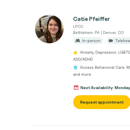
Catie Pfeiffer
LPCC
Bethlehem, PA | Denver, CO
In-person
Telehea
Anxiety, Depression, LGBT
ADD/ADHD
Access Behavioral Care, M
and more
Next Availability: Monda
Request appointment