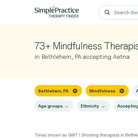
73+ Mindfulness Therapi
in Bethlehem, PA accepting Aetna
Bethlehem, PA
Mindfulness
Age groups
Ethnicity
Accepting
Times shown as GMT
|
Showing therapists in Bethl