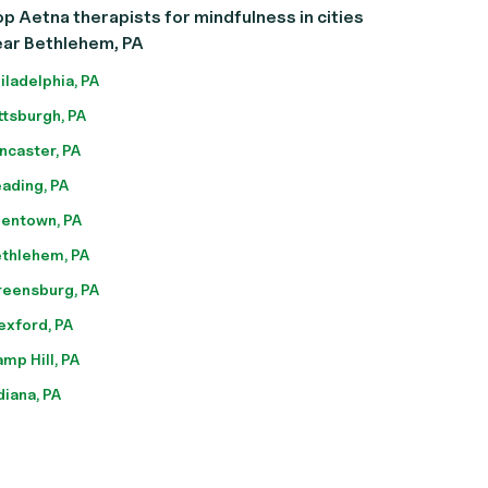
p Aetna therapists for mindfulness in cities
ear Bethlehem, PA
iladelphia, PA
ttsburgh, PA
ncaster, PA
ading, PA
lentown, PA
thlehem, PA
eensburg, PA
xford, PA
mp Hill, PA
diana, PA