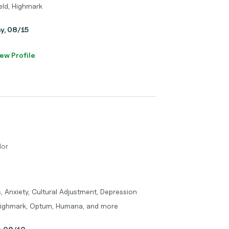
eld, Highmark
ay, 08/15
ew Profile
lor
 Anxiety, Cultural Adjustment, Depression
 Highmark, Optum, Humana, and more