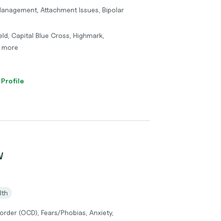
Management, Attachment Issues, Bipolar
eld, Capital Blue Cross, Highmark,
d more
 Profile
W
lth
rder (OCD), Fears/Phobias, Anxiety,