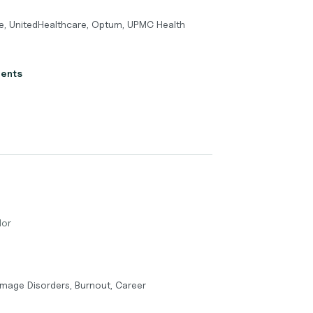
e, UnitedHealthcare, Optum, UPMC Health
ients
lor
Image Disorders, Burnout, Career