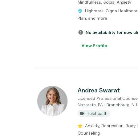
Mindfulness, Social Anxiety
Highmark, Cigna Healthcar
Plan, and more
No availability for new cl
View Profile
Andrea Swarat
Licensed Professional Counse
Nazareth, PA | Branchburg, NJ
Telehealth
Anxiety, Depression, Body 
Counseling