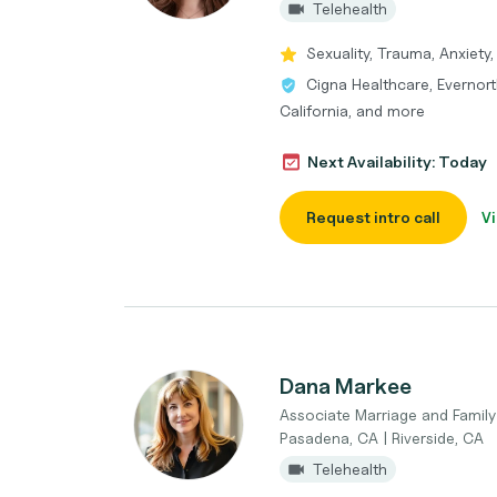
Telehealth
Sexuality, Trauma, Anxiety, 
Cigna Healthcare, Evernort
California, and more
Next Availability: Today
Request intro call
Vi
Dana Markee
Associate Marriage and Family 
Pasadena, CA | Riverside, CA
Telehealth