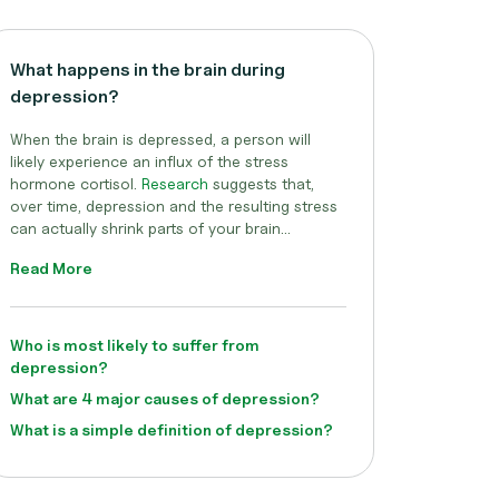
What happens in the brain during
depression?
When the brain is depressed, a person will
likely experience an influx of the stress
hormone cortisol.
Research
suggests that,
over time, depression and the resulting stress
can actually shrink parts of your brain...
Read More
Who is most likely to suffer from
depression?
What are 4 major causes of depression?
What is a simple definition of depression?