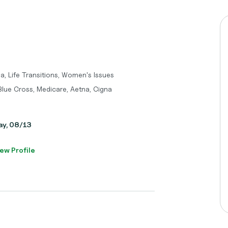
a, Life Transitions, Women's Issues
 Blue Cross, Medicare, Aetna, Cigna
day, 08/13
ew Profile