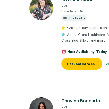
AMFT
Pasadena, CA
Telehealth
Grief, Anxiety, Depression,
Aetna, Cigna Healthcare, 
Cross Blue Shield, and more
Next Availability: Today
Request intro call
Vi
Dhavina Rondaris
AMFT