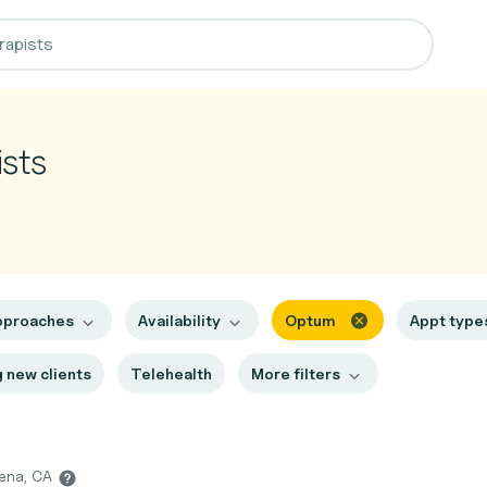
sts
pproaches
Availability
Optum
Appt typ
 new clients
Telehealth
More filters
dena, CA