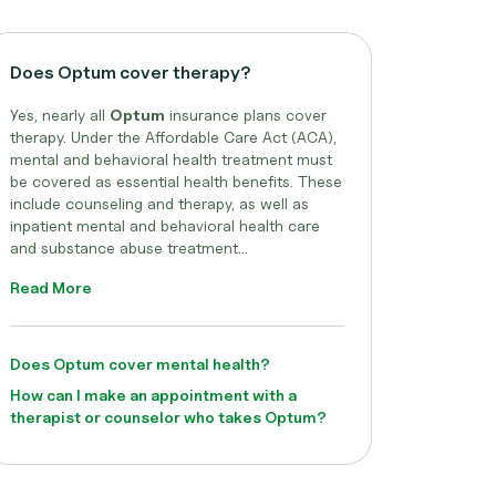
Does Optum cover therapy?
Yes, nearly all
Optum
insurance plans cover
therapy. Under the Affordable Care Act (ACA),
mental and behavioral health treatment must
be covered as essential health benefits. These
include counseling and therapy, as well as
inpatient mental and behavioral health care
and substance abuse treatment...
Read More
Does Optum cover mental health?
How can I make an appointment with a
therapist or counselor who takes Optum?