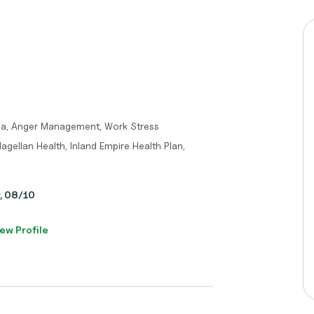
ma, Anger Management, Work Stress
agellan Health, Inland Empire Health Plan,
y, 08/10
ew Profile