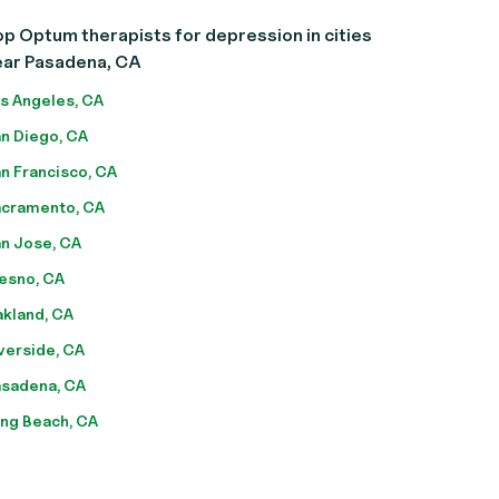
p Optum therapists for depression in cities
ear Pasadena, CA
s Angeles, CA
n Diego, CA
n Francisco, CA
cramento, CA
n Jose, CA
esno, CA
kland, CA
verside, CA
sadena, CA
ng Beach, CA