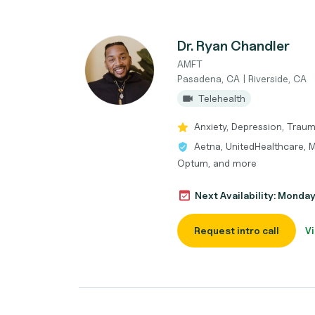
Dr. Ryan Chandler
AMFT
Pasadena, CA | Riverside, CA
Telehealth
Anxiety, Depression, Trau
Aetna, UnitedHealthcare, M
Optum, and more
Next Availability: Monda
Request intro call
Vi