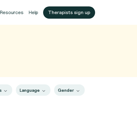
Resources
Help
Therapists sign up
es
Language
Gender