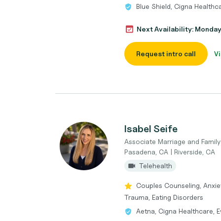
Blue Shield, Cigna Health
Next Availability: Monda
Request intro call
Vi
Isabel Seife
Associate Marriage and Famil
Pasadena, CA | Riverside, CA
Telehealth
Couples Counseling, Anxie
Trauma, Eating Disorders
Aetna, Cigna Healthcare, E