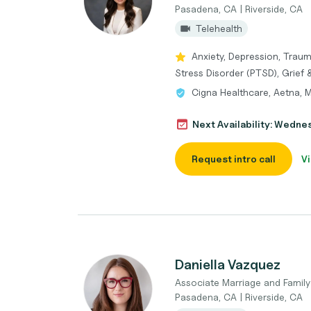
Pasadena, CA | Riverside, CA
Telehealth
Anxiety, Depression, Tra
Stress Disorder (PTSD), Grief 
Cigna Healthcare, Aetna, 
Next Availability: Wedne
Request intro call
Vi
Daniella Vazquez
Associate Marriage and Family
Pasadena, CA | Riverside, CA