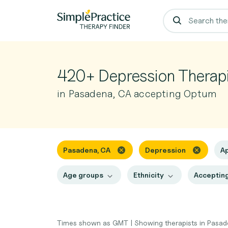
420+ Depression Therapi
in Pasadena, CA accepting Optum
Pasadena, CA
Depression
A
Age groups
Ethnicity
Accepting
Times shown as GMT
|
Showing therapists in Pasa