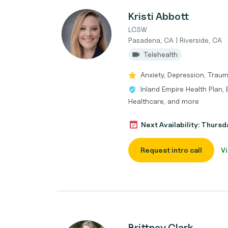
Kristi Abbott
LCSW
Pasadena, CA | Riverside, CA
Telehealth
Anxiety, Depression, Traum
Inland Empire Health Plan,
Healthcare, and more
Next Availability: Thurs
Request intro call
Vi
Brittney Clark