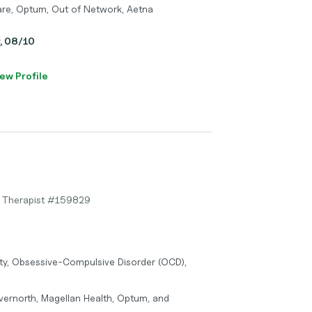
care, Optum, Out of Network, Aetna
y, 08/10
ew Profile
y Therapist #159829
ty, Obsessive-Compulsive Disorder (OCD),
vernorth, Magellan Health, Optum, and