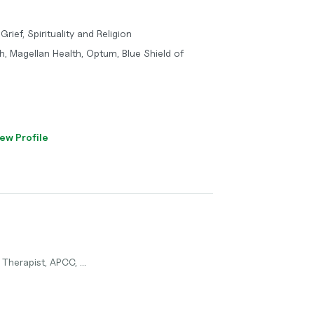
Grief, Spirituality and Religion
h, Magellan Health, Optum, Blue Shield of
ew Profile
Therapist, APCC, ...