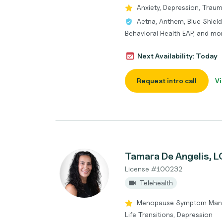
Anxiety, Depression, Traum
Aetna, Anthem, Blue Shield
Behavioral Health EAP, and mo
Next Availability: Today
Request intro call
Vi
Tamara De Angelis, 
License #100232
Telehealth
Menopause Symptom Mana
Life Transitions, Depression