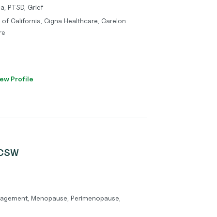
a, PTSD, Grief
 of California, Cigna Healthcare, Carelon
re
ew Profile
LCSW
gement, Menopause, Perimenopause,