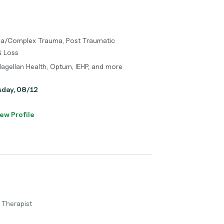
uma/Complex Trauma, Post Traumatic
& Loss
Magellan Health, Optum, IEHP, and more
sday, 08/12
ew Profile
 Therapist