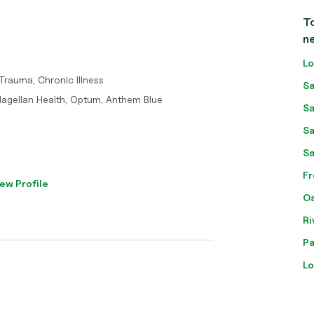
To
n
Lo
 Trauma, Chronic Illness
Sa
Magellan Health, Optum, Anthem Blue
Sa
Sa
Sa
Fr
ew Profile
Oa
Ri
Pa
Lo